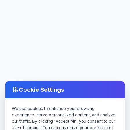
Cookie Settings
We use cookies to enhance your browsing
experience, serve personalized content, and analyze
our traffic. By clicking "Accept All", you consent to our
use of cookies. You can customize your preferences