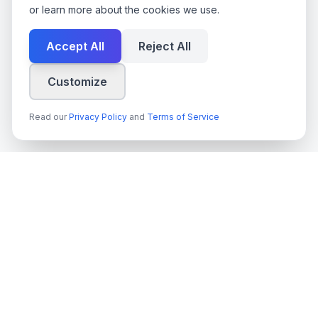
or learn more about the cookies we use.
Accept All
Reject All
Customize
Read our
Privacy Policy
and
Terms of Service
techn
spire
Leading provider of AI services, cloud development, and
digital transformation solutions for Swedish enterprises and
government agencies.