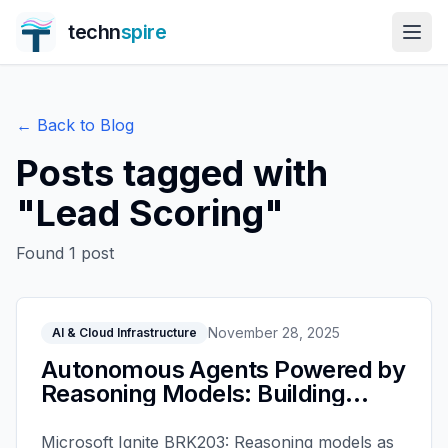
techn
spire
← Back to Blog
Posts tagged with
"
Lead Scoring
"
Found
1
post
November 28, 2025
AI & Cloud Infrastructure
Autonomous Agents Powered by
Reasoning Models: Building
Intelligent AI with Microsoft
Foundry - Microsoft Ignite 2025
Microsoft Ignite BRK203: Reasoning models as