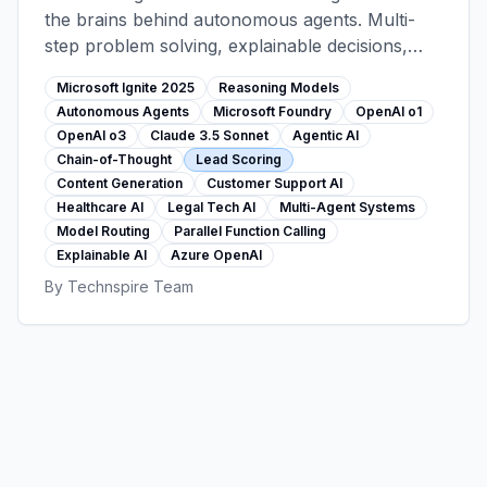
the brains behind autonomous agents. Multi-
step problem solving, explainable decisions,
agentic workflows (lead scoring, content
Microsoft Ignite 2025
Reasoning Models
generation, support). Foundry 11,000+ model
Autonomous Agents
Microsoft Foundry
OpenAI o1
catalog, customer stories from healthcare and
OpenAI o3
Claude 3.5 Sonnet
Agentic AI
legal sectors.
Chain-of-Thought
Lead Scoring
Content Generation
Customer Support AI
Healthcare AI
Legal Tech AI
Multi-Agent Systems
Model Routing
Parallel Function Calling
Explainable AI
Azure OpenAI
By
Technspire Team