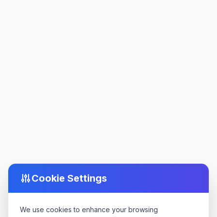
Cookie Settings
We use cookies to enhance your browsing