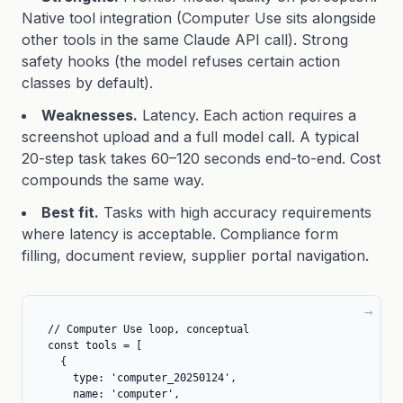
Native tool integration (Computer Use sits alongside
other tools in the same Claude API call). Strong
safety hooks (the model refuses certain action
classes by default).
Weaknesses.
Latency. Each action requires a
screenshot upload and a full model call. A typical
20-step task takes 60–120 seconds end-to-end. Cost
compounds the same way.
Best fit.
Tasks with high accuracy requirements
where latency is acceptable. Compliance form
filling, document review, supplier portal navigation.
// Computer Use loop, conceptual

const tools = [

  {

    type: 'computer_20250124',

    name: 'computer',
