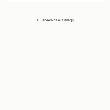
Tillbaka till alla inlägg