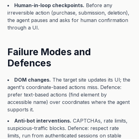
Human-in-loop checkpoints.
Before any
irreversible action (purchase, submission, deletion),
the agent pauses and asks for human confirmation
through a UI.
Failure Modes and
Defences
DOM changes.
The target site updates its UI; the
agent's coordinate-based actions miss. Defence:
prefer text-based actions (find element by
accessible name) over coordinates where the agent
supports it.
Anti-bot interventions.
CAPTCHAs, rate limits,
suspicious-traffic blocks. Defence: respect rate
limits, run from authenticated sessions on stable