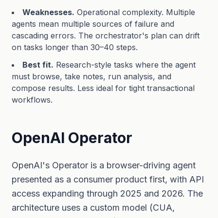
Weaknesses.
Operational complexity. Multiple
agents mean multiple sources of failure and
cascading errors. The orchestrator's plan can drift
on tasks longer than 30–40 steps.
Best fit.
Research-style tasks where the agent
must browse, take notes, run analysis, and
compose results. Less ideal for tight transactional
workflows.
OpenAI Operator
OpenAI's Operator is a browser-driving agent
presented as a consumer product first, with API
access expanding through 2025 and 2026. The
architecture uses a custom model (CUA,