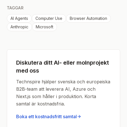
TAGGAR
AI Agents
Computer Use
Browser Automation
Anthropic
Microsoft
Diskutera ditt AI- eller molnprojekt
med oss
Technspire hjälper svenska och europeiska
B2B-team att leverera AI, Azure och
Next.js som håller i produktion. Korta
samtal är kostnadsfria.
Boka ett kostnadsfritt samtal