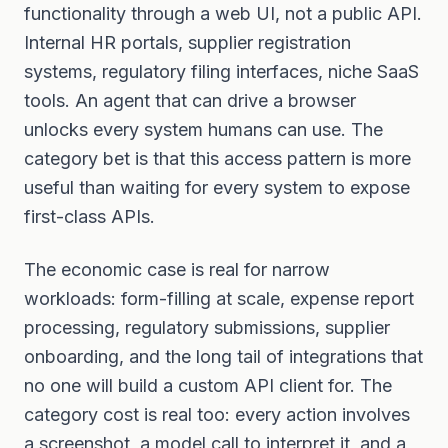
functionality through a web UI, not a public API.
Internal HR portals, supplier registration
systems, regulatory filing interfaces, niche SaaS
tools. An agent that can drive a browser
unlocks every system humans can use. The
category bet is that this access pattern is more
useful than waiting for every system to expose
first-class APIs.
The economic case is real for narrow
workloads: form-filling at scale, expense report
processing, regulatory submissions, supplier
onboarding, and the long tail of integrations that
no one will build a custom API client for. The
category cost is real too: every action involves
a screenshot, a model call to interpret it, and a