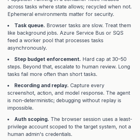
across tasks where state allows; recycled when not.
Ephemeral environments matter for security.
Task queue.
Browser tasks are slow. Treat them
like background jobs. Azure Service Bus or SQS
feed a worker pool that processes tasks
asynchronously.
Step budget enforcement.
Hard cap at 30–50
steps. Beyond that, escalate to human review. Long
tasks fail more often than short tasks.
Recording and replay.
Capture every
screenshot, action, and model response. The agent
is non-deterministic; debugging without replay is
impossible.
Auth scoping.
The browser session uses a least-
privilege account scoped to the target system, not a
human admin's credentials.