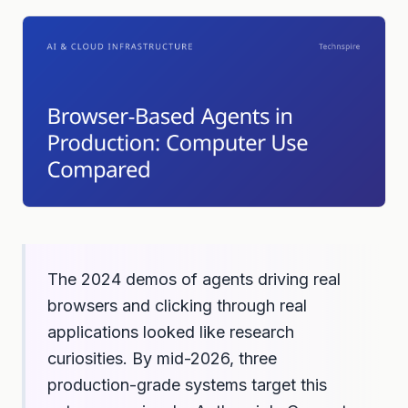
The 2024 demos of agents driving real
browsers and clicking through real
applications looked like research
curiosities. By mid-2026, three
production-grade systems target this