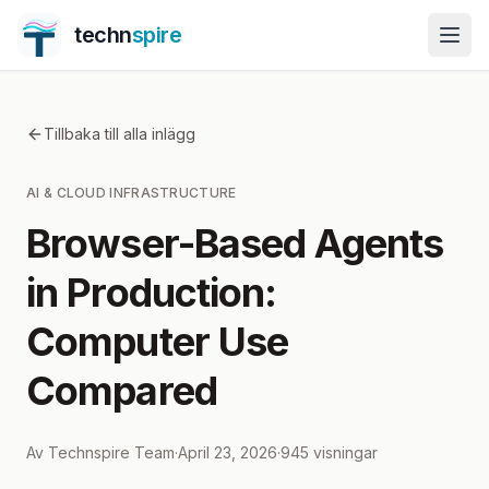
techn
spire
Tillbaka till alla inlägg
AI & CLOUD INFRASTRUCTURE
Browser-Based Agents
in Production:
Computer Use
Compared
Av
Technspire Team
·
April 23, 2026
·
945
visningar