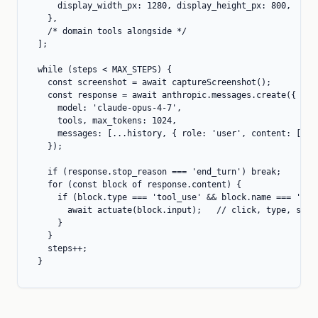
    display_width_px: 1280, display_height_px: 800,

  },

  /* domain tools alongside */

];

while (steps < MAX_STEPS) {

  const screenshot = await captureScreenshot();

  const response = await anthropic.messages.create({

    model: 'claude-opus-4-7',

    tools, max_tokens: 1024,

    messages: [...history, { role: 'user', content: [{ ty
  });

  if (response.stop_reason === 'end_turn') break;

  for (const block of response.content) {

    if (block.type === 'tool_use' && block.name === 'comp
      await actuate(block.input);   // click, type, scrol
    }

  }

  steps++;

}