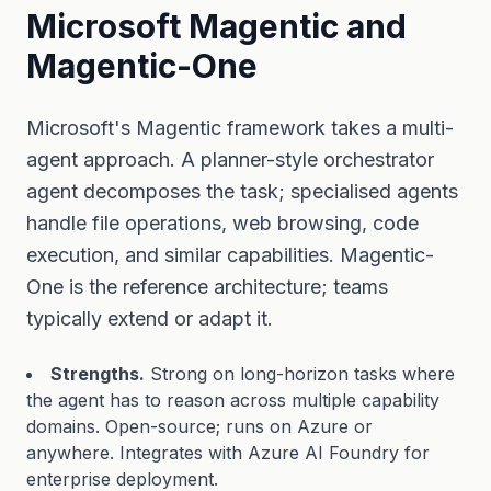
Microsoft Magentic and
Magentic-One
Microsoft's Magentic framework takes a multi-
agent approach. A planner-style orchestrator
agent decomposes the task; specialised agents
handle file operations, web browsing, code
execution, and similar capabilities. Magentic-
One is the reference architecture; teams
typically extend or adapt it.
Strengths.
Strong on long-horizon tasks where
the agent has to reason across multiple capability
domains. Open-source; runs on Azure or
anywhere. Integrates with Azure AI Foundry for
enterprise deployment.