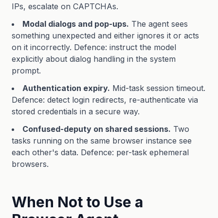
IPs, escalate on CAPTCHAs.
Modal dialogs and pop-ups.
The agent sees
something unexpected and either ignores it or acts
on it incorrectly. Defence: instruct the model
explicitly about dialog handling in the system
prompt.
Authentication expiry.
Mid-task session timeout.
Defence: detect login redirects, re-authenticate via
stored credentials in a secure way.
Confused-deputy on shared sessions.
Two
tasks running on the same browser instance see
each other's data. Defence: per-task ephemeral
browsers.
When Not to Use a