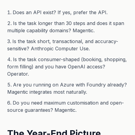
Does an API exist? If yes, prefer the API.
Is the task longer than 30 steps and does it span
multiple capability domains? Magentic.
Is the task short, transactional, and accuracy-
sensitive? Anthropic Computer Use.
Is the task consumer-shaped (booking, shopping,
form filling) and you have OpenAI access?
Operator.
Are you running on Azure with Foundry already?
Magentic integrates most naturally.
Do you need maximum customisation and open-
source guarantees? Magentic.
The Year-End Picture