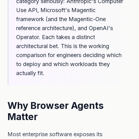
category seriously: Anthropic's Computer
Use API, Microsoft's Magentic
framework (and the Magentic-One
reference architecture), and OpenAI's
Operator. Each takes a distinct
architectural bet. This is the working
comparison for engineers deciding which
to deploy and which workloads they
actually fit.
Why Browser Agents
Matter
Most enterprise software exposes its