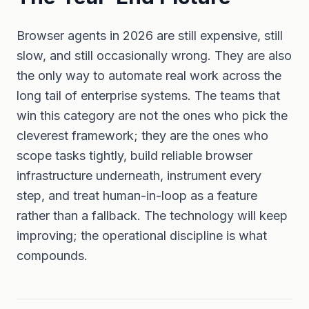
Browser agents in 2026 are still expensive, still
slow, and still occasionally wrong. They are also
the only way to automate real work across the
long tail of enterprise systems. The teams that
win this category are not the ones who pick the
cleverest framework; they are the ones who
scope tasks tightly, build reliable browser
infrastructure underneath, instrument every
step, and treat human-in-loop as a feature
rather than a fallback. The technology will keep
improving; the operational discipline is what
compounds.