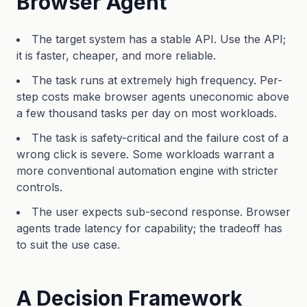
Browser Agent
The target system has a stable API. Use the API;
it is faster, cheaper, and more reliable.
The task runs at extremely high frequency. Per-
step costs make browser agents uneconomic above
a few thousand tasks per day on most workloads.
The task is safety-critical and the failure cost of a
wrong click is severe. Some workloads warrant a
more conventional automation engine with stricter
controls.
The user expects sub-second response. Browser
agents trade latency for capability; the tradeoff has
to suit the use case.
A Decision Framework