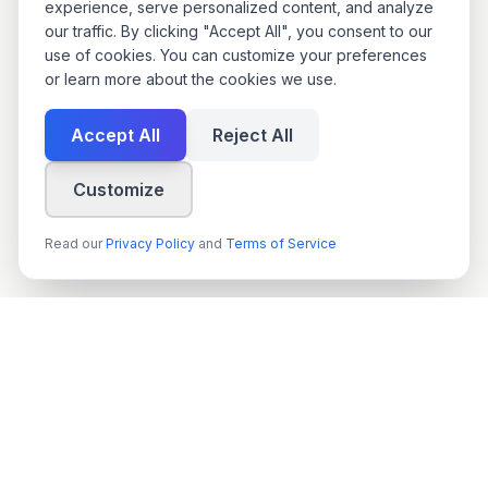
experience, serve personalized content, and analyze
our traffic. By clicking "Accept All", you consent to our
use of cookies. You can customize your preferences
or learn more about the cookies we use.
Accept All
Reject All
Customize
Read our
Privacy Policy
and
Terms of Service
techn
spire