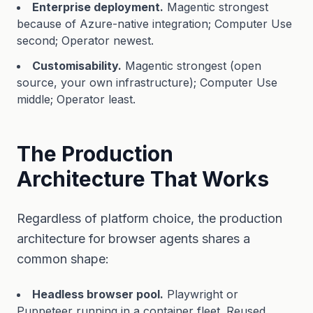
Enterprise deployment.
Magentic strongest
because of Azure-native integration; Computer Use
second; Operator newest.
Customisability.
Magentic strongest (open
source, your own infrastructure); Computer Use
middle; Operator least.
The Production
Architecture That Works
Regardless of platform choice, the production
architecture for browser agents shares a
common shape:
Headless browser pool.
Playwright or
Puppeteer running in a container fleet. Reused