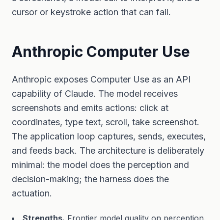
cursor or keystroke action that can fail.
Anthropic Computer Use
Anthropic exposes Computer Use as an API
capability of Claude. The model receives
screenshots and emits actions: click at
coordinates, type text, scroll, take screenshot.
The application loop captures, sends, executes,
and feeds back. The architecture is deliberately
minimal: the model does the perception and
decision-making; the harness does the
actuation.
Strengths.
Frontier model quality on perception.