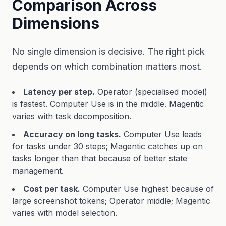
Comparison Across
Dimensions
No single dimension is decisive. The right pick
depends on which combination matters most.
Latency per step.
Operator (specialised model)
is fastest. Computer Use is in the middle. Magentic
varies with task decomposition.
Accuracy on long tasks.
Computer Use leads
for tasks under 30 steps; Magentic catches up on
tasks longer than that because of better state
management.
Cost per task.
Computer Use highest because of
large screenshot tokens; Operator middle; Magentic
varies with model selection.