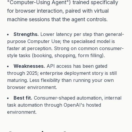
"Computer-Using Agent") trained specifically
for browser interaction, paired with virtual
machine sessions that the agent controls.
Strengths.
Lower latency per step than general-
purpose Computer Use; the specialised model is
faster at perception. Strong on common consumer-
style tasks (booking, shopping, form filling).
Weaknesses.
API access has been gated
through 2025; enterprise deployment story is still
maturing. Less flexibility than running your own
browser environment.
Best fit.
Consumer-shaped automation, internal
task automation through OpenAI's hosted
environment.