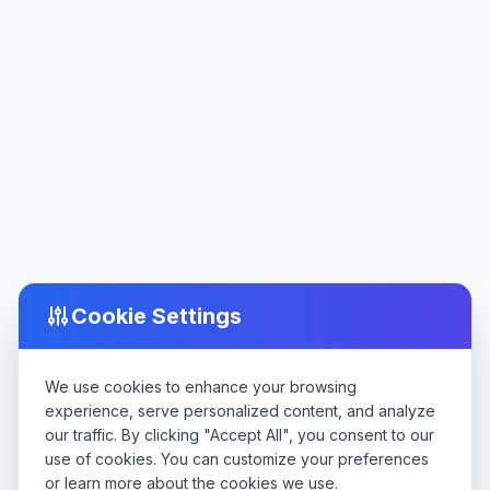
Cookie Settings
We use cookies to enhance your browsing
experience, serve personalized content, and analyze
our traffic. By clicking "Accept All", you consent to our
use of cookies. You can customize your preferences
or learn more about the cookies we use.