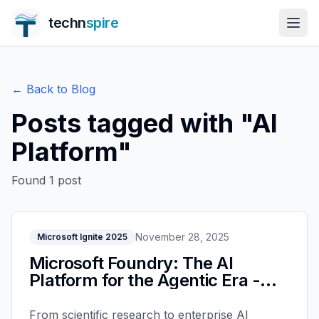
techn
spire
← Back to Blog
Posts tagged with "
AI
Platform
"
Found
1
post
November 28, 2025
Microsoft Ignite 2025
Microsoft Foundry: The AI
Platform for the Agentic Era -
Ignite 2025
From scientific research to enterprise AI