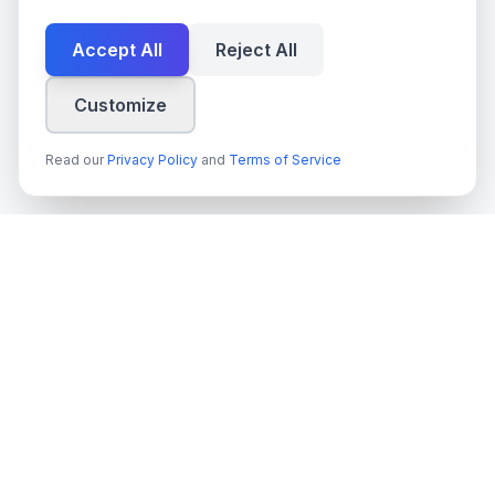
Accept All
Reject All
Customize
Read our
Privacy Policy
and
Terms of Service
techn
spire
Ledande leverantör av AI-tjänster, molnutveckling och digitala
transformationslösningar för svenska företag och myndigheter.
Org.nr
: 559022-9422