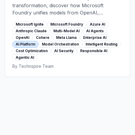
transformation, discover how Microsoft
Foundry unifies models from OpenAI,
Anthropic, Cohere, Meta, and more into one
Microsoft Ignite
Microsoft Foundry
Azure AI
secure platform. Learn intelligent model routing,
Anthropic Claude
Multi-Model AI
AI Agents
cost optimization, and the game-changing
OpenAI
Cohere
Meta Llama
Enterprise AI
Claude integration.
AI Platform
Model Orchestration
Intelligent Routing
Cost Optimization
AI Security
Responsible AI
Agentic AI
By
Technspire Team