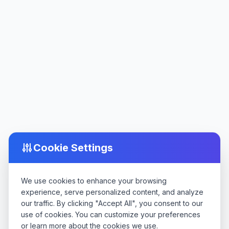
Cookie Settings
We use cookies to enhance your browsing
experience, serve personalized content, and analyze
our traffic. By clicking "Accept All", you consent to our
use of cookies. You can customize your preferences
or learn more about the cookies we use.