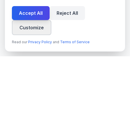
Accept All
Reject All
Customize
Read our
Privacy Policy
and
Terms of Service
techn
spire
Ledande leverantör av AI-tjänster, molnutveckling och digitala
transformationslösningar för svenska företag och myndigheter.
Org.nr
: 559022-9422