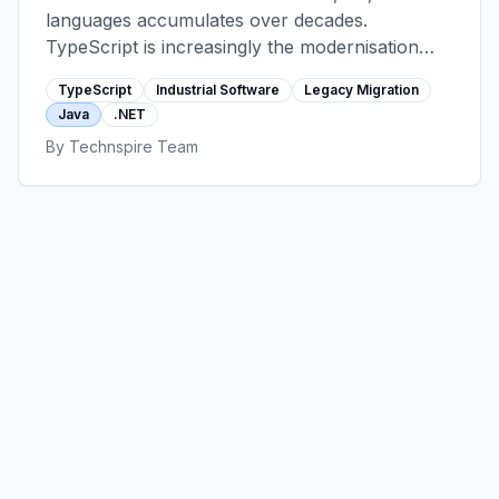
languages accumulates over decades.
TypeScript is increasingly the modernisation
target for the customer-facing and operator-
TypeScript
Industrial Software
Legacy Migration
facing layers. This post walks the migration
Java
.NET
patterns that work in manufacturing,
By
Technspire Team
automotive, and energy contexts, and the cases
where switching languages is the wrong
answer.