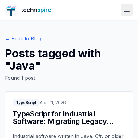
techn
spire
← Back to Blog
Posts tagged with
"
Java
"
Found
1
post
April 11, 2026
TypeScript
TypeScript for Industrial
Software: Migrating Legacy
Systems
Industrial software written in Java, C#, or older