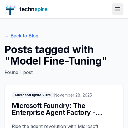
techn
spire
← Back to Blog
Posts tagged with
"
Model Fine-Tuning
"
Found
1
post
November 28, 2025
Microsoft Ignite 2025
Microsoft Foundry: The
Enterprise Agent Factory -
Microsoft Ignite 2025
Ride the agent revolution with Microsoft