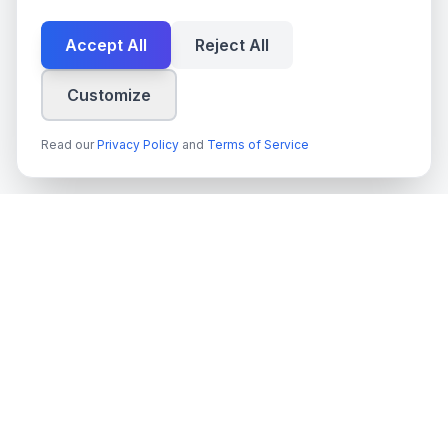
Accept All
Reject All
Customize
Read our
Privacy Policy
and
Terms of Service
techn
spire
Ledande leverantör av AI-tjänster, molnutveckling och digitala
transformationslösningar för svenska företag och myndigheter.
Org.nr
: 559022-9422