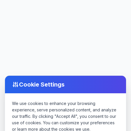
Cookie Settings
We use cookies to enhance your browsing
experience, serve personalized content, and analyze
our traffic. By clicking "Accept All", you consent to our
use of cookies. You can customize your preferences
or learn more about the cookies we use.