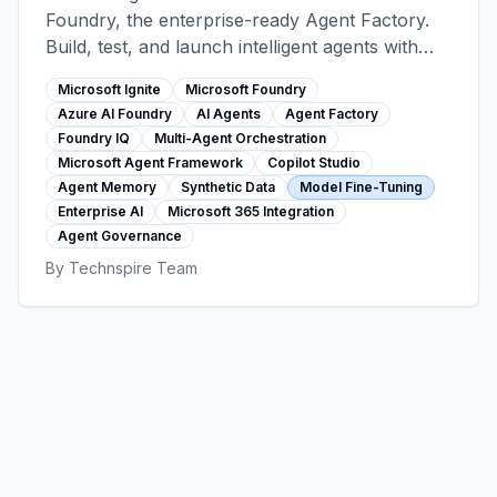
Foundry, the enterprise-ready Agent Factory.
Build, test, and launch intelligent agents with
1,400+ tools, 11,000+ models, multi-agent
Microsoft Ignite
Microsoft Foundry
orchestration, and seamless Microsoft 365
Azure AI Foundry
AI Agents
Agent Factory
integration—all with bulletproof security and
Foundry IQ
Multi-Agent Orchestration
governance.
Microsoft Agent Framework
Copilot Studio
Agent Memory
Synthetic Data
Model Fine-Tuning
Enterprise AI
Microsoft 365 Integration
Agent Governance
By
Technspire Team