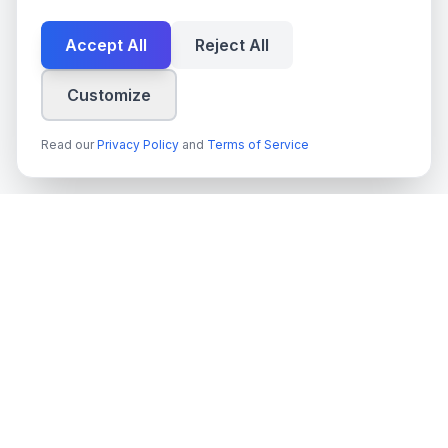
Accept All
Reject All
Customize
Read our
Privacy Policy
and
Terms of Service
techn
spire
Ledande leverantör av AI-tjänster, molnutveckling och digitala
transformationslösningar för svenska företag och myndigheter.
Org.nr
: 559022-9422