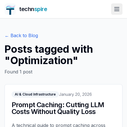
techn
spire
← Back to Blog
Posts tagged with
"
Optimization
"
Found
1
post
January 20, 2026
AI & Cloud Infrastructure
Prompt Caching: Cutting LLM
Costs Without Quality Loss
A technical guide to prompt caching across