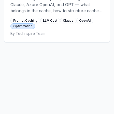
Claude, Azure OpenAI, and GPT — what
belongs in the cache, how to structure cache
breakpoints, TTL realities, hit-rate optimization,
Prompt Caching
LLM Cost
Claude
OpenAI
and the anti-patterns that erase the savings.
Optimization
By
Technspire Team