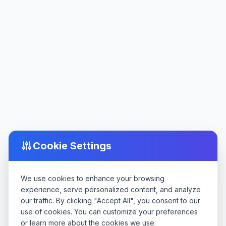
Cookie Settings
We use cookies to enhance your browsing
experience, serve personalized content, and analyze
our traffic. By clicking "Accept All", you consent to our
use of cookies. You can customize your preferences
or learn more about the cookies we use.