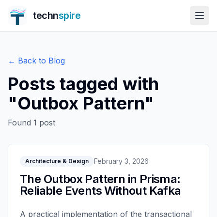
techn
spire
← Back to Blog
Posts tagged with
"
Outbox Pattern
"
Found
1
post
February 3, 2026
Architecture & Design
The Outbox Pattern in Prisma:
Reliable Events Without Kafka
A practical implementation of the transactional