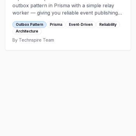
outbox pattern in Prisma with a simple relay
worker — giving you reliable event publishing
with exactly-once processing semantics,
Outbox Pattern
Prisma
Event-Driven
Reliability
without adding Kafka to your stack.
Architecture
By
Technspire Team