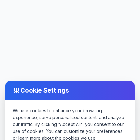
Cookie Settings
We use cookies to enhance your browsing
experience, serve personalized content, and analyze
our traffic. By clicking "Accept All", you consent to our
use of cookies. You can customize your preferences
or learn more about the cookies we use.