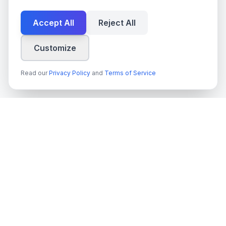
Accept All
Reject All
Customize
Read our
Privacy Policy
and
Terms of Service
techn
spire
Ledande leverantör av AI-tjänster, molnutveckling och digitala
transformationslösningar för svenska företag och myndigheter.
Org.nr
: 559022-9422