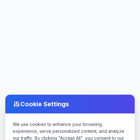
Cookie Settings
We use cookies to enhance your browsing
experience, serve personalized content, and analyze
our traffic. By clicking "Accept All", you consent to our