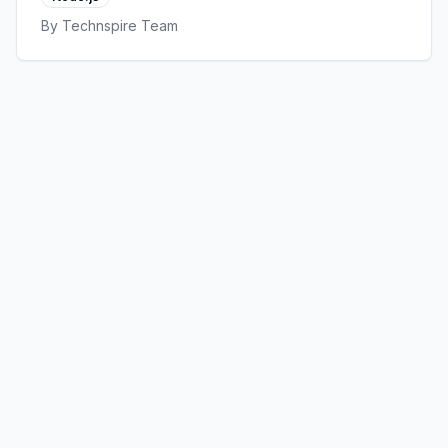
that actually matter.
By
Technspire Team