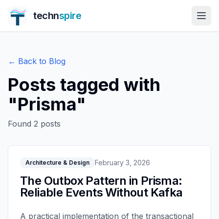
techn
spire
← Back to Blog
Posts tagged with
"
Prisma
"
Found
2
posts
February 3, 2026
Architecture & Design
The Outbox Pattern in Prisma:
Reliable Events Without Kafka
A practical implementation of the transactional