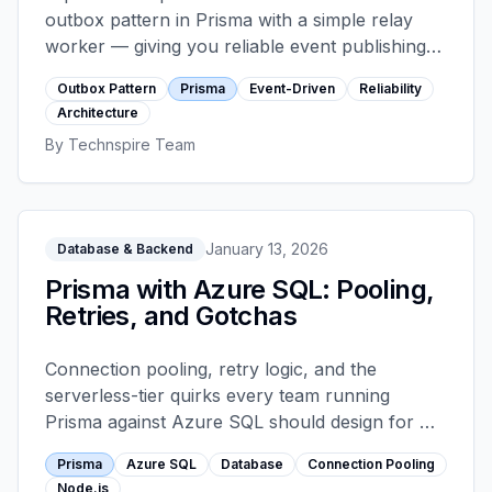
outbox pattern in Prisma with a simple relay
worker — giving you reliable event publishing
with exactly-once processing semantics,
Outbox Pattern
Prisma
Event-Driven
Reliability
without adding Kafka to your stack.
Architecture
By
Technspire Team
January 13, 2026
Database & Backend
Prisma with Azure SQL: Pooling,
Retries, and Gotchas
Connection pooling, retry logic, and the
serverless-tier quirks every team running
Prisma against Azure SQL should design for —
with concrete pool sizing, transient-fault
Prisma
Azure SQL
Database
Connection Pooling
handling, and the connection string parameters
Node.js