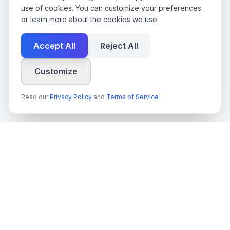
use of cookies. You can customize your preferences
or learn more about the cookies we use.
Accept All
Reject All
Customize
Read our
Privacy Policy
and
Terms of Service
techn
spire
Ledande leverantör av AI-tjänster, molnutveckling och digitala
transformationslösningar för svenska företag och myndigheter.