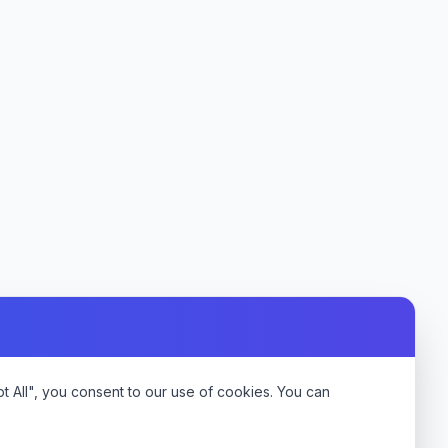
 All", you consent to our use of cookies. You can