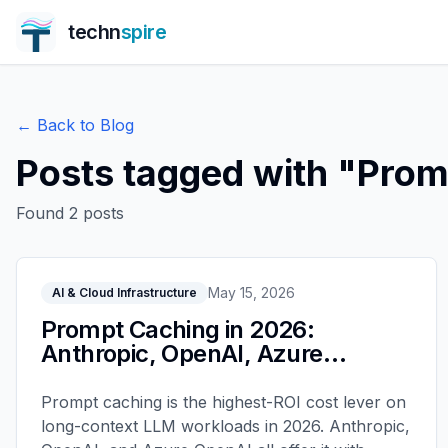
techn
spire
← Back to Blog
Posts tagged with "
Prom
Found
2
posts
May 15, 2026
AI & Cloud Infrastructure
Prompt Caching in 2026:
Anthropic, OpenAI, Azure
Compared
Prompt caching is the highest-ROI cost lever on
long-context LLM workloads in 2026. Anthropic,