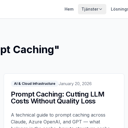
Hem
Tjänster
Lösning
pt Caching
"
January 20, 2026
AI & Cloud Infrastructure
Prompt Caching: Cutting LLM
Costs Without Quality Loss
A technical guide to prompt caching across
Claude, Azure OpenAI, and GPT — what