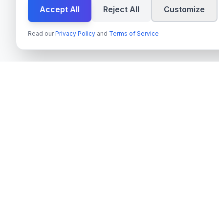
Accept All
Reject All
Customize
Read our
Privacy Policy
and
Terms of Service
Tjänster
techn
spire
Azure OpenAI 
Ledande leverantör av AI-tjänster,
Next.js & Rea
molnutveckling och digitala
transformationslösningar för svenska företag
TypeScript Mo
och myndigheter.
Payment Syste
Org.nr
: 559022-9422
On-Premise AI
Moms
: SE559022942201
Cloud Migrati