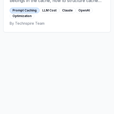
belongs in the cache, how to structure cache
breakpoints, TTL realities, hit-rate optimization,
Prompt Caching
LLM Cost
Claude
OpenAI
and the anti-patterns that erase the savings.
Optimization
By
Technspire Team