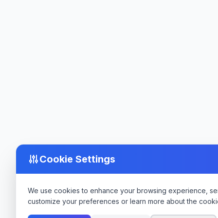
Cookie Settings
We use cookies to enhance your browsing experience, serve
customize your preferences or learn more about the cooki