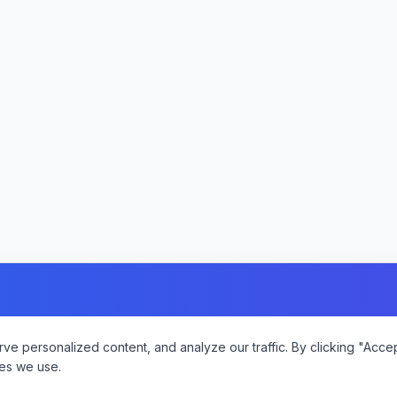
 personalized content, and analyze our traffic. By clicking "Accept
es we use.