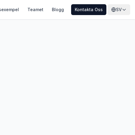
sexempel
Teamet
Blogg
Kontakta Oss
SV