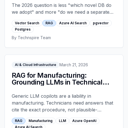
The 2026 question is less "which novel DB do
we adopt" and more "do we need a separate
vector store at all." A decision framework
Vector Search
RAG
Azure AI Search
pgvector
across Azure AI Search, pgvector on managed
Postgres
Postgres, and the dedicated managed vector
By
Technspire Team
platforms, with the workloads each one
handles well.
March 21, 2026
AI & Cloud Infrastructure
RAG for Manufacturing:
Grounding LLMs in Technical
Docs
Generic LLM copilots are a liability in
manufacturing. Technicians need answers that
cite the exact procedure, not plausible-
sounding text. Retrieval-augmented generation
RAG
Manufacturing
LLM
Azure OpenAI
grounded in Azure AI Search solves this when
Azure AI Search