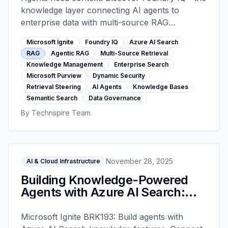
knowledge layer connecting AI agents to
enterprise data with multi-source RAG
orchestration, retrieval steering, dynamic
Microsoft Ignite
Foundry IQ
Azure AI Search
security controls, and agentic RAG delivering
RAG
Agentic RAG
Multi-Source Retrieval
36% higher accuracy than traditional search.
Knowledge Management
Enterprise Search
Microsoft Purview
Dynamic Security
Retrieval Steering
AI Agents
Knowledge Bases
Semantic Search
Data Governance
By
Technspire Team
November 28, 2025
AI & Cloud Infrastructure
Building Knowledge-Powered
Agents with Azure AI Search:
RAG, Hybrid Search, and Agentic
Retrieval - Microsoft Ignite 2025
Microsoft Ignite BRK193: Build agents with