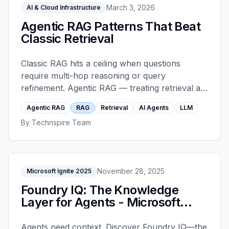
March 3, 2026
AI & Cloud Infrastructure
Agentic RAG Patterns That Beat
Classic Retrieval
Classic RAG hits a ceiling when questions
require multi-hop reasoning or query
refinement. Agentic RAG — treating retrieval as
a tool, decomposing queries, adding self-
Agentic RAG
RAG
Retrieval
AI Agents
LLM
correction loops — routinely wins where classic
By
Technspire Team
RAG plateaus.
November 28, 2025
Microsoft Ignite 2025
Foundry IQ: The Knowledge
Layer for Agents - Microsoft
Ignite 2025
Agents need context. Discover Foundry IQ—the