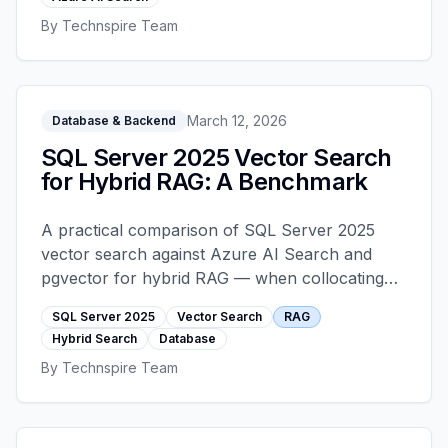
architected correctly. This is the pattern that
By
Technspire Team
holds up under service-bay pressure.
March 12, 2026
Database & Backend
SQL Server 2025 Vector Search
for Hybrid RAG: A Benchmark
A practical comparison of SQL Server 2025
vector search against Azure AI Search and
pgvector for hybrid RAG — when collocating
vectors with your transactional data is the right
SQL Server 2025
Vector Search
RAG
call, and when a dedicated search layer still
Hybrid Search
Database
wins.
By
Technspire Team