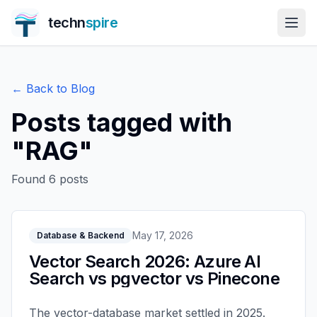
techn
spire
← Back to Blog
Posts tagged with
"
RAG
"
Found
6
posts
May 17, 2026
Database & Backend
Vector Search 2026: Azure AI
Search vs pgvector vs Pinecone
The vector-database market settled in 2025.