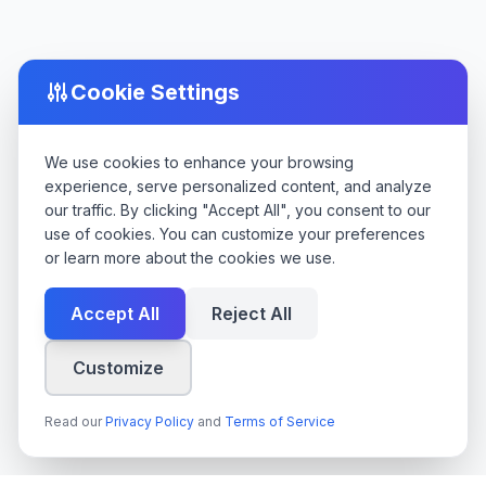
Cookie Settings
We use cookies to enhance your browsing
experience, serve personalized content, and analyze
our traffic. By clicking "Accept All", you consent to our
use of cookies. You can customize your preferences
or learn more about the cookies we use.
Accept All
Reject All
Customize
Read our
Privacy Policy
and
Terms of Service