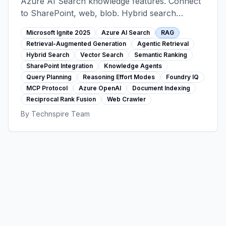
Azure AI Search knowledge features. Connect
to SharePoint, web, blob. Hybrid search
(keyword+vector+semantic), agentic retrieval
Microsoft Ignite 2025
Azure AI Search
RAG
with query planning, reasoning effort modes,
Retrieval-Augmented Generation
Agentic Retrieval
Foundry IQ with MCP protocol. Code-focused
Hybrid Search
Vector Search
Semantic Ranking
implementation guide.
SharePoint Integration
Knowledge Agents
Query Planning
Reasoning Effort Modes
Foundry IQ
MCP Protocol
Azure OpenAI
Document Indexing
Reciprocal Rank Fusion
Web Crawler
By
Technspire Team