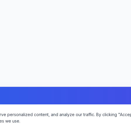
 personalized content, and analyze our traffic. By clicking "Accept
es we use.