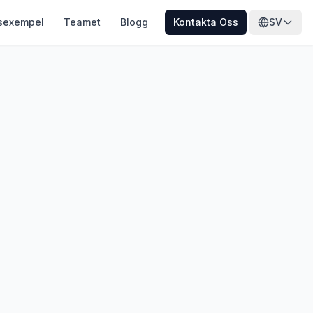
sexempel
Teamet
Blogg
Kontakta Oss
SV