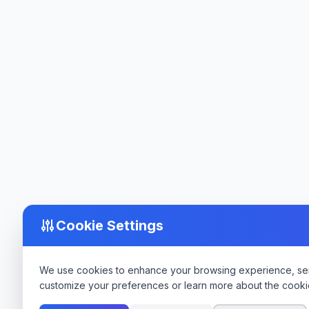
Cookie Settings
We use cookies to enhance your browsing experience, serve
customize your preferences or learn more about the cooki