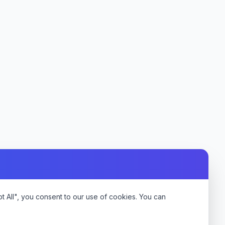
 All", you consent to our use of cookies. You can