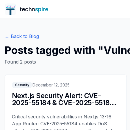
techn
spire
← Back to Blog
Posts tagged with "
Vulne
Found
2
posts
December 12, 2025
Security
Next.js Security Alert: CVE-
2025-55184 & CVE-2025-55183 -
Upgrade Guide
Critical security vulnerabilities in Next.js 13-16
App Router: CVE-2025-55184 enables DoS