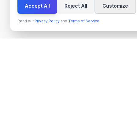
Accept All
Reject All
Customize
Read our
Privacy Policy
and
Terms of Service
Tjänster
techn
spire
Azure OpenAI 
Ledande leverantör av AI-tjänster,
Next.js & Rea
molnutveckling och digitala
transformationslösningar för svenska företag
TypeScript Mo
och myndigheter.
Payment Syste
Org.nr
: 559022-9422
On-Premise AI
Moms
: SE559022942201
Cloud Migrati