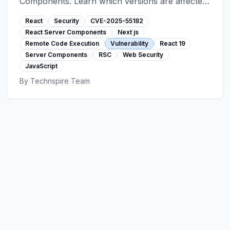
Components. Learn which versions are affected
and exactly how to patch your Next.js, React
React
Security
CVE-2025-55182
Router, and other RSC applications immediately.
React Server Components
Next js
Remote Code Execution
Vulnerability
React 19
Server Components
RSC
Web Security
JavaScript
By
Technspire Team