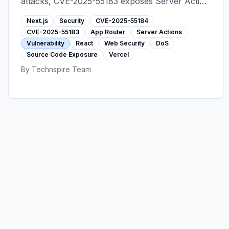
attacks, CVE-2025-55183 exposes Server Action
source code. Learn which versions are affected
Next.js
Security
CVE-2025-55184
and how to upgrade immediately.
CVE-2025-55183
App Router
Server Actions
Vulnerability
React
Web Security
DoS
Source Code Exposure
Vercel
By
Technspire Team