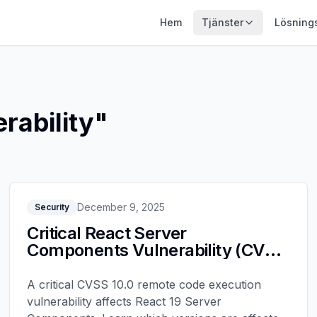
Hem
Tjänster
Lösning
rability
"
December 9, 2025
Security
Critical React Server
Components Vulnerability (CVE-
2025-55182): Upgrade Now
A critical CVSS 10.0 remote code execution
vulnerability affects React 19 Server