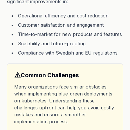
significant improvements in:
Operational efficiency and cost reduction
Customer satisfaction and engagement
Time-to-market for new products and features
Scalability and future-proofing
Compliance with Swedish and EU regulations
⚠️
Common Challenges
Many organizations face similar obstacles
when implementing blue-green deployments
on kubernetes. Understanding these
challenges upfront can help you avoid costly
mistakes and ensure a smoother
implementation process.