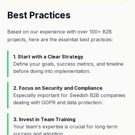
Best Practices
Based on our experience with over 100+ B2B
projects, here are the essential best practices:
1. Start with a Clear Strategy
Define your goals, success metrics, and timeline
before diving into implementation.
2. Focus on Security and Compliance
Especially important for Swedish B2B companies
dealing with GDPR and data protection.
3. Invest in Team Training
Your team's expertise is crucial for long-term
success and adoption.