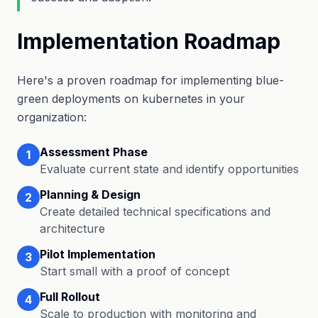
Implementation Roadmap
Here's a proven roadmap for implementing blue-
green deployments on kubernetes in your
organization:
Assessment Phase
1
Evaluate current state and identify opportunities
Planning & Design
2
Create detailed technical specifications and
architecture
Pilot Implementation
3
Start small with a proof of concept
Full Rollout
4
Scale to production with monitoring and