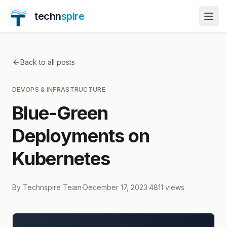
techn
spire
Back to all posts
DEVOPS & INFRASTRUCTURE
Blue-Green
Deployments on
Kubernetes
By
Technspire Team
·
December 17, 2023
·
4811
views