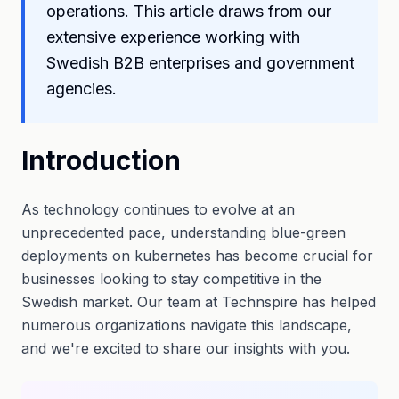
operations. This article draws from our
extensive experience working with
Swedish B2B enterprises and government
agencies.
Introduction
As technology continues to evolve at an
unprecedented pace, understanding blue-green
deployments on kubernetes has become crucial for
businesses looking to stay competitive in the
Swedish market. Our team at Technspire has helped
numerous organizations navigate this landscape,
and we're excited to share our insights with you.