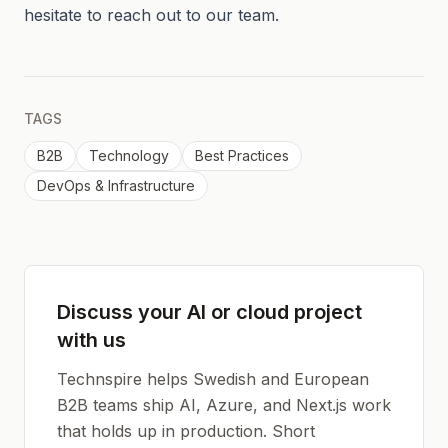
hesitate to reach out to our team.
TAGS
B2B
Technology
Best Practices
DevOps & Infrastructure
Discuss your AI or cloud project
with us
Technspire helps Swedish and European
B2B teams ship AI, Azure, and Next.js work
that holds up in production. Short