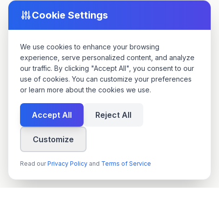
Cookie Settings
We use cookies to enhance your browsing
experience, serve personalized content, and analyze
our traffic. By clicking "Accept All", you consent to our
use of cookies. You can customize your preferences
or learn more about the cookies we use.
Accept All
Reject All
Customize
Read our
Privacy Policy
and
Terms of Service