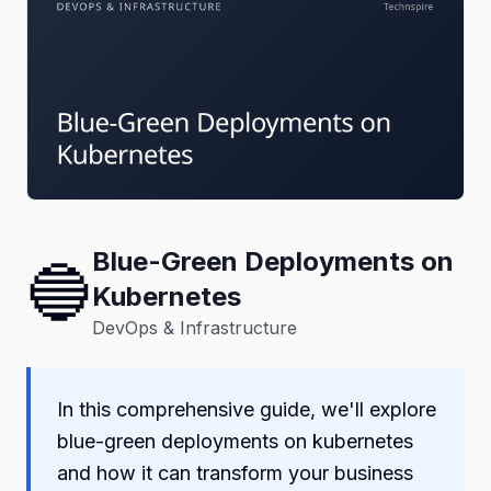
Blue-Green Deployments on
🔵
Kubernetes
DevOps & Infrastructure
In this comprehensive guide, we'll explore
blue-green deployments on kubernetes
and how it can transform your business