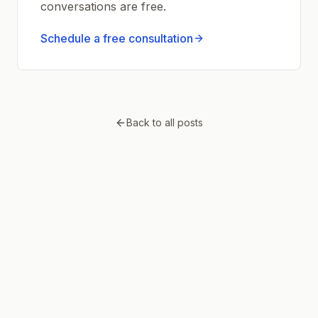
conversations are free.
Schedule a free consultation
Back to all posts