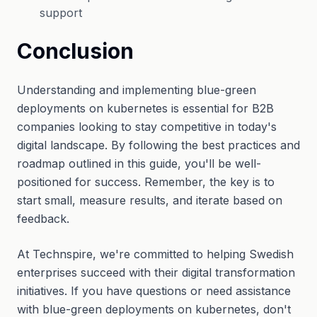
support
Conclusion
Understanding and implementing blue-green
deployments on kubernetes is essential for B2B
companies looking to stay competitive in today's
digital landscape. By following the best practices and
roadmap outlined in this guide, you'll be well-
positioned for success. Remember, the key is to
start small, measure results, and iterate based on
feedback.
At Technspire, we're committed to helping Swedish
enterprises succeed with their digital transformation
initiatives. If you have questions or need assistance
with blue-green deployments on kubernetes, don't