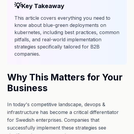
💡
Key Takeaway
This article covers everything you need to
know about blue-green deployments on
kubernetes, including best practices, common
pitfalls, and real-world implementation
strategies specifically tailored for B2B
companies.
Why This Matters for Your
Business
In today's competitive landscape, devops &
infrastructure has become a critical differentiator
for Swedish enterprises. Companies that
successfully implement these strategies see