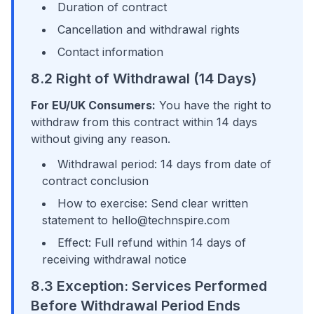
Duration of contract
Cancellation and withdrawal rights
Contact information
8.2 Right of Withdrawal (14 Days)
For EU/UK Consumers:
You have the right to
withdraw from this contract within 14 days
without giving any reason.
Withdrawal period: 14 days from date of
contract conclusion
How to exercise: Send clear written
statement to hello@technspire.com
Effect: Full refund within 14 days of
receiving withdrawal notice
8.3 Exception: Services Performed
Before Withdrawal Period Ends