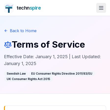
techn
spire
Back to Home
Terms of Service
Effective Date: January 1, 2025 | Last Updated:
January 1, 2025
Swedish Law
EU Consumer Rights Directive 2011/83/EU
UK Consumer Rights Act 2015