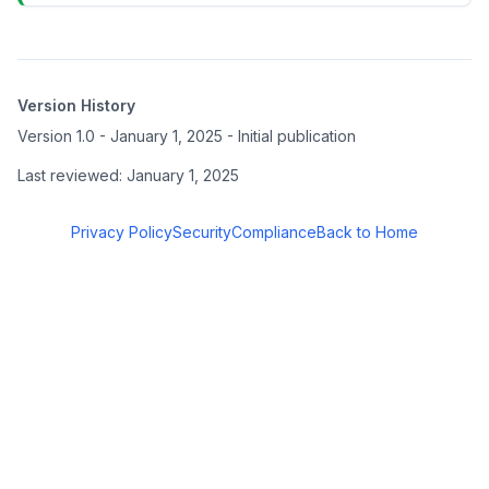
Version History
Version 1.0 - January 1, 2025 - Initial publication
Last reviewed: January 1, 2025
Privacy Policy
Security
Compliance
Back to Home