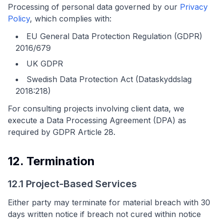
Processing of personal data governed by our
Privacy
Policy
, which complies with:
EU General Data Protection Regulation (GDPR)
2016/679
UK GDPR
Swedish Data Protection Act (Dataskyddslag
2018:218)
For consulting projects involving client data, we
execute a Data Processing Agreement (DPA) as
required by GDPR Article 28.
12. Termination
12.1 Project-Based Services
Either party may terminate for material breach with 30
days written notice if breach not cured within notice