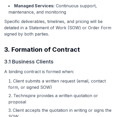
Managed Services:
Continuous support,
maintenance, and monitoring
Specific deliverables, timelines, and pricing will be
detailed in a Statement of Work (SOW) or Order Form
signed by both parties.
3. Formation of Contract
3.1 Business Clients
A binding contract is formed when:
Client submits a written request (email, contact
form, or signed SOW)
Technspire provides a written quotation or
proposal
Client accepts the quotation in writing or signs the
SOW