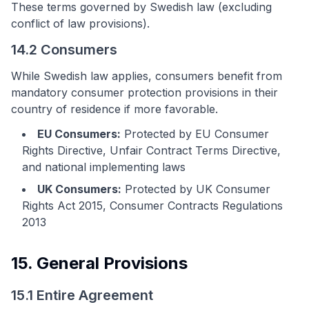
These terms governed by Swedish law (excluding
conflict of law provisions).
14.2 Consumers
While Swedish law applies, consumers benefit from
mandatory consumer protection provisions in their
country of residence if more favorable.
EU Consumers:
Protected by EU Consumer
Rights Directive, Unfair Contract Terms Directive,
and national implementing laws
UK Consumers:
Protected by UK Consumer
Rights Act 2015, Consumer Contracts Regulations
2013
15. General Provisions
15.1 Entire Agreement