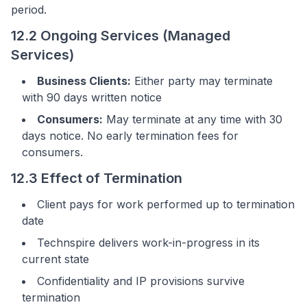
period.
12.2 Ongoing Services (Managed
Services)
Business Clients:
Either party may terminate
with 90 days written notice
Consumers:
May terminate at any time with 30
days notice. No early termination fees for
consumers.
12.3 Effect of Termination
Client pays for work performed up to termination
date
Technspire delivers work-in-progress in its
current state
Confidentiality and IP provisions survive
termination