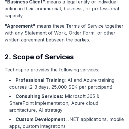
"Business Client"
means a legal entity or individual
acting in their commercial, business, or professional
capacity.
"Agreement"
means these Terms of Service together
with any Statement of Work, Order Form, or other
written agreement between the parties.
2. Scope of Services
Technspire provides the following services:
Professional Training:
AI and Azure training
courses (2-3 days, 25,000 SEK per participant)
Consulting Services:
Microsoft 365 &
SharePoint implementation, Azure cloud
architecture, AI strategy
Custom Development:
.NET applications, mobile
apps, custom integrations