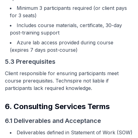
Minimum 3 participants required (or client pays
for 3 seats)
Includes course materials, certificate, 30-day
post-training support
Azure lab access provided during course
(expires 7 days post-course)
5.3 Prerequisites
Client responsible for ensuring participants meet
course prerequisites. Technspire not liable if
participants lack required knowledge.
6. Consulting Services Terms
6.1 Deliverables and Acceptance
Deliverables defined in Statement of Work (SOW)