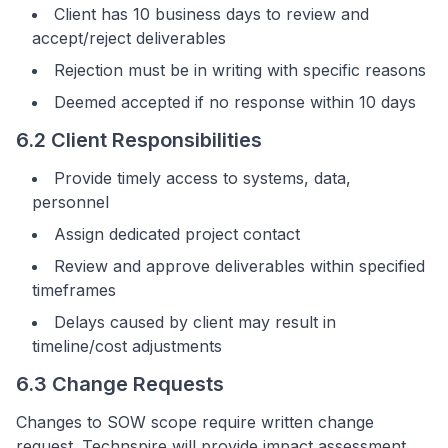
Client has 10 business days to review and
accept/reject deliverables
Rejection must be in writing with specific reasons
Deemed accepted if no response within 10 days
6.2 Client Responsibilities
Provide timely access to systems, data,
personnel
Assign dedicated project contact
Review and approve deliverables within specified
timeframes
Delays caused by client may result in
timeline/cost adjustments
6.3 Change Requests
Changes to SOW scope require written change
request. Technspire will provide impact assessment