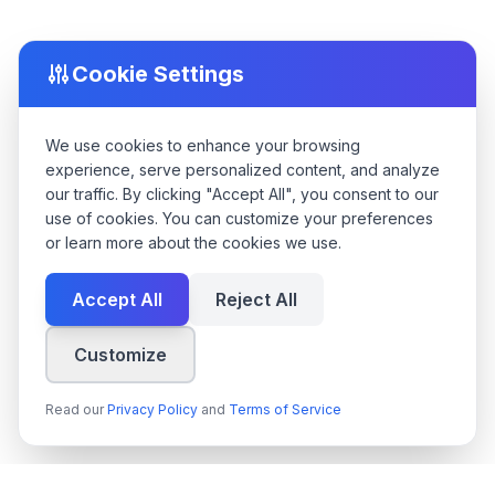
Cookie Settings
We use cookies to enhance your browsing
experience, serve personalized content, and analyze
our traffic. By clicking "Accept All", you consent to our
use of cookies. You can customize your preferences
or learn more about the cookies we use.
Accept All
Reject All
Customize
Read our
Privacy Policy
and
Terms of Service