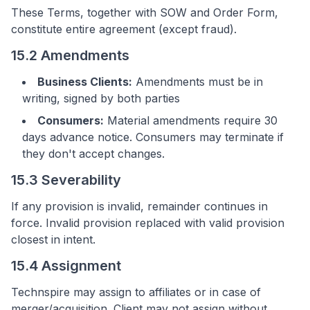
These Terms, together with SOW and Order Form,
constitute entire agreement (except fraud).
15.2 Amendments
Business Clients:
Amendments must be in
writing, signed by both parties
Consumers:
Material amendments require 30
days advance notice. Consumers may terminate if
they don't accept changes.
15.3 Severability
If any provision is invalid, remainder continues in
force. Invalid provision replaced with valid provision
closest in intent.
15.4 Assignment
Technspire may assign to affiliates or in case of
merger/acquisition. Client may not assign without