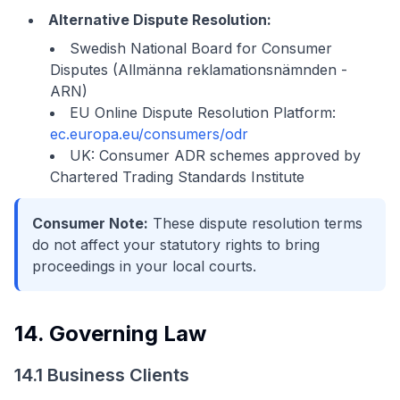
Alternative Dispute Resolution:
Swedish National Board for Consumer
Disputes (Allmänna reklamationsnämnden -
ARN)
EU Online Dispute Resolution Platform:
ec.europa.eu/consumers/odr
UK: Consumer ADR schemes approved by
Chartered Trading Standards Institute
Consumer Note:
These dispute resolution terms
do not affect your statutory rights to bring
proceedings in your local courts.
14. Governing Law
14.1 Business Clients