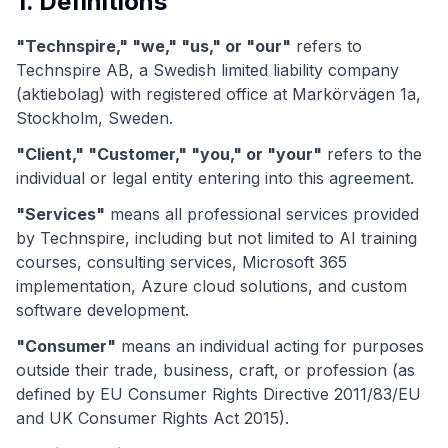
1. Definitions
"Technspire," "we," "us," or "our"
refers to
Technspire AB, a Swedish limited liability company
(aktiebolag) with registered office at Markörvägen 1a,
Stockholm, Sweden.
"Client," "Customer," "you," or "your"
refers to the
individual or legal entity entering into this agreement.
"Services"
means all professional services provided
by Technspire, including but not limited to AI training
courses, consulting services, Microsoft 365
implementation, Azure cloud solutions, and custom
software development.
"Consumer"
means an individual acting for purposes
outside their trade, business, craft, or profession (as
defined by EU Consumer Rights Directive 2011/83/EU
and UK Consumer Rights Act 2015).