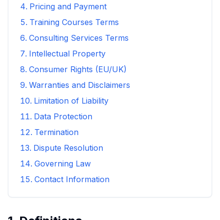
Pricing and Payment
Training Courses Terms
Consulting Services Terms
Intellectual Property
Consumer Rights (EU/UK)
Warranties and Disclaimers
Limitation of Liability
Data Protection
Termination
Dispute Resolution
Governing Law
Contact Information