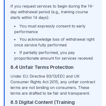
If you request services to begin during the 14-
day withdrawal period (e.g., training course
starts within 14 days):
You must expressly consent to early
performance
You acknowledge loss of withdrawal right
once service fully performed
If partially performed, you pay
proportionate amount for services received
8.4 Unfair Terms Protection
Under EU Directive 93/13/EEC and UK
Consumer Rights Act 2015, any unfair contract
terms are not binding on consumers. These
terms are drafted to be fair and transparent.
8.5 Digital Content (Training