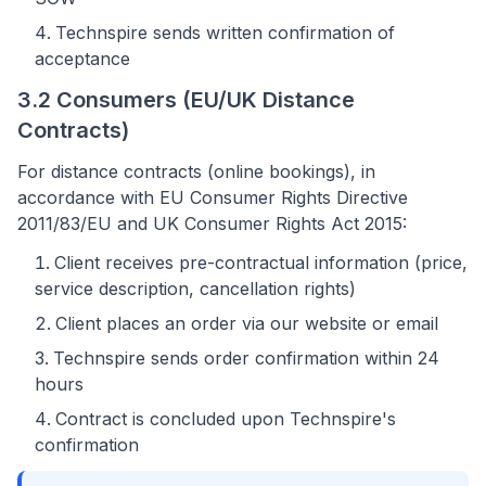
Technspire sends written confirmation of
acceptance
3.2 Consumers (EU/UK Distance
Contracts)
For distance contracts (online bookings), in
accordance with EU Consumer Rights Directive
2011/83/EU and UK Consumer Rights Act 2015:
Client receives pre-contractual information (price,
service description, cancellation rights)
Client places an order via our website or email
Technspire sends order confirmation within 24
hours
Contract is concluded upon Technspire's
confirmation