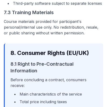
Third-party software subject to separate licenses
7.3 Training Materials
Course materials provided for participant's
personal/internal use only. No redistribution, resale,
or public sharing without written permission.
8. Consumer Rights (EU/UK)
8.1 Right to Pre-Contractual
Information
Before concluding a contract, consumers
receive:
Main characteristics of the service
Total price including taxes