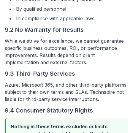
By qualified personnel
In compliance with applicable laws
9.2 No Warranty for Results
While we strive for excellence, we cannot guarantee
specific business outcomes, ROI, or performance
improvements. Results depend on client
implementation and external factors.
9.3 Third-Party Services
Azure, Microsoft 365, and other third-party platforms
subject to their own terms and SLAs. Technspire not
liable for third-party service interruptions.
9.4 Consumer Statutory Rights
Nothing in these terms excludes or limits