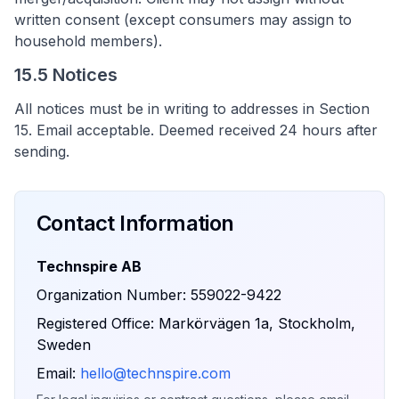
written consent (except consumers may assign to
household members).
15.5 Notices
All notices must be in writing to addresses in Section
15. Email acceptable. Deemed received 24 hours after
sending.
Contact Information
Technspire AB
Organization Number: 559022-9422
Registered Office: Markörvägen 1a, Stockholm,
Sweden
Email:
hello@technspire.com