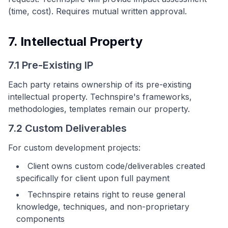
(time, cost). Requires mutual written approval.
7. Intellectual Property
7.1 Pre-Existing IP
Each party retains ownership of its pre-existing
intellectual property. Technspire's frameworks,
methodologies, templates remain our property.
7.2 Custom Deliverables
For custom development projects:
Client owns custom code/deliverables created
specifically for client upon full payment
Technspire retains right to reuse general
knowledge, techniques, and non-proprietary
components