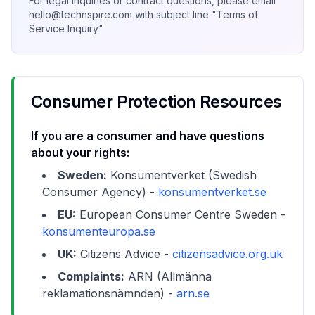
For legal inquiries or contract questions, please email
hello@technspire.com with subject line "Terms of
Service Inquiry"
Consumer Protection Resources
If you are a consumer and have questions
about your rights:
Sweden:
Konsumentverket (Swedish
Consumer Agency) -
konsumentverket.se
EU:
European Consumer Centre Sweden -
konsumenteuropa.se
UK:
Citizens Advice -
citizensadvice.org.uk
Complaints:
ARN (Allmänna
reklamationsnämnden) -
arn.se