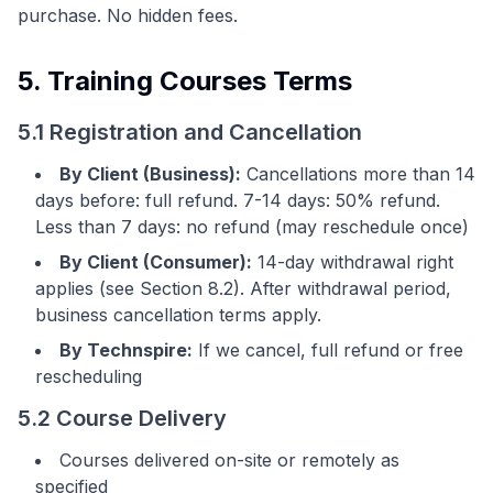
purchase. No hidden fees.
5. Training Courses Terms
5.1 Registration and Cancellation
By Client (Business):
Cancellations more than 14
days before: full refund. 7-14 days: 50% refund.
Less than 7 days: no refund (may reschedule once)
By Client (Consumer):
14-day withdrawal right
applies (see Section 8.2). After withdrawal period,
business cancellation terms apply.
By Technspire:
If we cancel, full refund or free
rescheduling
5.2 Course Delivery
Courses delivered on-site or remotely as
specified