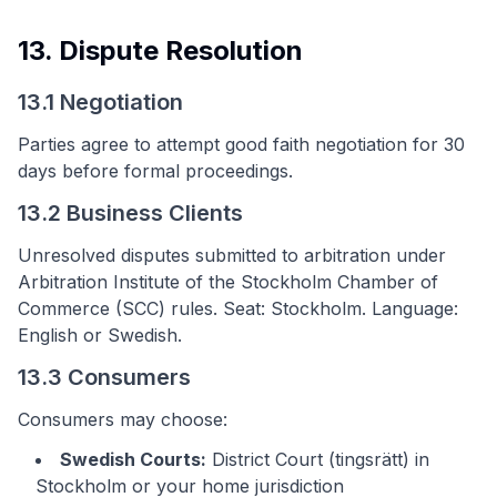
13. Dispute Resolution
13.1 Negotiation
Parties agree to attempt good faith negotiation for 30
days before formal proceedings.
13.2 Business Clients
Unresolved disputes submitted to arbitration under
Arbitration Institute of the Stockholm Chamber of
Commerce (SCC) rules. Seat: Stockholm. Language:
English or Swedish.
13.3 Consumers
Consumers may choose:
Swedish Courts:
District Court (tingsrätt) in
Stockholm or your home jurisdiction