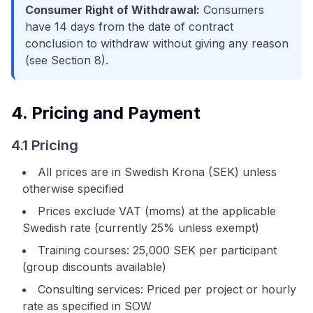
Consumer Right of Withdrawal:
Consumers
have 14 days from the date of contract
conclusion to withdraw without giving any reason
(see Section 8).
4. Pricing and Payment
4.1 Pricing
All prices are in Swedish Krona (SEK) unless
otherwise specified
Prices exclude VAT (moms) at the applicable
Swedish rate (currently 25% unless exempt)
Training courses: 25,000 SEK per participant
(group discounts available)
Consulting services: Priced per project or hourly
rate as specified in SOW