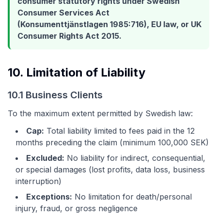
consumer statutory rights under Swedish
Consumer Services Act
(Konsumenttjänstlagen 1985:716), EU law, or UK
Consumer Rights Act 2015.
10. Limitation of Liability
10.1 Business Clients
To the maximum extent permitted by Swedish law:
Cap:
Total liability limited to fees paid in the 12
months preceding the claim (minimum 100,000 SEK)
Excluded:
No liability for indirect, consequential,
or special damages (lost profits, data loss, business
interruption)
Exceptions:
No limitation for death/personal
injury, fraud, or gross negligence