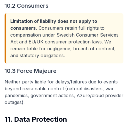
10.2 Consumers
Limitation of liability does not apply to
consumers.
Consumers retain full rights to
compensation under Swedish Consumer Services
Act and EU/UK consumer protection laws. We
remain liable for negligence, breach of contract,
and statutory obligations.
10.3 Force Majeure
Neither party liable for delays/failures due to events
beyond reasonable control (natural disasters, war,
pandemics, government actions, Azure/cloud provider
outages).
11. Data Protection