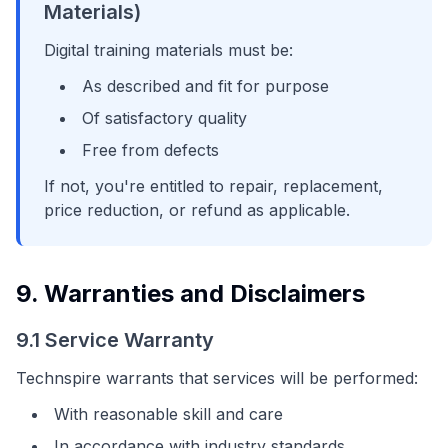
Materials)
Digital training materials must be:
As described and fit for purpose
Of satisfactory quality
Free from defects
If not, you're entitled to repair, replacement,
price reduction, or refund as applicable.
9. Warranties and Disclaimers
9.1 Service Warranty
Technspire warrants that services will be performed:
With reasonable skill and care
In accordance with industry standards