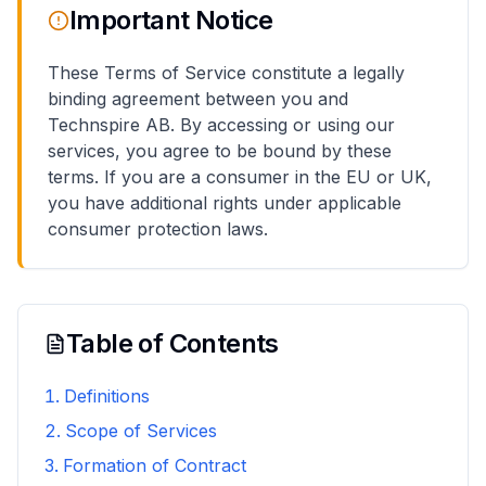
Important Notice
These Terms of Service constitute a legally
binding agreement between you and
Technspire AB. By accessing or using our
services, you agree to be bound by these
terms. If you are a consumer in the EU or UK,
you have additional rights under applicable
consumer protection laws.
Table of Contents
Definitions
Scope of Services
Formation of Contract