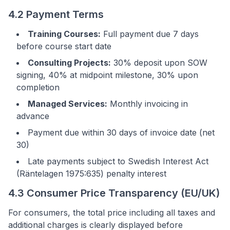
4.2 Payment Terms
Training Courses:
Full payment due 7 days
before course start date
Consulting Projects:
30% deposit upon SOW
signing, 40% at midpoint milestone, 30% upon
completion
Managed Services:
Monthly invoicing in
advance
Payment due within 30 days of invoice date (net
30)
Late payments subject to Swedish Interest Act
(Räntelagen 1975:635) penalty interest
4.3 Consumer Price Transparency (EU/UK)
For consumers, the total price including all taxes and
additional charges is clearly displayed before