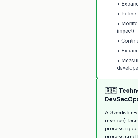
• Expand
• Refine 
• Monito
impact)
• Contin
• Expand
• Measure
develope
🇸🇪 Techn
DevSecOps
A Swedish e-
revenue) faced
processing cod
process credit