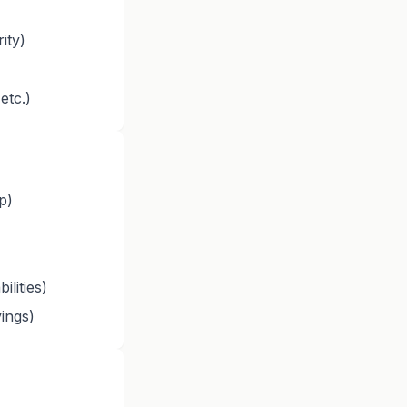
ity)
etc.)
p)
ilities)
ings)