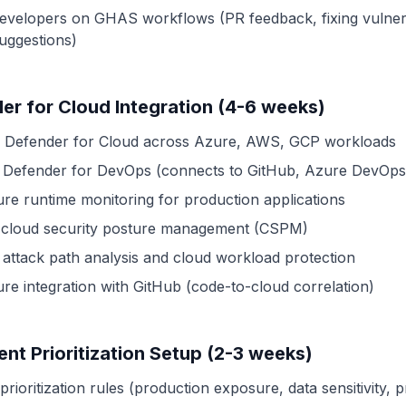
developers on GHAS workflows (PR feedback, fixing vulnerab
suggestions)
er for Cloud Integration (4-6 weeks)
 Defender for Cloud across Azure, AWS, GCP workloads
 Defender for DevOps (connects to GitHub, Azure DevOps
ure runtime monitoring for production applications
 cloud security posture management (CSPM)
 attack path analysis and cloud workload protection
ure integration with GitHub (code-to-cloud correlation)
gent Prioritization Setup (2-3 weeks)
prioritization rules (production exposure, data sensitivity, pr