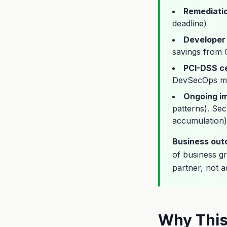
Remediati
deadline)
Developer 
savings from C
PCI-DSS ce
DevSecOps ma
Ongoing i
patterns). Sec
accumulation)
Business ou
of business g
partner, not a
Why This