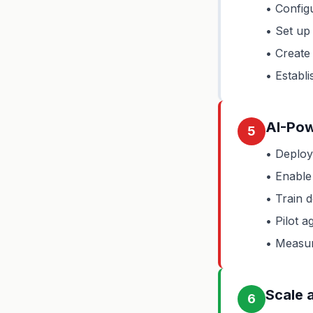
• Configu
• Set up
• Create 
• Establi
AI-Pow
5
• Deploy
• Enable 
• Train 
• Pilot a
• Measur
Scale 
6