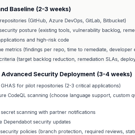
nd Baseline (2-3 weeks)
repositories (GitHub, Azure DevOps, GitLab, Bitbucket)
ecurity posture (existing tools, vulnerability backlog, remed
 applications and high-risk code
ine metrics (findings per repo, time to remediate, develope
criteria (target backlog reduction, remediation SLAs, deplo
 Advanced Security Deployment (3-4 weeks)
GHAS for pilot repositories (2-3 critical applications)
ure CodeQL scanning (choose language support, custom qu
secret scanning with partner notifications
te Dependabot security updates
security policies (branch protection, required reviews, sta