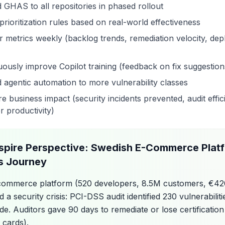
 GHAS to all repositories in phased rollout
prioritization rules based on real-world effectiveness
r metrics weekly (backlog trends, remediation velocity, de
uously improve Copilot training (feedback on fix suggestion
 agentic automation to more vulnerability classes
 business impact (security incidents prevented, audit effic
r productivity)
spire Perspective: Swedish E-Commerce Plat
 Journey
commerce platform (520 developers, 8.5M customers, €4
 a security crisis: PCI-DSS audit identified 230 vulnerabilit
e. Auditors gave 90 days to remediate or lose certification 
 cards).