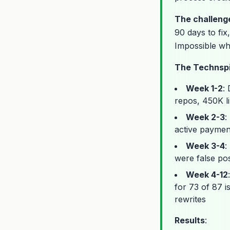
The challeng
90 days to fix
Impossible whi
The Technspi
Week 1-2
:
repos, 450K l
Week 2-3
:
active paymen
Week 3-4
:
were false pos
Week 4-12
for 73 of 87 i
rewrites
Results
: