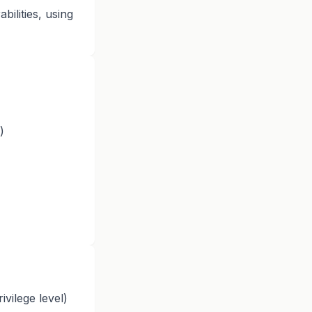
ilities, using
)
ivilege level)