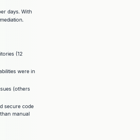
per days. With
mediation.
ories (12
ilities were in
issues (others
ed secure code
r than manual