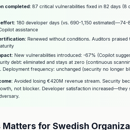
on completed
: 87 critical vulnerabilities fixed in 82 days (
effort
: 180 developer days (vs. 690-1,150 estimated)—74
opilot assistance
rtification
: Renewed without conditions. Auditors praised 
turity
mpact
: New vulnerabilities introduced: -67% (Copilot sugge
urity debt: eliminated and stays at zero (continuous scann
. Deployment frequency: unchanged (security no longer bl
tcome
: Avoided losing €420M revenue stream. Security be
rowth, not blocker. Developer satisfaction increased—they 
dversary.
 Matters for Swedish Organiza