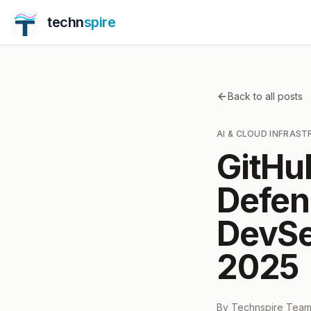
techn
spire
Back to all posts
AI & CLOUD INFRAS
GitHu
Defen
DevSe
2025
By
Technspire Tea