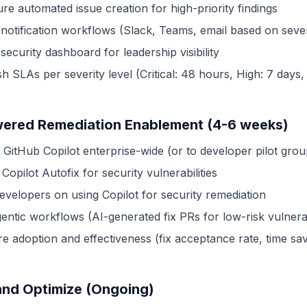
re automated issue creation for high-priority findings
 notification workflows (Slack, Teams, email based on sever
security dashboard for leadership visibility
sh SLAs per severity level (Critical: 48 hours, High: 7 days, 
ered Remediation Enablement (4-6 weeks)
 GitHub Copilot enterprise-wide (or to developer pilot grou
Copilot Autofix for security vulnerabilities
developers on using Copilot for security remediation
gentic workflows (AI-generated fix PRs for low-risk vulnerab
e adoption and effectiveness (fix acceptance rate, time sav
and Optimize (Ongoing)