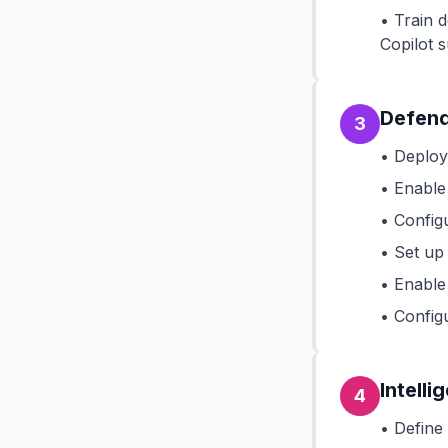
• Train 
Copilot 
Defend
3
• Deploy
• Enable
• Config
• Set up
• Enable
• Config
Intelli
4
• Define 