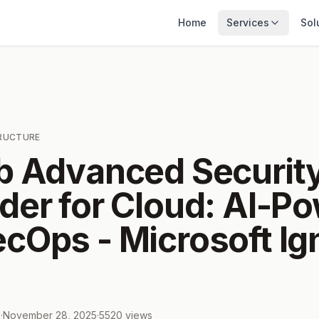
Home
Services
Sol
TRUCTURE
b Advanced Securit
der for Cloud: AI-P
cOps - Microsoft Ign
m
·
November 28, 2025
·
5520
views