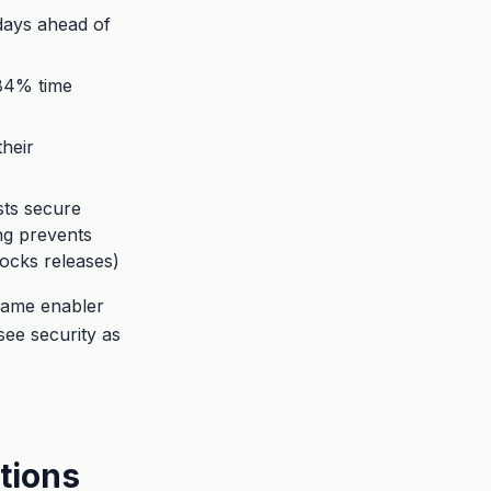
8 days ahead of
-84% time
their
sts secure
ing prevents
ocks releases)
came enabler
see security as
tions