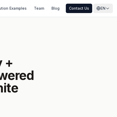
ution Examples
Team
Blog
Contact Us
EN
y +
owered
ite