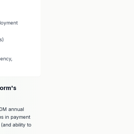
ployment
s)
iency,
form's
20M annual
ies in payment
(and ability to