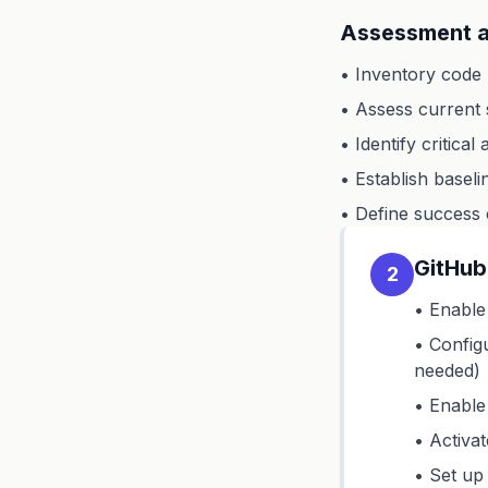
Assessment a
• Inventory code 
• Assess current s
• Identify critical
• Establish basel
• Define success 
GitHub
2
• Enable 
• Config
needed)
• Enable 
• Activa
• Set up 