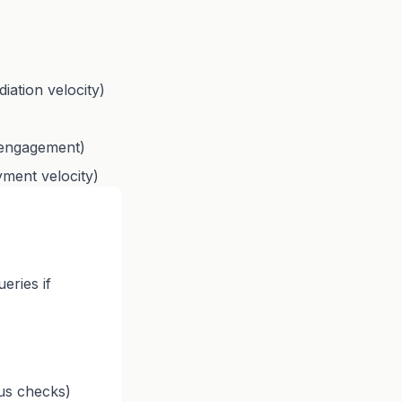
iation velocity)
r engagement)
yment velocity)
eries if
tus checks)