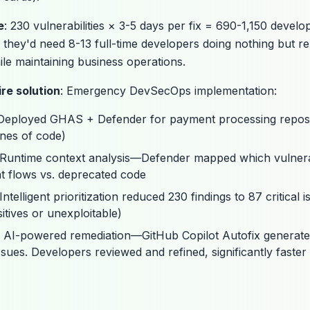
e
: 230 vulnerabilities × 3-5 days per fix = 690-1,150 develo
, they'd need 8-13 full-time developers doing nothing but re
le maintaining business operations.
re solution
: Emergency DevSecOps implementation:
 Deployed GHAS + Defender for payment processing reposit
ines of code)
 Runtime context analysis—Defender mapped which vulnerab
t flows vs. deprecated code
 Intelligent prioritization reduced 230 findings to 87 critical 
itives or unexploitable)
: AI-powered remediation—GitHub Copilot Autofix generat
ssues. Developers reviewed and refined, significantly faste