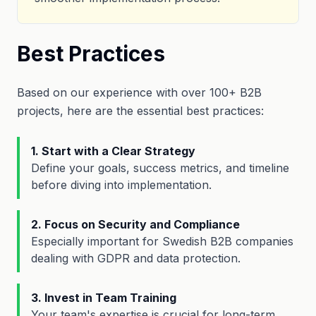
Best Practices
Based on our experience with over 100+ B2B
projects, here are the essential best practices:
1. Start with a Clear Strategy
Define your goals, success metrics, and timeline
before diving into implementation.
2. Focus on Security and Compliance
Especially important for Swedish B2B companies
dealing with GDPR and data protection.
3. Invest in Team Training
Your team's expertise is crucial for long-term