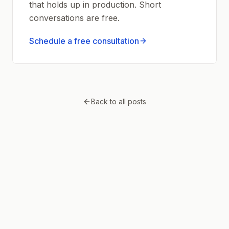
that holds up in production. Short
conversations are free.
Schedule a free consultation
Back to all posts