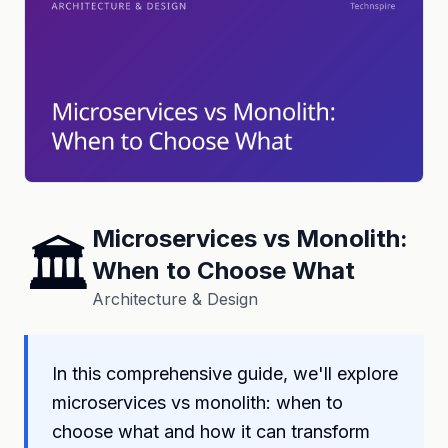
Microservices vs Monolith:
🏛️
When to Choose What
Architecture & Design
In this comprehensive guide, we'll explore
microservices vs monolith: when to
choose what and how it can transform