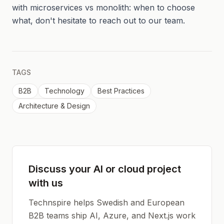
with microservices vs monolith: when to choose
what, don't hesitate to reach out to our team.
TAGS
B2B
Technology
Best Practices
Architecture & Design
Discuss your AI or cloud project
with us
Technspire helps Swedish and European
B2B teams ship AI, Azure, and Next.js work