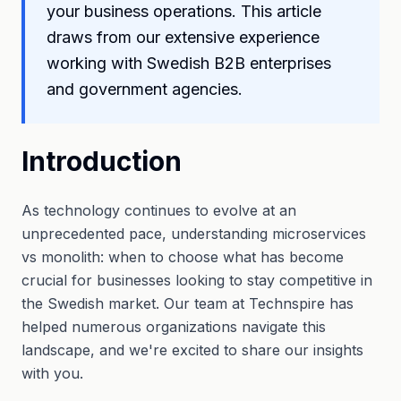
your business operations. This article
draws from our extensive experience
working with Swedish B2B enterprises
and government agencies.
Introduction
As technology continues to evolve at an
unprecedented pace, understanding microservices
vs monolith: when to choose what has become
crucial for businesses looking to stay competitive in
the Swedish market. Our team at Technspire has
helped numerous organizations navigate this
landscape, and we're excited to share our insights
with you.