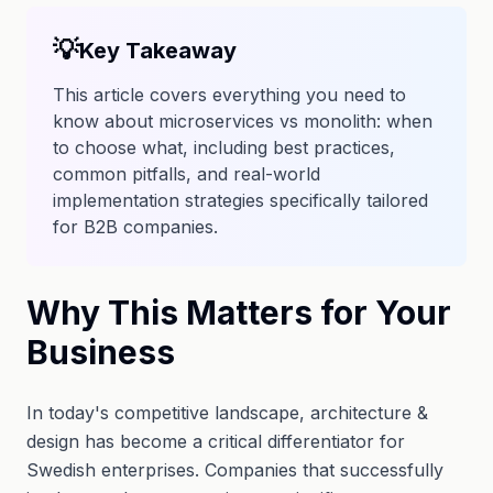
💡
Key Takeaway
This article covers everything you need to
know about microservices vs monolith: when
to choose what, including best practices,
common pitfalls, and real-world
implementation strategies specifically tailored
for B2B companies.
Why This Matters for Your
Business
In today's competitive landscape, architecture &
design has become a critical differentiator for
Swedish enterprises. Companies that successfully