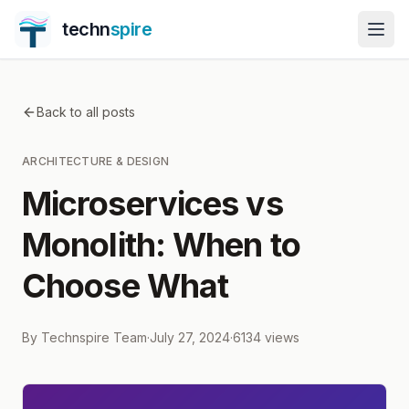
techn
spire
Back to all posts
ARCHITECTURE & DESIGN
Microservices vs
Monolith: When to
Choose What
By
Technspire Team
·
July 27, 2024
·
6134
views