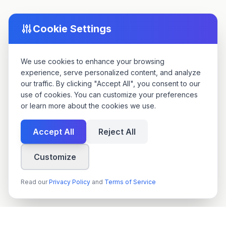
Cookie Settings
We use cookies to enhance your browsing
experience, serve personalized content, and analyze
our traffic. By clicking "Accept All", you consent to our
use of cookies. You can customize your preferences
or learn more about the cookies we use.
Accept All
Reject All
Customize
Read our
Privacy Policy
and
Terms of Service