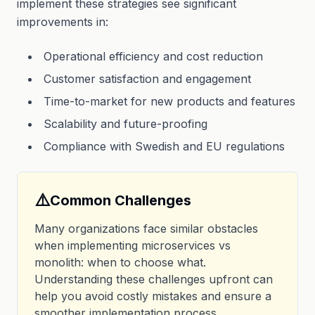
implement these strategies see significant
improvements in:
Operational efficiency and cost reduction
Customer satisfaction and engagement
Time-to-market for new products and features
Scalability and future-proofing
Compliance with Swedish and EU regulations
⚠️
Common Challenges
Many organizations face similar obstacles
when implementing microservices vs
monolith: when to choose what.
Understanding these challenges upfront can
help you avoid costly mistakes and ensure a
smoother implementation process.