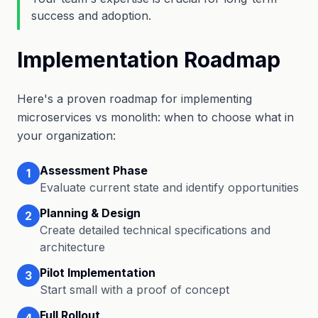
success and adoption.
Implementation Roadmap
Here's a proven roadmap for implementing
microservices vs monolith: when to choose what in
your organization:
Assessment Phase
1
Evaluate current state and identify opportunities
Planning & Design
2
Create detailed technical specifications and
architecture
Pilot Implementation
3
Start small with a proof of concept
Full Rollout
4