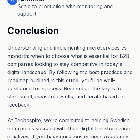
Scale to production with monitoring and
support
Conclusion
Understanding and implementing microservices vs
monolith: when to choose what is essential for B2B
companies looking to stay competitive in today's
digital landscape. By following the best practices and
roadmap outlined in this guide, you'll be well-
positioned for success. Remember, the key is to
start small, measure results, and iterate based on
feedback.
At Technspire, we're committed to helping Swedish
enterprises succeed with their digital transformation
initiatives. If you have questions or need assistance