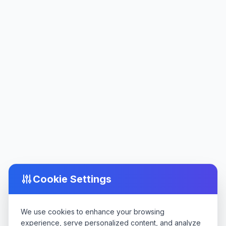
Cookie Settings
We use cookies to enhance your browsing
experience, serve personalized content, and analyze