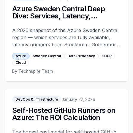
Azure Sweden Central Deep
Dive: Services, Latency,
Residency
A 2026 snapshot of the Azure Sweden Central
region — which services are fully available,
latency numbers from Stockholm, Gothenburg
and Malmö, the residency nuances that matter
Azure
Sweden Central
Data Residency
GDPR
for GDPR, and how to plan a migration from
Cloud
West Europe.
By
Technspire Team
January 27, 2026
DevOps & Infrastructure
Self-Hosted GitHub Runners on
Azure: The ROI Calculation
The honest cost model for self-hosted GitHub