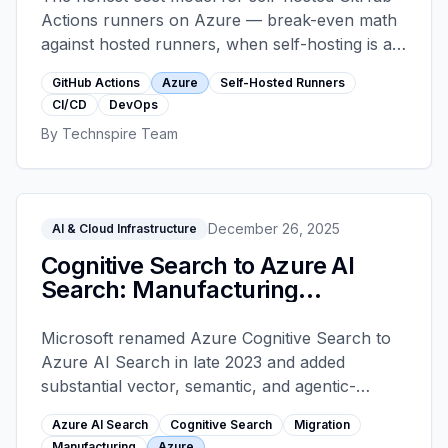
Actions runners on Azure — break-even math
against hosted runners, when self-hosting is a
trap, and the ephemeral scaleset architecture
GitHub Actions
Azure
Self-Hosted Runners
that keeps them safe in production.
CI/CD
DevOps
By
Technspire Team
December 26, 2025
AI & Cloud Infrastructure
Cognitive Search to Azure AI
Search: Manufacturing
Migration
Microsoft renamed Azure Cognitive Search to
Azure AI Search in late 2023 and added
substantial vector, semantic, and agentic-
retrieval capabilities. Manufacturing teams
Azure AI Search
Cognitive Search
Migration
running legacy Cognitive Search deployments
Manufacturing
Azure