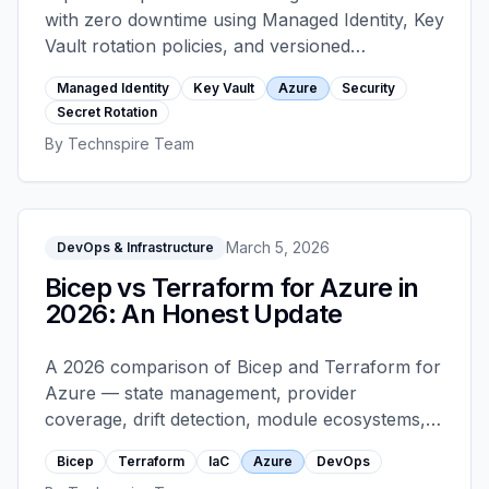
with zero downtime using Managed Identity, Key
Vault rotation policies, and versioned
references — including the common mistakes
Managed Identity
Key Vault
Azure
Security
that cause rotation-induced outages.
Secret Rotation
By
Technspire Team
March 5, 2026
DevOps & Infrastructure
Bicep vs Terraform for Azure in
2026: An Honest Update
A 2026 comparison of Bicep and Terraform for
Azure — state management, provider
coverage, drift detection, module ecosystems,
team-scale considerations, and an honest
Bicep
Terraform
IaC
Azure
DevOps
recommendation matrix for different team