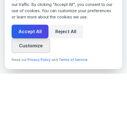
our traffic. By clicking "Accept All", you consent to our
use of cookies. You can customize your preferences
or learn more about the cookies we use.
Accept All
Reject All
Customize
Read our
Privacy Policy
and
Terms of Service
techn
spire
Leading provider of AI services, cloud development, and