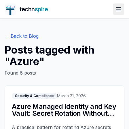
techn
spire
← Back to Blog
Posts tagged with
"
Azure
"
Found
6
posts
March 31, 2026
Security & Compliance
Azure Managed Identity and Key
Vault: Secret Rotation Without
Outages
A practical pattern for rotating Azure secrets