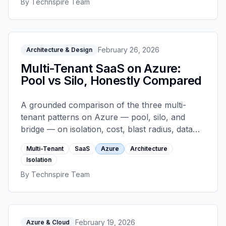
By
Technspire Team
shapes.
February 26, 2026
Architecture & Design
Multi-Tenant SaaS on Azure:
Pool vs Silo, Honestly Compared
A grounded comparison of the three multi-
tenant patterns on Azure — pool, silo, and
bridge — on isolation, cost, blast radius, data
sovereignty, and operational complexity. Plus
Multi-Tenant
SaaS
Azure
Architecture
concrete Prisma schema patterns for each.
Isolation
By
Technspire Team
February 19, 2026
Azure & Cloud