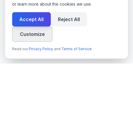
or learn more about the cookies we use.
Accept All
Reject All
Customize
Read our
Privacy Policy
and
Terms of Service
techn
spire
Leading provider of AI services, cloud development, and
digital transformation solutions for Swedish enterprises and
government agencies.