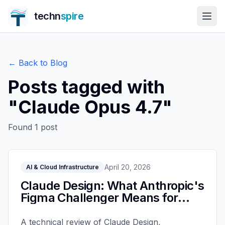
techn
spire
← Back to Blog
Posts tagged with
"
Claude Opus 4.7
"
Found
1
post
April 20, 2026
AI & Cloud Infrastructure
Claude Design: What Anthropic's
Figma Challenger Means for
Teams
A technical review of Claude Design,