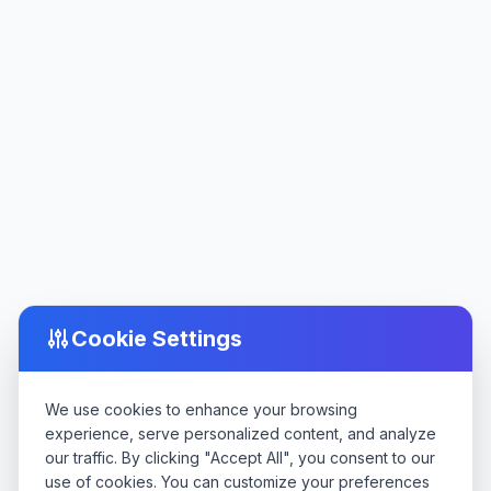
Cookie Settings
We use cookies to enhance your browsing
experience, serve personalized content, and analyze
our traffic. By clicking "Accept All", you consent to our
use of cookies. You can customize your preferences