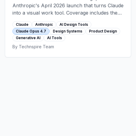
Anthropic's April 2026 launch that turns Claude
into a visual work tool. Coverage includes the
Opus 4.7 multimodal foundation, the design-
Claude
Anthropic
AI Design Tools
system learning feature, workflow integration
Claude Opus 4.7
Design Systems
Product Design
patterns, enterprise considerations, and where
Generative AI
AI Tools
Claude Design sits alongside Figma rather than
By
Technspire Team
replacing it.