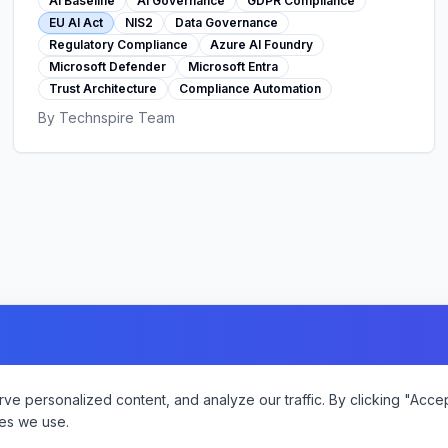
AI Baseline
AI Governance
GDPR Compliance
EU AI Act
NIS2
Data Governance
Regulatory Compliance
Azure AI Foundry
Microsoft Defender
Microsoft Entra
Trust Architecture
Compliance Automation
By
Technspire Team
 personalized content, and analyze our traffic. By clicking "Accept
es we use.