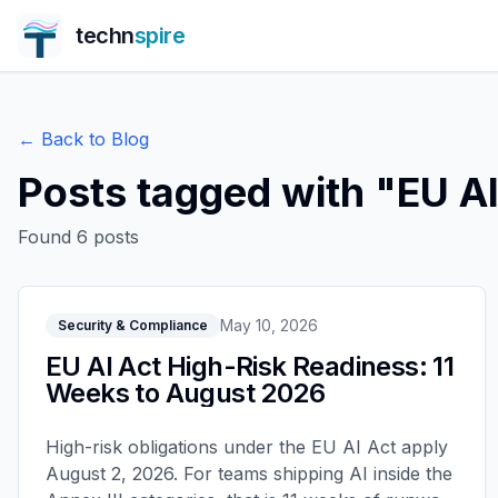
techn
spire
← Back to Blog
Posts tagged with "
EU AI
Found
6
posts
May 10, 2026
Security & Compliance
EU AI Act High-Risk Readiness: 11
Weeks to August 2026
High-risk obligations under the EU AI Act apply
August 2, 2026. For teams shipping AI inside the