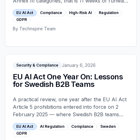
Annex III categories, that is 11 weeks of runway.
This is the readiness state most teams reach by
EU AI Act
Compliance
High-Risk AI
Regulation
skipping the strategy decks: what actually
GDPR
changes, what the four obligations that require
By
Technspire Team
code look like, and where compliance spending
misfires before the deadline.
January 6, 2026
Security & Compliance
EU AI Act One Year On: Lessons
for Swedish B2B Teams
A practical review, one year after the EU AI Act
Article 5 prohibitions entered into force on 2
February 2025 — where Swedish B2B teams
over-reacted, where they under-reacted, and
EU AI Act
AI Regulation
Compliance
Sweden
what must ship before the August 2026 high-
GDPR
risk deadline.