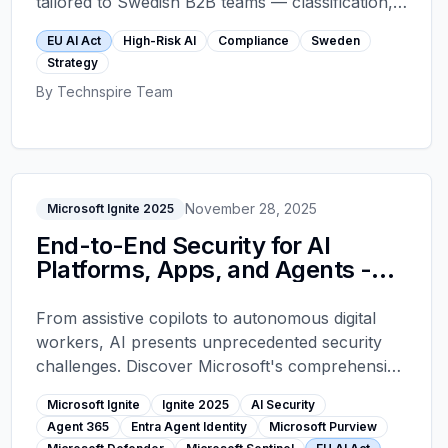
tailored to Swedish B2B teams — classification,
Annex IV documentation, Article 12 logging,
EU AI Act
High-Risk AI
Compliance
Sweden
human oversight, and CE marking.
Strategy
By
Technspire Team
November 28, 2025
Microsoft Ignite 2025
End-to-End Security for AI
Platforms, Apps, and Agents -
Microsoft Ignite 2025
From assistive copilots to autonomous digital
workers, AI presents unprecedented security
challenges. Discover Microsoft's comprehensive
approach to securing AI platforms, apps, and
Microsoft Ignite
Ignite 2025
AI Security
agents with Agent 365, Entra Agent Identity,
Agent 365
Entra Agent Identity
Microsoft Purview
Purview data governance, Defender security