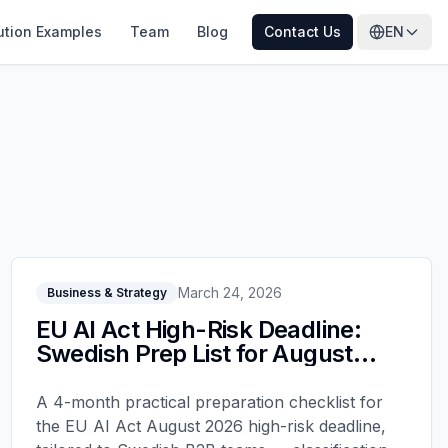
ution Examples
Team
Blog
Contact Us
EN
March 24, 2026
Business & Strategy
EU AI Act High-Risk Deadline:
Swedish Prep List for August
2026
A 4-month practical preparation checklist for
the EU AI Act August 2026 high-risk deadline,