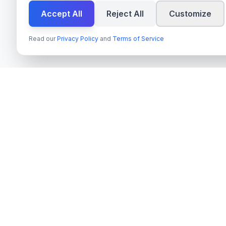
Accept All
Reject All
Customize
Read our
Privacy Policy
and
Terms of Service
Services
techn
spire
Azure OpenAI 
Leading provider of AI services, cloud
Next.js & Rea
development, and digital transformation
solutions for Swedish enterprises and
TypeScript Mo
government agencies.
Payment Syste
Org.nr
: 559022-9422
On-Premise AI
VAT
: SE559022942201
Cloud Migrati