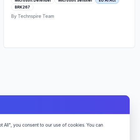
Microsoft Defender
Microsoft Sentinel
EU AI Act
posture, Sentinel threat detection, and EU AI
BRK267
Act compliance automation.
By
Technspire Team
 All", you consent to our use of cookies. You can