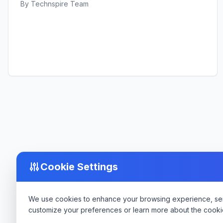
By
Technspire Team
Cookie Settings
We use cookies to enhance your browsing experience, serve
customize your preferences or learn more about the cooki