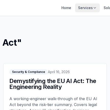
Home
Services
Sol
 Act
"
April 16, 2026
Security & Compliance
Demystifying the EU AI Act: The
Engineering Reality
A working-engineer walk-through of the EU AI
Act beyond the risk-tier summary. Covers legal