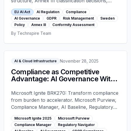
structure, Annex III classification decisions,
GPAI rules, the full timeline to 2027, Article 12
EU AI Act
AI Regulation
Compliance
logging, Article 50 transparency, conformity
AI Governance
GDPR
Risk Management
Sweden
assessment artifacts, CE marking, penalties, and
Policy
Annex III
Conformity Assessment
the Swedish implementation.
By
Technspire Team
November 28, 2025
AI & Cloud Infrastructure
Compliance as Competitive
Advantage: AI Governance With
Microsoft Purview - Microsoft
Ignite 2025
Microsoft Ignite BRK270: Transform compliance
from burden to accelerator. Microsoft Purview,
Compliance Manager, AI Baseline, Regulatory
Navigator. Automated governance for GDPR, AI
Microsoft Ignite 2025
Microsoft Purview
Act, NIS2. 3-5x faster deployments, 70-90%
Compliance Manager
Regulatory Navigator
less audit time.