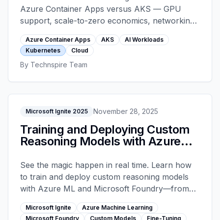
Azure Container Apps versus AKS — GPU
support, scale-to-zero economics, networking,
blast radius, operational overhead, and when
Azure Container Apps
AKS
AI Workloads
graduating from Container Apps to AKS
Kubernetes
Cloud
actually pays off.
By
Technspire Team
November 28, 2025
Microsoft Ignite 2025
Training and Deploying Custom
Reasoning Models with Azure
ML and Foundry - Microsoft
Ignite 2025
See the magic happen in real time. Learn how
to train and deploy custom reasoning models
with Azure ML and Microsoft Foundry—from
fine-tuning to reinforcement learning,
Microsoft Ignite
Azure Machine Learning
performance optimization with speculative
Microsoft Foundry
Custom Models
Fine-Tuning