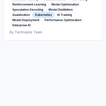
decoding, distillation, and production
Reinforcement Learning
Model Optimization
deployment delivering measurable ROI.
Speculative Decoding
Model Distillation
Quantization
Kubernetes
AI Training
Model Deployment
Performance Optimization
Enterprise AI
By
Technspire Team