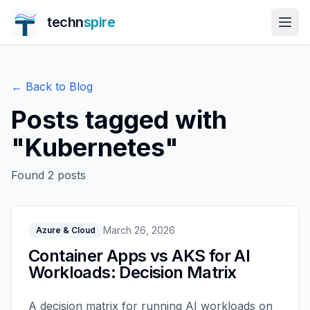
techn
spire
← Back to Blog
Posts tagged with
"
Kubernetes
"
Found
2
posts
March 26, 2026
Azure & Cloud
Container Apps vs AKS for AI
Workloads: Decision Matrix
A decision matrix for running AI workloads on