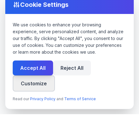
Cookie Settings
We use cookies to enhance your browsing
experience, serve personalized content, and analyze
our traffic. By clicking "Accept All", you consent to our
use of cookies. You can customize your preferences
or learn more about the cookies we use.
Accept All
Reject All
Customize
Read our
Privacy Policy
and
Terms of Service