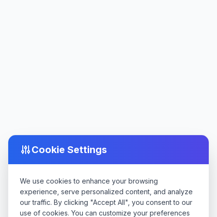
Cookie Settings
We use cookies to enhance your browsing
experience, serve personalized content, and analyze
our traffic. By clicking "Accept All", you consent to our
use of cookies. You can customize your preferences