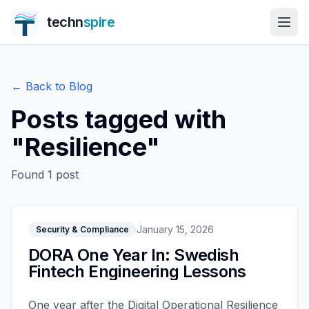
techn
spire
← Back to Blog
Posts tagged with
"
Resilience
"
Found
1
post
January 15, 2026
Security & Compliance
DORA One Year In: Swedish
Fintech Engineering Lessons
One year after the Digital Operational Resilience