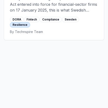
Act entered into force for financial-sector firms
on 17 January 2025, this is what Swedish
fintech engineering teams actually learned
DORA
Fintech
Compliance
Sweden
about ICT risk, incident reporting, TLPT, and
Resilience
the third-party register.
By
Technspire Team