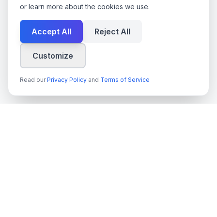
or learn more about the cookies we use.
Accept All
Reject All
Customize
Read our
Privacy Policy
and
Terms of Service
techn
spire
Leading provider of AI services, cloud development, and
digital transformation solutions for Swedish enterprises and
government agencies.