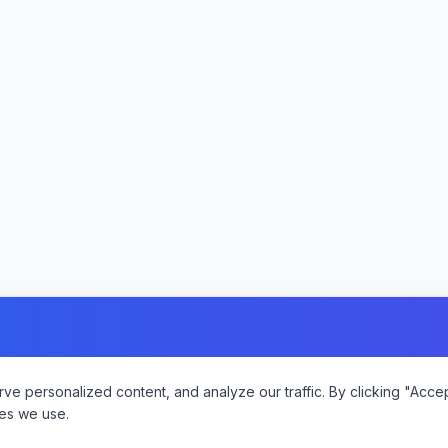
 personalized content, and analyze our traffic. By clicking "Accept
es we use.