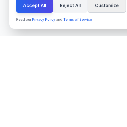
Accept All
Reject All
Customize
Read our
Privacy Policy
and
Terms of Service
Services
techn
spire
Azure OpenAI 
Leading provider of AI services, cloud
Next.js & Rea
development, and digital transformation
solutions for Swedish enterprises and
TypeScript Mo
government agencies.
Payment Syste
Org.nr
: 559022-9422
On-Premise AI
VAT
: SE559022942201
Cloud Migrati