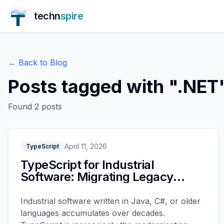
techn
spire
← Back to Blog
Posts tagged with "
.NET
Found
2
posts
April 11, 2026
TypeScript
TypeScript for Industrial
Software: Migrating Legacy
Systems
Industrial software written in Java, C#, or older
languages accumulates over decades.