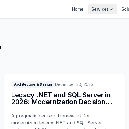
Home
Services
Sol
"
December 30, 2025
Architecture & Design
Legacy .NET and SQL Server in
2026: Modernization Decision
Tree
A pragmatic decision framework for
modernizing legacy .NET and SQL Server