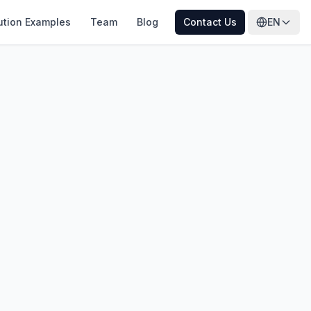
ution Examples
Team
Blog
Contact Us
EN