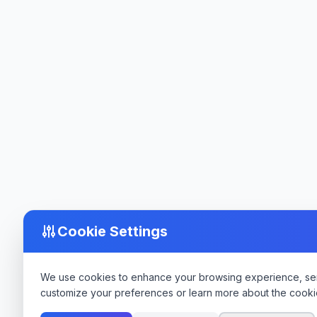
Cookie Settings
We use cookies to enhance your browsing experience, serve
customize your preferences or learn more about the cooki