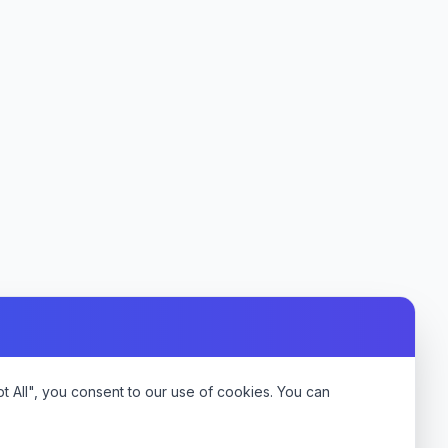
 All", you consent to our use of cookies. You can