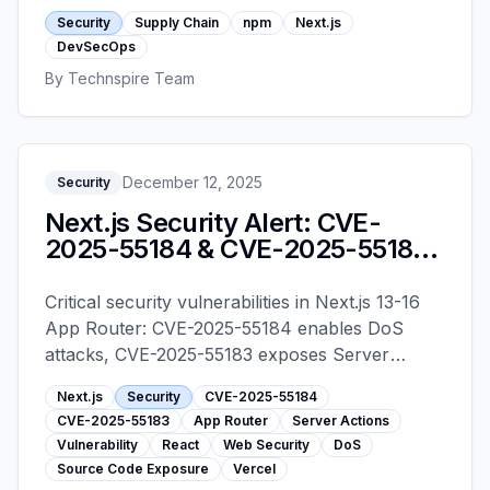
hardening steps every Next.js team should have
Security
Supply Chain
npm
Next.js
in place before 2026.
DevSecOps
By
Technspire Team
December 12, 2025
Security
Next.js Security Alert: CVE-
2025-55184 & CVE-2025-55183
- Upgrade Guide
Critical security vulnerabilities in Next.js 13-16
App Router: CVE-2025-55184 enables DoS
attacks, CVE-2025-55183 exposes Server
Action source code. Learn which versions are
Next.js
Security
CVE-2025-55184
affected and how to upgrade immediately.
CVE-2025-55183
App Router
Server Actions
Vulnerability
React
Web Security
DoS
Source Code Exposure
Vercel