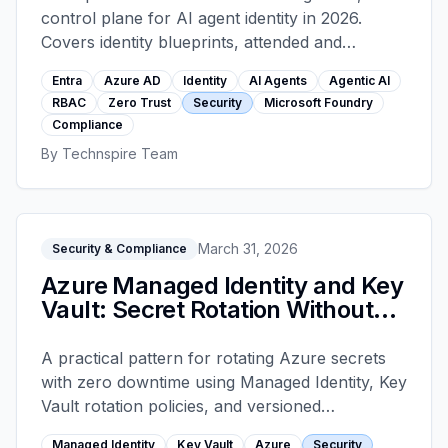
control plane for AI agent identity in 2026.
Covers identity blueprints, attended and
unattended authentication, tool-level RBAC,
Entra
Azure AD
Identity
AI Agents
Agentic AI
conditional access, OBO flows across multi-
RBAC
Zero Trust
Security
Microsoft Foundry
agent systems, and the audit logging that
Compliance
satisfies DORA, NIS2, and AI Act obligations.
By
Technspire Team
March 31, 2026
Security & Compliance
Azure Managed Identity and Key
Vault: Secret Rotation Without
Outages
A practical pattern for rotating Azure secrets
with zero downtime using Managed Identity, Key
Vault rotation policies, and versioned
references — including the common mistakes
Managed Identity
Key Vault
Azure
Security