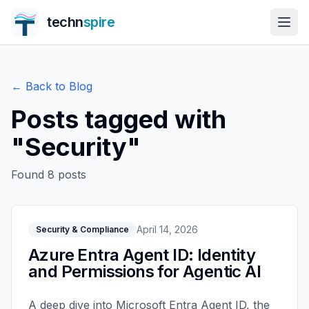
techn
spire
← Back to Blog
Posts tagged with
"
Security
"
Found
8
posts
April 14, 2026
Security & Compliance
Azure Entra Agent ID: Identity
and Permissions for Agentic AI
A deep dive into Microsoft Entra Agent ID, the