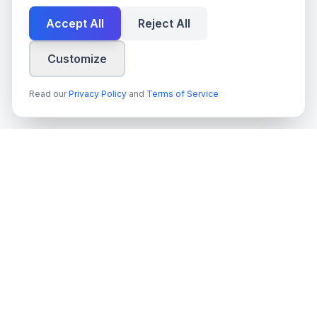
Accept All
Reject All
Customize
Read our
Privacy Policy
and
Terms of Service
techn
spire
Ledande leverantör av AI-tjänster, molnutveckling och digitala
transformationslösningar för svenska företag och myndigheter.
Org.nr
: 559022-9422
Moms
: SE559022942201