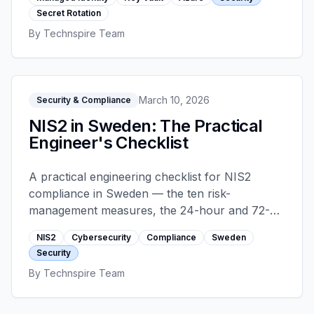
that cause rotation-induced outages.
Secret Rotation
By
Technspire Team
March 10, 2026
Security & Compliance
NIS2 in Sweden: The Practical
Engineer's Checklist
A practical engineering checklist for NIS2
compliance in Sweden — the ten risk-
management measures, the 24-hour and 72-
hour incident reporting timelines, supply-chain
NIS2
Cybersecurity
Compliance
Sweden
controls, and what board accountability looks
Security
like on the ground.
By
Technspire Team