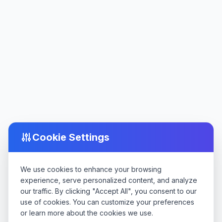
Cookie Settings
We use cookies to enhance your browsing
experience, serve personalized content, and analyze
our traffic. By clicking "Accept All", you consent to our
use of cookies. You can customize your preferences
or learn more about the cookies we use.