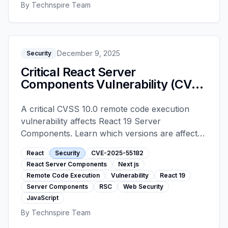
By
Technspire Team
December 9, 2025
Security
Critical React Server
Components Vulnerability (CVE-
2025-55182): Upgrade Now
A critical CVSS 10.0 remote code execution
vulnerability affects React 19 Server
Components. Learn which versions are affected
and exactly how to patch your Next.js, React
React
Security
CVE-2025-55182
Router, and other RSC applications immediately.
React Server Components
Next js
Remote Code Execution
Vulnerability
React 19
Server Components
RSC
Web Security
JavaScript
By
Technspire Team