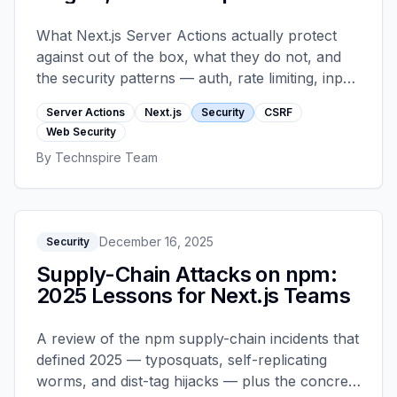
What Next.js Server Actions actually protect
against out of the box, what they do not, and
the security patterns — auth, rate limiting, input
validation, file-upload hardening — every
Server Actions
Next.js
Security
CSRF
production app should layer on top.
Web Security
By
Technspire Team
December 16, 2025
Security
Supply-Chain Attacks on npm:
2025 Lessons for Next.js Teams
A review of the npm supply-chain incidents that
defined 2025 — typosquats, self-replicating
worms, and dist-tag hijacks — plus the concrete