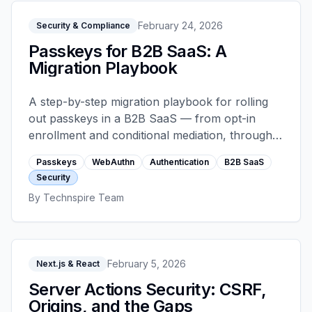
February 24, 2026
Security & Compliance
Passkeys for B2B SaaS: A
Migration Playbook
A step-by-step migration playbook for rolling
out passkeys in a B2B SaaS — from opt-in
enrollment and conditional mediation, through
account recovery and device attestation, to the
Passkeys
WebAuthn
Authentication
B2B SaaS
failure modes that still catch teams out.
Security
By
Technspire Team
February 5, 2026
Next.js & React
Server Actions Security: CSRF,
Origins, and the Gaps