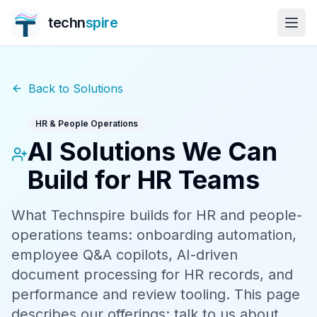
techn
spire
Back to Solutions
HR & People Operations
AI Solutions We Can
Build for HR Teams
What Technspire builds for HR and people-
operations teams: onboarding automation,
employee Q&A copilots, AI-driven
document processing for HR records, and
performance and review tooling. This page
describes our offerings; talk to us about