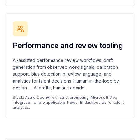
Performance and review tooling
AI-assisted performance review workflows: draft
generation from observed work signals, calibration
support, bias detection in review language, and
analytics for talent decisions. Human-in-the-loop by
design — AI drafts, humans decide.
Stack: Azure OpenAI with strict prompting, Microsoft Viva
integration where applicable, Power BI dashboards for talent
analytics.