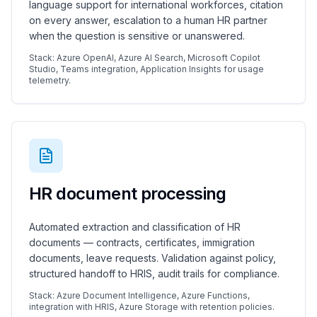
language support for international workforces, citation
on every answer, escalation to a human HR partner
when the question is sensitive or unanswered.
Stack: Azure OpenAI, Azure AI Search, Microsoft Copilot
Studio, Teams integration, Application Insights for usage
telemetry.
HR document processing
Automated extraction and classification of HR
documents — contracts, certificates, immigration
documents, leave requests. Validation against policy,
structured handoff to HRIS, audit trails for compliance.
Stack: Azure Document Intelligence, Azure Functions,
integration with HRIS, Azure Storage with retention policies.