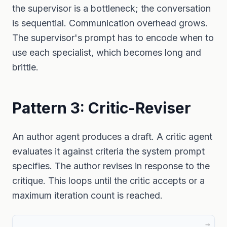
the supervisor is a bottleneck; the conversation
is sequential. Communication overhead grows.
The supervisor's prompt has to encode when to
use each specialist, which becomes long and
brittle.
Pattern 3: Critic-Reviser
An author agent produces a draft. A critic agent
evaluates it against criteria the system prompt
specifies. The author revises in response to the
critique. This loops until the critic accepts or a
maximum iteration count is reached.