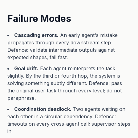
Failure Modes
Cascading errors.
An early agent's mistake
propagates through every downstream step.
Defence: validate intermediate outputs against
expected shapes; fail fast.
Goal drift.
Each agent reinterprets the task
slightly. By the third or fourth hop, the system is
solving something subtly different. Defence: pass
the original user task through every level; do not
paraphrase.
Coordination deadlock.
Two agents waiting on
each other in a circular dependency. Defence:
timeouts on every cross-agent call; supervisor steps
in.