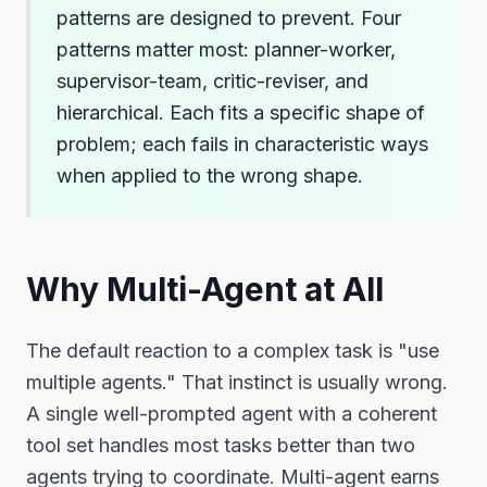
patterns are designed to prevent. Four
patterns matter most: planner-worker,
supervisor-team, critic-reviser, and
hierarchical. Each fits a specific shape of
problem; each fails in characteristic ways
when applied to the wrong shape.
Why Multi-Agent at All
The default reaction to a complex task is "use
multiple agents." That instinct is usually wrong.
A single well-prompted agent with a coherent
tool set handles most tasks better than two
agents trying to coordinate. Multi-agent earns