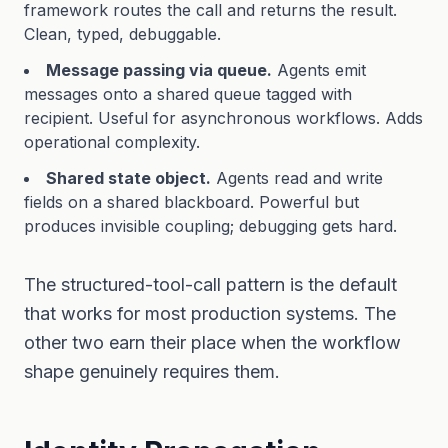
framework routes the call and returns the result.
Clean, typed, debuggable.
Message passing via queue.
Agents emit
messages onto a shared queue tagged with
recipient. Useful for asynchronous workflows. Adds
operational complexity.
Shared state object.
Agents read and write
fields on a shared blackboard. Powerful but
produces invisible coupling; debugging gets hard.
The structured-tool-call pattern is the default
that works for most production systems. The
other two earn their place when the workflow
shape genuinely requires them.