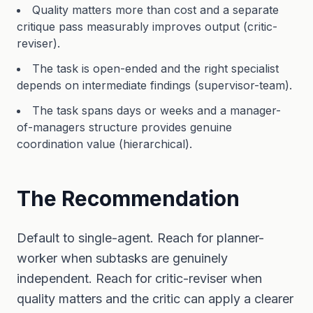
Quality matters more than cost and a separate
critique pass measurably improves output (critic-
reviser).
The task is open-ended and the right specialist
depends on intermediate findings (supervisor-team).
The task spans days or weeks and a manager-
of-managers structure provides genuine
coordination value (hierarchical).
The Recommendation
Default to single-agent. Reach for planner-
worker when subtasks are genuinely
independent. Reach for critic-reviser when
quality matters and the critic can apply a clearer