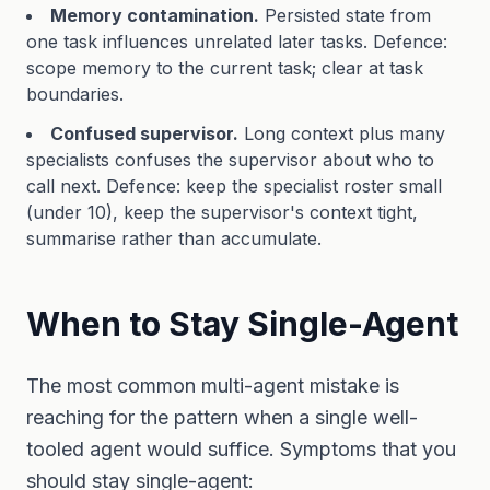
Memory contamination.
Persisted state from
one task influences unrelated later tasks. Defence:
scope memory to the current task; clear at task
boundaries.
Confused supervisor.
Long context plus many
specialists confuses the supervisor about who to
call next. Defence: keep the specialist roster small
(under 10), keep the supervisor's context tight,
summarise rather than accumulate.
When to Stay Single-Agent
The most common multi-agent mistake is
reaching for the pattern when a single well-
tooled agent would suffice. Symptoms that you
should stay single-agent: