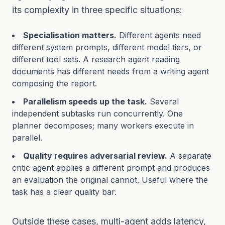
its complexity in three specific situations:
Specialisation matters.
Different agents need
different system prompts, different model tiers, or
different tool sets. A research agent reading
documents has different needs from a writing agent
composing the report.
Parallelism speeds up the task.
Several
independent subtasks run concurrently. One
planner decomposes; many workers execute in
parallel.
Quality requires adversarial review.
A separate
critic agent applies a different prompt and produces
an evaluation the original cannot. Useful where the
task has a clear quality bar.
Outside these cases, multi-agent adds latency,