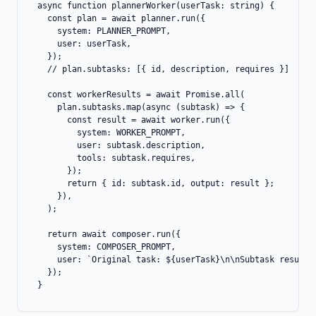
async function plannerWorker(userTask: string) {

  const plan = await planner.run({

    system: PLANNER_PROMPT,

    user: userTask,

  });

  // plan.subtasks: [{ id, description, requires }]

  const workerResults = await Promise.all(

    plan.subtasks.map(async (subtask) => {

      const result = await worker.run({

        system: WORKER_PROMPT,

        user: subtask.description,

        tools: subtask.requires,

      });

      return { id: subtask.id, output: result };

    }),

  );

  return await composer.run({

    system: COMPOSER_PROMPT,

    user: `Original task: ${userTask}\n\nSubtask results:
  });

}