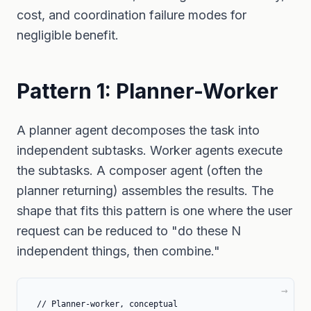
cost, and coordination failure modes for
negligible benefit.
Pattern 1: Planner-Worker
A planner agent decomposes the task into
independent subtasks. Worker agents execute
the subtasks. A composer agent (often the
planner returning) assembles the results. The
shape that fits this pattern is one where the user
request can be reduced to "do these N
independent things, then combine."
// Planner-worker, conceptual
