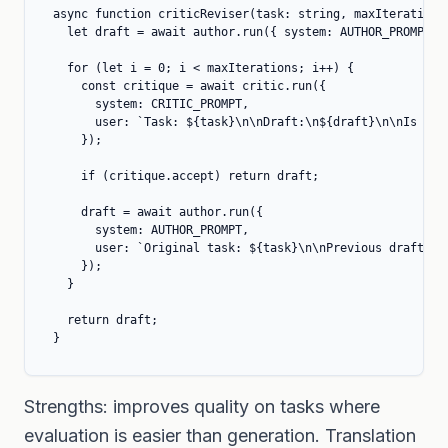
async function criticReviser(task: string, maxIterations 
  let draft = await author.run({ system: AUTHOR_PROMPT, u
  for (let i = 0; i < maxIterations; i++) {

    const critique = await critic.run({

      system: CRITIC_PROMPT,

      user: `Task: ${task}\n\nDraft:\n${draft}\n\nIs thi
    });

    if (critique.accept) return draft;

    draft = await author.run({

      system: AUTHOR_PROMPT,

      user: `Original task: ${task}\n\nPrevious draft:\n
    });

  }

  return draft;

}
Strengths: improves quality on tasks where
evaluation is easier than generation. Translation