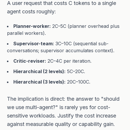
A user request that costs C tokens to a single
agent costs roughly:
Planner-worker:
2C–5C (planner overhead plus
parallel workers).
Supervisor-team:
3C–10C (sequential sub-
conversations; supervisor accumulates context).
Critic-reviser:
2C–4C per iteration.
Hierarchical (2 levels):
5C–20C.
Hierarchical (3 levels):
20C–100C.
The implication is direct: the answer to "should
we use multi-agent?" is rarely yes for cost-
sensitive workloads. Justify the cost increase
against measurable quality or capability gain.