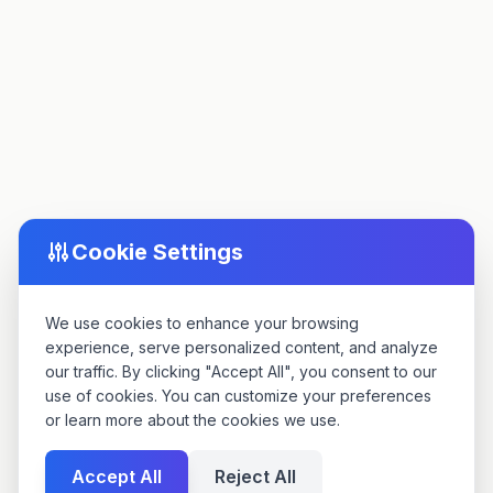
Cookie Settings
We use cookies to enhance your browsing
experience, serve personalized content, and analyze
our traffic. By clicking "Accept All", you consent to our
use of cookies. You can customize your preferences
or learn more about the cookies we use.
Accept All
Reject All