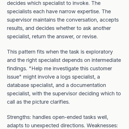
decides which specialist to invoke. The
specialists each have narrow expertise. The
supervisor maintains the conversation, accepts
results, and decides whether to ask another
specialist, return the answer, or revise.
This pattern fits when the task is exploratory
and the right specialist depends on intermediate
findings. "Help me investigate this customer
issue" might involve a logs specialist, a
database specialist, and a documentation
specialist, with the supervisor deciding which to
call as the picture clarifies.
Strengths: handles open-ended tasks well,
adapts to unexpected directions. Weaknesses: