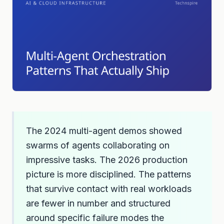
The 2024 multi-agent demos showed
swarms of agents collaborating on
impressive tasks. The 2026 production
picture is more disciplined. The patterns
that survive contact with real workloads
are fewer in number and structured
around specific failure modes the