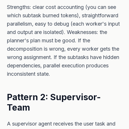
Strengths: clear cost accounting (you can see
which subtask burned tokens), straightforward
parallelism, easy to debug (each worker's input
and output are isolated). Weaknesses: the
planner's plan must be good. If the
decomposition is wrong, every worker gets the
wrong assignment. If the subtasks have hidden
dependencies, parallel execution produces
inconsistent state.
Pattern 2: Supervisor-
Team
A supervisor agent receives the user task and