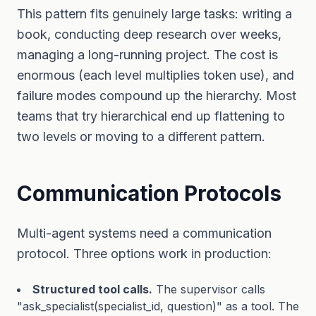
This pattern fits genuinely large tasks: writing a
book, conducting deep research over weeks,
managing a long-running project. The cost is
enormous (each level multiplies token use), and
failure modes compound up the hierarchy. Most
teams that try hierarchical end up flattening to
two levels or moving to a different pattern.
Communication Protocols
Multi-agent systems need a communication
protocol. Three options work in production:
Structured tool calls.
The supervisor calls
"ask_specialist(specialist_id, question)" as a tool. The