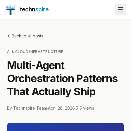
techn
spire
Back to all posts
AI & CLOUD INFRASTRUCTURE
Multi-Agent
Orchestration Patterns
That Actually Ship
By
Technspire Team
·
April 28, 2026
·
515
views