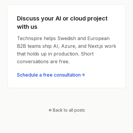
Discuss your AI or cloud project
with us
Technspire helps Swedish and European
B2B teams ship AI, Azure, and Next.js work
that holds up in production. Short
conversations are free.
Schedule a free consultation
Back to all posts