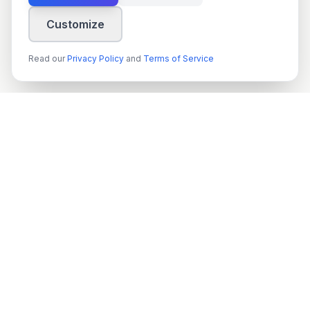
Customize
Read our
Privacy Policy
and
Terms of Service
techn
spire
Leading provider of AI services, cloud development, and
digital transformation solutions for Swedish enterprises and
government agencies.
Org.nr
: 559022-9422
VAT
: SE559022942201