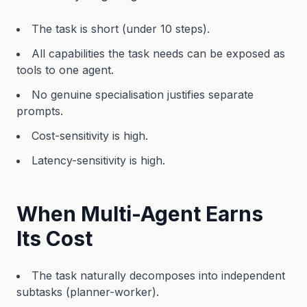
The task is short (under 10 steps).
All capabilities the task needs can be exposed as
tools to one agent.
No genuine specialisation justifies separate
prompts.
Cost-sensitivity is high.
Latency-sensitivity is high.
When Multi-Agent Earns
Its Cost
The task naturally decomposes into independent
subtasks (planner-worker).