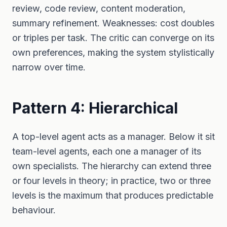
review, code review, content moderation,
summary refinement. Weaknesses: cost doubles
or triples per task. The critic can converge on its
own preferences, making the system stylistically
narrow over time.
Pattern 4: Hierarchical
A top-level agent acts as a manager. Below it sit
team-level agents, each one a manager of its
own specialists. The hierarchy can extend three
or four levels in theory; in practice, two or three
levels is the maximum that produces predictable
behaviour.