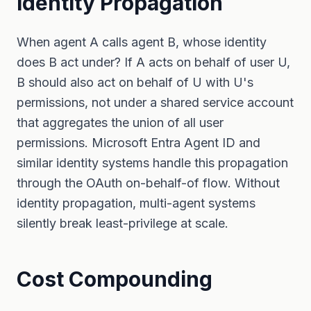
Identity Propagation
When agent A calls agent B, whose identity
does B act under? If A acts on behalf of user U,
B should also act on behalf of U with U's
permissions, not under a shared service account
that aggregates the union of all user
permissions. Microsoft Entra Agent ID and
similar identity systems handle this propagation
through the OAuth on-behalf-of flow. Without
identity propagation, multi-agent systems
silently break least-privilege at scale.
Cost Compounding