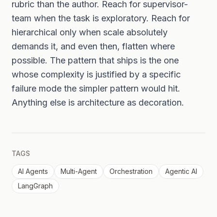
rubric than the author. Reach for supervisor-
team when the task is exploratory. Reach for
hierarchical only when scale absolutely
demands it, and even then, flatten where
possible. The pattern that ships is the one
whose complexity is justified by a specific
failure mode the simpler pattern would hit.
Anything else is architecture as decoration.
TAGS
AI Agents
Multi-Agent
Orchestration
Agentic AI
LangGraph