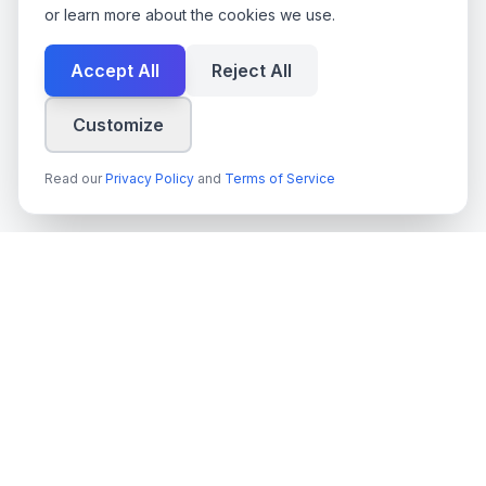
or learn more about the cookies we use.
Accept All
Reject All
Customize
Read our
Privacy Policy
and
Terms of Service
techn
spire
Leading provider of AI services, cloud development, and
digital transformation solutions for Swedish enterprises and
government agencies.