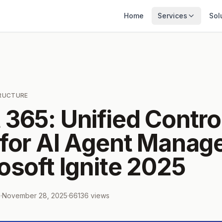
Home
Services
Sol
TRUCTURE
 365: Unified Contro
 for AI Agent Mana
osoft Ignite 2025
m
·
November 28, 2025
·
66136
views