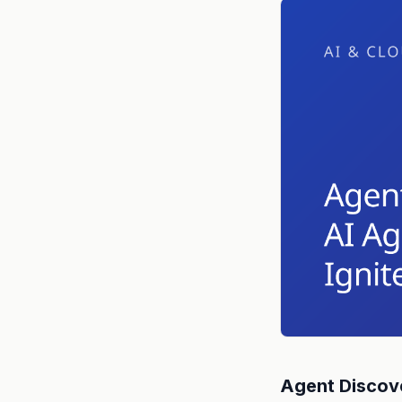
Agent Discove