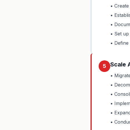
• Create
• Establi
• Docume
• Set up
• Define
Scale 
5
• Migrat
• Decomm
• Consol
• Implem
• Expand 
• Conduc