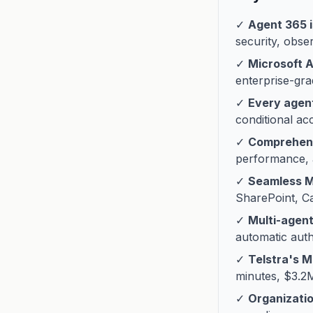
✓
Agent 365 i
security, obser
✓
Microsoft 
enterprise-gra
✓
Every agent
conditional a
✓
Comprehens
performance, a
✓
Seamless Mi
SharePoint, C
✓
Multi-agent
automatic authe
✓
Telstra's 
minutes, $3.2
✓
Organizati