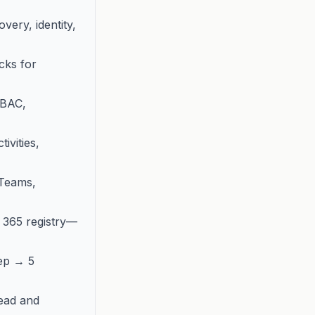
ery, identity,
cks for
RBAC,
ivities,
 Teams,
t 365 registry—
ep → 5
ead and