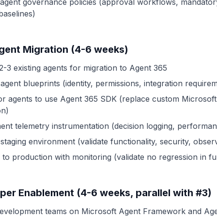
 agent governance policies (approval workflows, mandatory
baselines)
Agent Migration (4-6 weeks)
2-3 existing agents for migration to Agent 365
agent blueprints (identity, permissions, integration require
or agents to use Agent 365 SDK (replace custom Microsoft
on)
ent telemetry instrumentation (decision logging, performan
 staging environment (validate functionality, security, observ
to production with monitoring (validate no regression in fun
per Enablement (4-6 weeks, parallel with #3)
development teams on Microsoft Agent Framework and Ag