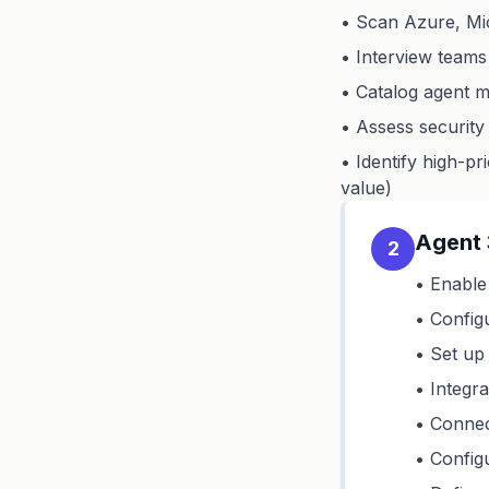
• Scan Azure, Mic
• Interview teams
• Catalog agent m
• Assess security
• Identify high-pr
value)
Agent 
2
• Enable
• Config
• Set up
• Integr
• Connec
• Config