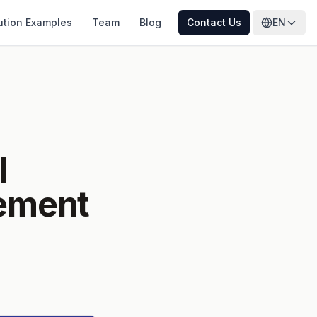
ution Examples
Team
Blog
Contact Us
EN
l
gement