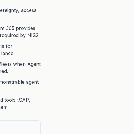
ereignty, access
ent 365 provides
 required by NIS2.
ts for
liance.
fleets when Agent
red.
monstrable agent
ed tools (SAP,
hem.