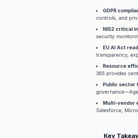
GDPR complia
controls, and priva
NIS2 critical 
security monitorin
EU AI Act rea
transparency, exp
Resource effi
365 provides cent
Public sector 
governance—Agent
Multi-vendor
Salesforce, Micro
Key Takea