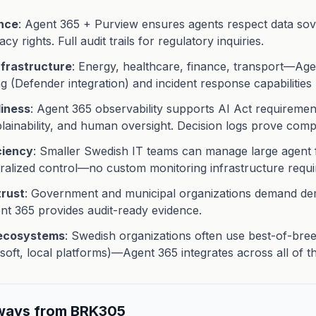
nce
: Agent 365 + Purview ensures agents respect data sov
cy rights. Full audit trails for regulatory inquiries.
infrastructure
: Energy, healthcare, finance, transport—Ag
g (Defender integration) and incident response capabilities
diness
: Agent 365 observability supports AI Act requiremen
lainability, and human oversight. Decision logs prove comp
ciency
: Smaller Swedish IT teams can manage large agent 
ralized control—no custom monitoring infrastructure requi
trust
: Government and municipal organizations demand de
 365 provides audit-ready evidence.
 ecosystems
: Swedish organizations often use best-of-bre
soft, local platforms)—Agent 365 integrates across all of t
ways from BRK305