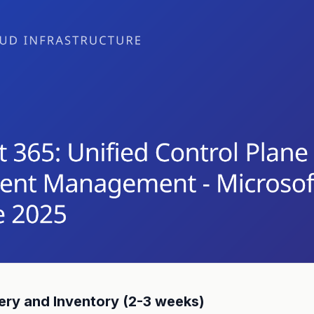
ry and Inventory (2-3 weeks)