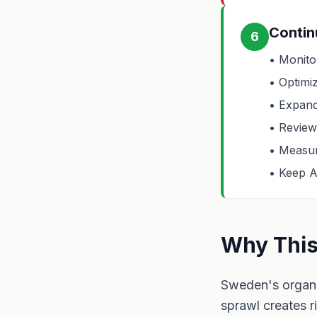
Contin
6
• Monito
• Optimi
• Expand
• Review 
• Measur
• Keep A
Why This
Sweden's organi
sprawl creates r