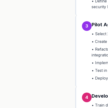
• Define
security 
Pilot 
3
• Select 
• Create 
• Refact
integrati
• Implem
• Test in
• Deploy 
Develo
4
• Train 