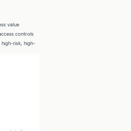
ess value
access controls
 high-risk, high-