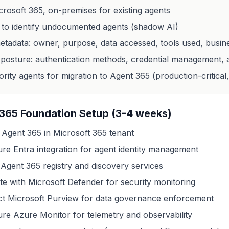
rosoft 365, on-premises for existing agents
 to identify undocumented agents (shadow AI)
etadata: owner, purpose, data accessed, tools used, busin
 posture: authentication methods, credential management, 
iority agents for migration to Agent 365 (production-critical,
365 Foundation Setup (3-4 weeks)
 Agent 365 in Microsoft 365 tenant
ure Entra integration for agent identity management
 Agent 365 registry and discovery services
ate with Microsoft Defender for security monitoring
t Microsoft Purview for data governance enforcement
ure Azure Monitor for telemetry and observability