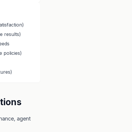
tisfaction)
e results)
needs
 policies)
ures)
tions
nance, agent