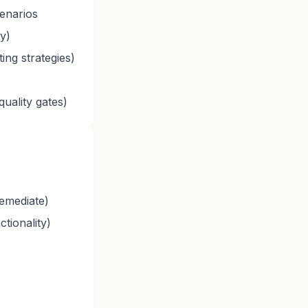
enarios
oy)
ing strategies)
uality gates)
emediate)
tionality)