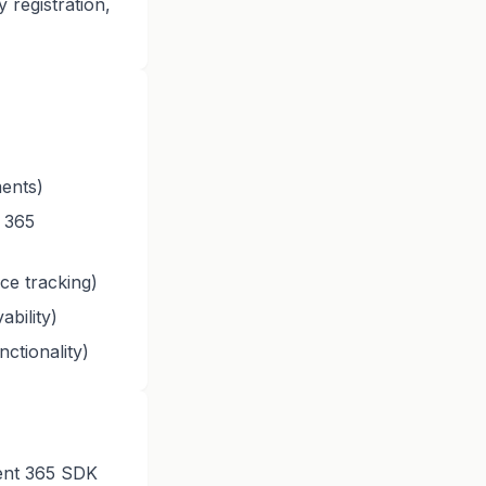
 registration,
ments)
 365
ce tracking)
ability)
ctionality)
ent 365 SDK