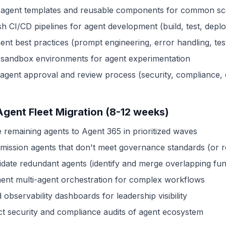
 agent templates and reusable components for common sc
sh CI/CD pipelines for agent development (build, test, depl
nt best practices (prompt engineering, error handling, test
 sandbox environments for agent experimentation
 agent approval and review process (security, compliance, q
Agent Fleet Migration (8-12 weeks)
e remaining agents to Agent 365 in prioritized waves
ission agents that don't meet governance standards (or r
idate redundant agents (identify and merge overlapping func
ent multi-agent orchestration for complex workflows
observability dashboards for leadership visibility
t security and compliance audits of agent ecosystem