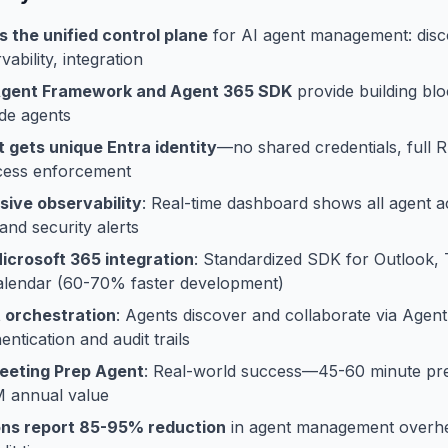
s the unified control plane
for AI agent management: discov
vability, integration
Agent Framework and Agent 365 SDK
provide building blo
de agents
 gets unique Entra identity
—no shared credentials, full 
ccess enforcement
ive observability
: Real-time dashboard shows all agent act
nd security alerts
crosoft 365 integration
: Standardized SDK for Outlook,
alendar (60-70% faster development)
 orchestration
: Agents discover and collaborate via Agen
ntication and audit trails
Meeting Prep Agent
: Real-world success—45-60 minute pr
M annual value
ons report 85-95% reduction
in agent management overh