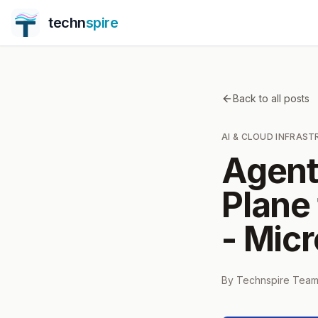
techn
spire
Back to all posts
AI & CLOUD INFRAS
Agent
Plane
- Micr
By
Technspire Tea