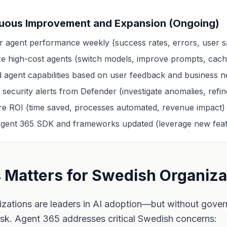
uous Improvement and Expansion (Ongoing)
r agent performance weekly (success rates, errors, user sa
ze high-cost agents (switch models, improve prompts, cach
 agent capabilities based on user feedback and business 
security alerts from Defender (investigate anomalies, refine
e ROI (time saved, processes automated, revenue impact)
gent 365 SDK and frameworks updated (leverage new feat
 Matters for Swedish Organiza
zations are leaders in AI adoption—but without gover
isk. Agent 365 addresses critical Swedish concerns: