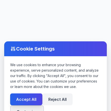
Cookie Settings
We use cookies to enhance your browsing
experience, serve personalized content, and analyze
our traffic. By clicking "Accept All", you consent to our
use of cookies. You can customize your preferences
or learn more about the cookies we use.
Accept All
Reject All