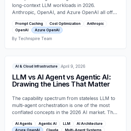
long-context LLM workloads in 2026.
Anthropic, OpenAI, and Azure OpenAI all offer
it with different pricing and breakpoint
Prompt Caching
Cost Optimization
Anthropic
semantics. A worked comparison of the three
OpenAI
Azure OpenAI
providers, the placement patterns that actually
By
Technspire Team
hit cache, where the cache silently goes cold,
and a 30-minute audit that pays back.
April 9, 2026
AI & Cloud Infrastructure
LLM vs AI Agent vs Agentic AI:
Drawing the Lines That Matter
The capability spectrum from stateless LLM to
multi-agent orchestration is one of the most
conflated concepts in the 2026 AI market. The
distinctions matter. They change architecture,
AI Agents
Agentic AI
LLM
AI Architecture
they change cost by an order of magnitude,
Azure OpenAI
Claude
Multi-Agent Systems