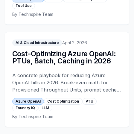
and under the EU AI Act they change
Tool Use
compliance posture.
By
Technspire Team
April 2, 2026
AI & Cloud Infrastructure
Cost-Optimizing Azure OpenAI:
PTUs, Batch, Caching in 2026
A concrete playbook for reducing Azure
OpenAI bills in 2026. Break-even math for
Provisioned Throughput Units, prompt-cache
economics, the Batch API 50 percent discount,
Azure OpenAI
Cost Optimization
PTU
Foundry IQ for retrieval, tiered model routing,
Foundry IQ
LLM
and the telemetry that keeps the wins honest.
By
Technspire Team