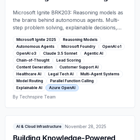
Intelligent AI with Microsoft
Foundry - Microsoft Ignite 2025
Microsoft Ignite BRK203: Reasoning models as
the brains behind autonomous agents. Multi-
step problem solving, explainable decisions,
agentic workflows (lead scoring, content
Microsoft Ignite 2025
Reasoning Models
generation, support). Foundry 11,000+ model
Autonomous Agents
Microsoft Foundry
OpenAI o1
catalog, customer stories from healthcare and
OpenAI o3
Claude 3.5 Sonnet
Agentic AI
legal sectors.
Chain-of-Thought
Lead Scoring
Content Generation
Customer Support AI
Healthcare AI
Legal Tech AI
Multi-Agent Systems
Model Routing
Parallel Function Calling
Explainable AI
Azure OpenAI
By
Technspire Team
November 28, 2025
AI & Cloud Infrastructure
Building Knowledge-Powered