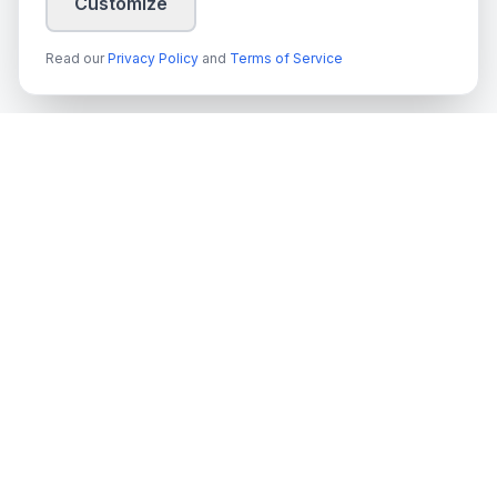
Customize
Read our
Privacy Policy
and
Terms of Service
techn
spire
Leading provider of AI services, cloud development, and
digital transformation solutions for Swedish enterprises and
government agencies.
Org.nr
: 559022-9422
VAT
: SE559022942201
Services