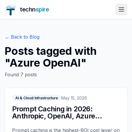
techn
spire
← Back to Blog
Posts tagged with
"
Azure OpenAI
"
Found
7
posts
May 15, 2026
AI & Cloud Infrastructure
Prompt Caching in 2026:
Anthropic, OpenAI, Azure
Compared
Prompt caching is the highest-ROI cost lever on