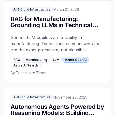
March 21, 2026
AI & Cloud Infrastructure
RAG for Manufacturing:
Grounding LLMs in Technical
Docs
Generic LLM copilots are a liability in
manufacturing. Technicians need answers that
cite the exact procedure, not plausible-
sounding text. Retrieval-augmented generation
RAG
Manufacturing
LLM
Azure OpenAI
grounded in Azure AI Search solves this when
Azure AI Search
architected correctly. This is the pattern that
By
Technspire Team
holds up under service-bay pressure.
November 28, 2025
AI & Cloud Infrastructure
Autonomous Agents Powered by
Reasoning Models: Building