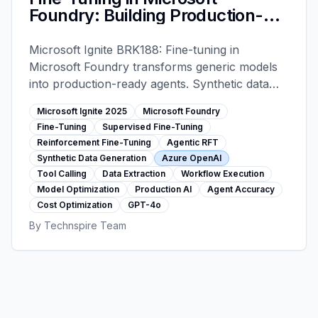
Foundry: Building Production-
Ready AI Agents - Microsoft
Ignite 2025
Microsoft Ignite BRK188: Fine-tuning in
Microsoft Foundry transforms generic models
into production-ready agents. Synthetic data
generation, supervised + reinforcement fine-
Microsoft Ignite 2025
Microsoft Foundry
tuning, 40-90% cost reduction, 95%+
Fine-Tuning
Supervised Fine-Tuning
accuracy. Real-world results: 2M docs/day,
Reinforcement Fine-Tuning
Agentic RFT
$27M savings.
Synthetic Data Generation
Azure OpenAI
Tool Calling
Data Extraction
Workflow Execution
Model Optimization
Production AI
Agent Accuracy
Cost Optimization
GPT-4o
By
Technspire Team