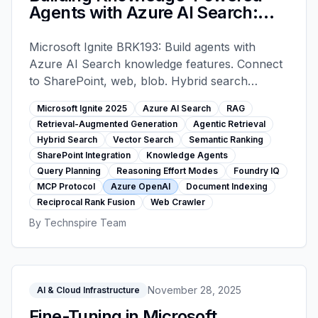
Agents with Azure AI Search:
RAG, Hybrid Search, and Agentic
Retrieval - Microsoft Ignite 2025
Microsoft Ignite BRK193: Build agents with
Azure AI Search knowledge features. Connect
to SharePoint, web, blob. Hybrid search
(keyword+vector+semantic), agentic retrieval
Microsoft Ignite 2025
Azure AI Search
RAG
with query planning, reasoning effort modes,
Retrieval-Augmented Generation
Agentic Retrieval
Foundry IQ with MCP protocol. Code-focused
Hybrid Search
Vector Search
Semantic Ranking
implementation guide.
SharePoint Integration
Knowledge Agents
Query Planning
Reasoning Effort Modes
Foundry IQ
MCP Protocol
Azure OpenAI
Document Indexing
Reciprocal Rank Fusion
Web Crawler
By
Technspire Team
November 28, 2025
AI & Cloud Infrastructure
Fine-Tuning in Microsoft