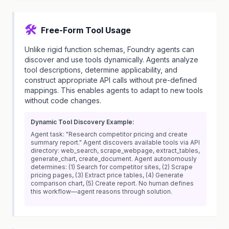
🛠️
Free-Form Tool Usage
Unlike rigid function schemas, Foundry agents can
discover and use tools dynamically. Agents analyze
tool descriptions, determine applicability, and
construct appropriate API calls without pre-defined
mappings. This enables agents to adapt to new tools
without code changes.
Dynamic Tool Discovery Example:
Agent task: "Research competitor pricing and create
summary report." Agent discovers available tools via API
directory: web_search, scrape_webpage, extract_tables,
generate_chart, create_document. Agent autonomously
determines: (1) Search for competitor sites, (2) Scrape
pricing pages, (3) Extract price tables, (4) Generate
comparison chart, (5) Create report. No human defines
this workflow—agent reasons through solution.