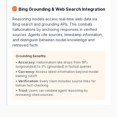
🌐
Bing Grounding & Web Search Integration
Reasoning models access real-time web data via
Bing search and grounding APIs. This combats
hallucinations by anchoring responses in verified
sources. Agents cite sources, timestamp information,
and distinguish between model knowledge and
retrieved facts.
Grounding Benefits:
•
Accuracy:
Hallucination rate drops from 18%
(ungrounded) to 3% (grounded) in factual queries
•
Currency:
Access latest information beyond model
training cutoff
•
Verification:
Every claim includes source links for
human fact-checking
•
Trust:
Users can validate agent reasoning by
reviewing cited sources