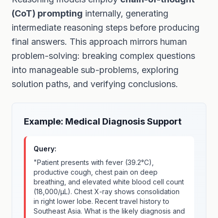
(CoT) prompting
internally, generating
intermediate reasoning steps before producing
final answers. This approach mirrors human
problem-solving: breaking complex questions
into manageable sub-problems, exploring
solution paths, and verifying conclusions.
Example: Medical Diagnosis Support
Query:
"Patient presents with fever (39.2°C),
productive cough, chest pain on deep
breathing, and elevated white blood cell count
(18,000/μL). Chest X-ray shows consolidation
in right lower lobe. Recent travel history to
Southeast Asia. What is the likely diagnosis and