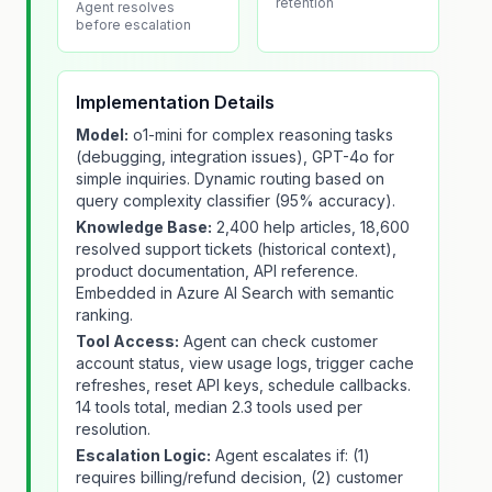
retention
Agent resolves
before escalation
Implementation Details
Model:
o1-mini for complex reasoning tasks
(debugging, integration issues), GPT-4o for
simple inquiries. Dynamic routing based on
query complexity classifier (95% accuracy).
Knowledge Base:
2,400 help articles, 18,600
resolved support tickets (historical context),
product documentation, API reference.
Embedded in Azure AI Search with semantic
ranking.
Tool Access:
Agent can check customer
account status, view usage logs, trigger cache
refreshes, reset API keys, schedule callbacks.
14 tools total, median 2.3 tools used per
resolution.
Escalation Logic:
Agent escalates if: (1)
requires billing/refund decision, (2) customer