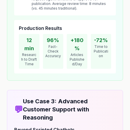
publication. Average review time: 8 minutes
(vs. 45 minutes traditional).
Production Results
12
96%
+180
-72%
Fact-
Time to
min
%
Check
Publicati
Researc
Articles
Accuracy
on
h to Draft
Publishe
Time
d/Day
Use Case 3: Advanced
💬
Customer Support with
Reasoning
Beyond Scripted Chatbots