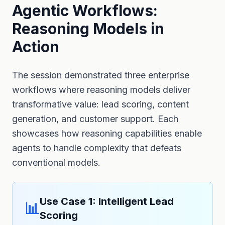
Agentic Workflows:
Reasoning Models in
Action
The session demonstrated three enterprise
workflows where reasoning models deliver
transformative value: lead scoring, content
generation, and customer support. Each
showcases how reasoning capabilities enable
agents to handle complexity that defeats
conventional models.
Use Case 1: Intelligent Lead
📊
Scoring