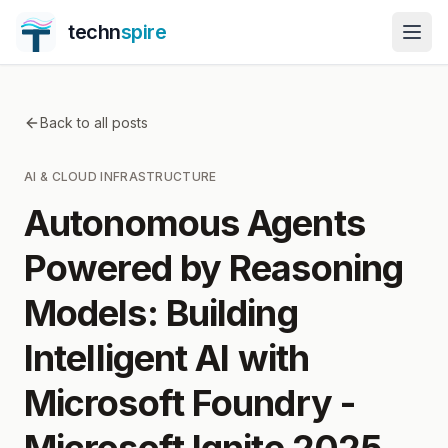
techn
spire
Back to all posts
AI & CLOUD INFRASTRUCTURE
Autonomous Agents
Powered by Reasoning
Models: Building
Intelligent AI with
Microsoft Foundry -