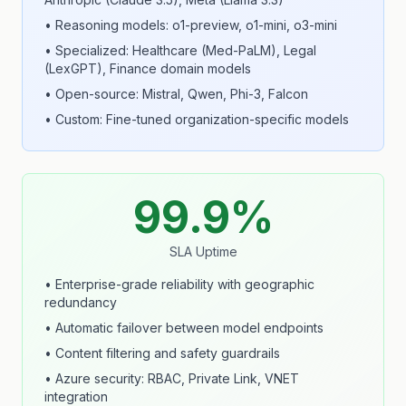
• Reasoning models: o1-preview, o1-mini, o3-mini
• Specialized: Healthcare (Med-PaLM), Legal
(LexGPT), Finance domain models
• Open-source: Mistral, Qwen, Phi-3, Falcon
• Custom: Fine-tuned organization-specific models
99.9%
SLA Uptime
• Enterprise-grade reliability with geographic
redundancy
• Automatic failover between model endpoints
• Content filtering and safety guardrails
• Azure security: RBAC, Private Link, VNET
integration