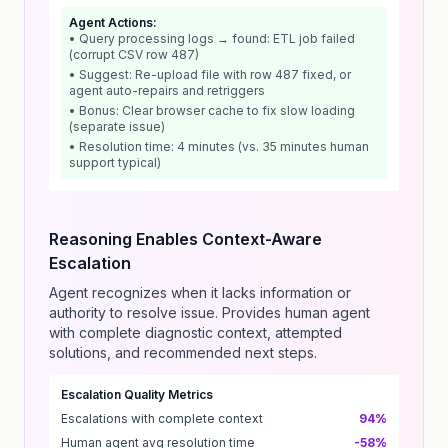
Agent Actions:
• Query processing logs → found: ETL job failed
(corrupt CSV row 487)
• Suggest: Re-upload file with row 487 fixed, or
agent auto-repairs and retriggers
• Bonus: Clear browser cache to fix slow loading
(separate issue)
• Resolution time: 4 minutes (vs. 35 minutes human
support typical)
Reasoning Enables Context-Aware
Escalation
Agent recognizes when it lacks information or
authority to resolve issue. Provides human agent
with complete diagnostic context, attempted
solutions, and recommended next steps.
Escalation Quality Metrics
Escalations with complete context
94%
Human agent avg resolution time
-58%