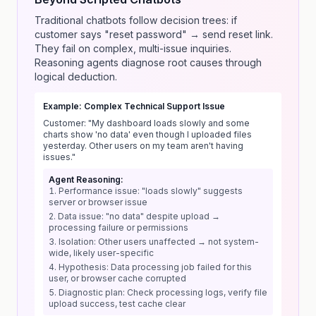
Traditional chatbots follow decision trees: if
customer says "reset password" → send reset link.
They fail on complex, multi-issue inquiries.
Reasoning agents diagnose root causes through
logical deduction.
Example: Complex Technical Support Issue
Customer: "My dashboard loads slowly and some
charts show 'no data' even though I uploaded files
yesterday. Other users on my team aren't having
issues."
Agent Reasoning:
Performance issue: "loads slowly" suggests
server or browser issue
Data issue: "no data" despite upload →
processing failure or permissions
Isolation: Other users unaffected → not system-
wide, likely user-specific
Hypothesis: Data processing job failed for this
user, or browser cache corrupted
Diagnostic plan: Check processing logs, verify file
upload success, test cache clear