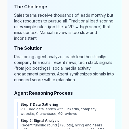
The Challenge
Sales teams receive thousands of leads monthly but
lack resources to pursue all. Traditional lead scoring
uses simple rules (job title = VP → high score) that
miss context. Manual review is too slow and
inconsistent.
The Solution
Reasoning agent analyzes each lead holistically:
company financials, recent news, tech stack signals
(from job postings), social media activity,
engagement patterns. Agent synthesizes signals into
nuanced score with explanation.
Agent Reasoning Process
Step 1: Data Gathering
Pull CRM data, enrich with LinkedIn, company
website, Crunchbase, G2 reviews
Step 2: Signal Analysis
Recent funding round (+20 pts), hiring engineers