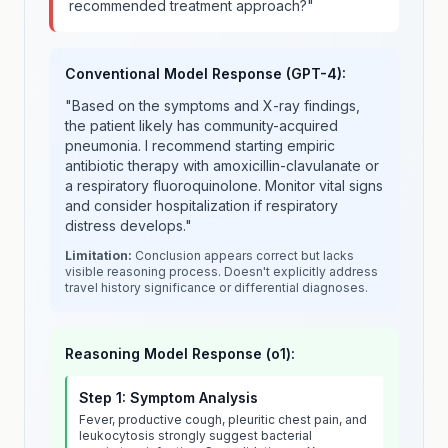
recommended treatment approach?"
Conventional Model Response (GPT-4):
"Based on the symptoms and X-ray findings,
the patient likely has community-acquired
pneumonia. I recommend starting empiric
antibiotic therapy with amoxicillin-clavulanate or
a respiratory fluoroquinolone. Monitor vital signs
and consider hospitalization if respiratory
distress develops."
Limitation:
Conclusion appears correct but lacks
visible reasoning process. Doesn't explicitly address
travel history significance or differential diagnoses.
Reasoning Model Response (o1):
Step 1: Symptom Analysis
Fever, productive cough, pleuritic chest pain, and
leukocytosis strongly suggest bacterial