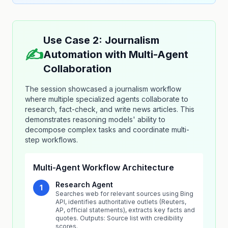
Use Case 2: Journalism
✍️
Automation with Multi-Agent
Collaboration
The session showcased a journalism workflow
where multiple specialized agents collaborate to
research, fact-check, and write news articles. This
demonstrates reasoning models' ability to
decompose complex tasks and coordinate multi-
step workflows.
Multi-Agent Workflow Architecture
Research Agent
1
Searches web for relevant sources using Bing
API, identifies authoritative outlets (Reuters,
AP, official statements), extracts key facts and
quotes. Outputs: Source list with credibility
scores.