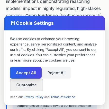
implementations demonstrating reasoning
models' impact in highly regulated, high-stakes
domains:
Open Evidence
(healthcare research)
and
UDA
(legal document analysis).
Cookie Settings
We use cookies to enhance your browsing
Open Evidence: Healthcare
🏥
experience, serve personalized content, and analyze
Research Synthesis
our traffic. By clicking "Accept All", you consent to our
use of cookies. You can customize your preferences
Open Evidence provides evidence-based medicine
or learn more about the cookies we use.
tools for clinicians and researchers. Their platform
synthesizes thousands of medical studies to answer
clinical questions with cited, trustworthy references.
Accept All
Reject All
The Challenge
Customize
Medical literature review is time-consuming (8-40
hours per meta-analysis) and requires expertise to
Read our
Privacy Policy
and
Terms of Service
assess study quality, identify biases, and synthesize
conflicting findings. Clinicians lack time for
comprehensive literature review but need evidence