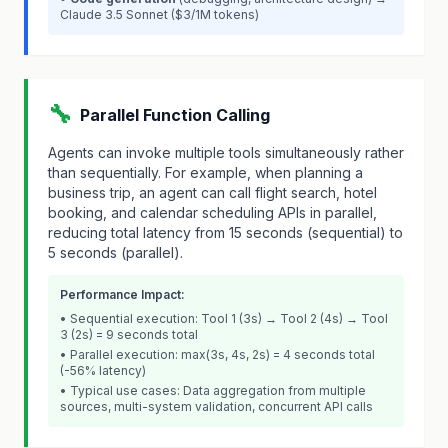
Claude 3.5 Sonnet ($3/1M tokens)
🔧
Parallel Function Calling
Agents can invoke multiple tools simultaneously rather
than sequentially. For example, when planning a
business trip, an agent can call flight search, hotel
booking, and calendar scheduling APIs in parallel,
reducing total latency from 15 seconds (sequential) to
5 seconds (parallel).
Performance Impact:
• Sequential execution: Tool 1 (3s) → Tool 2 (4s) → Tool
3 (2s) = 9 seconds total
• Parallel execution: max(3s, 4s, 2s) = 4 seconds total
(-56% latency)
• Typical use cases: Data aggregation from multiple
sources, multi-system validation, concurrent API calls