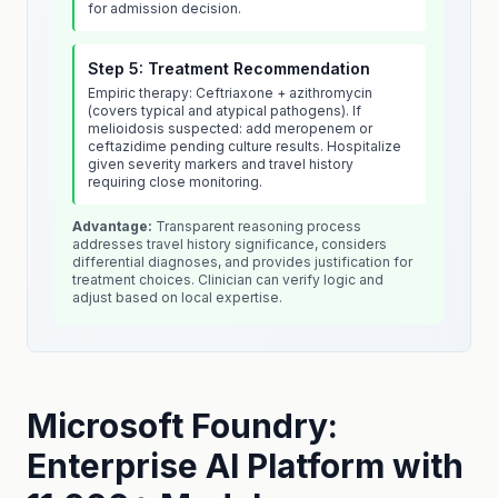
for admission decision.
Step 5: Treatment Recommendation
Empiric therapy: Ceftriaxone + azithromycin
(covers typical and atypical pathogens). If
melioidosis suspected: add meropenem or
ceftazidime pending culture results. Hospitalize
given severity markers and travel history
requiring close monitoring.
Advantage:
Transparent reasoning process
addresses travel history significance, considers
differential diagnoses, and provides justification for
treatment choices. Clinician can verify logic and
adjust based on local expertise.
Microsoft Foundry:
Enterprise AI Platform with