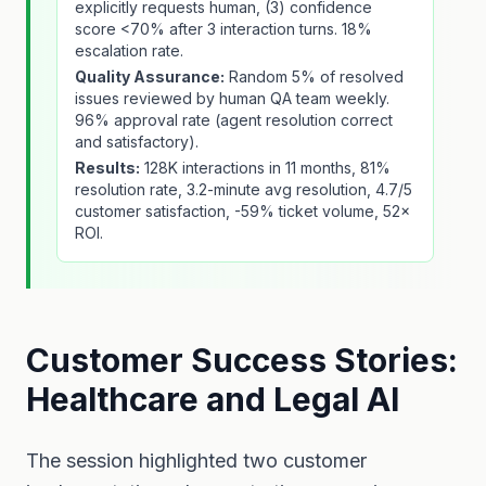
explicitly requests human, (3) confidence
score <70% after 3 interaction turns. 18%
escalation rate.
Quality Assurance:
Random 5% of resolved
issues reviewed by human QA team weekly.
96% approval rate (agent resolution correct
and satisfactory).
Results:
128K interactions in 11 months, 81%
resolution rate, 3.2-minute avg resolution, 4.7/5
customer satisfaction, -59% ticket volume, 52×
ROI.
Customer Success Stories:
Healthcare and Legal AI
The session highlighted two customer