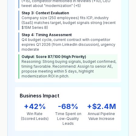
(+15), competitor mentioned in reviews (+10), CEO
tweet about "modernization" (+5)
Step 3: Context Evaluation
Company size (250 employees) fits ICP, industry
(SaaS) matches target, budget signals strong (recent
$15M Series B)
Step 4: Timing Assessment
Q4 budget cycle, current contract with competitor
expires Q1 2026 (from LinkedIn discussion), urgency
moderate
Output: Score 87/100 (High Priority)
Reasoning: Strong buying signals, budget confirmed,
timing favorable. Recommend: Assign to senior AE,
propose meeting within 5 days, highlight
modernization ROI in pitch.
Business Impact
+42%
-68%
+$2.4M
Win Rate
Time Spent on
Annual Pipeline
(Scored Leads)
Low-Quality
Value Increase
Leads