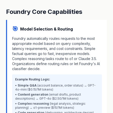
Foundry Core Capabilities
🎯
Model Selection & Routing
Foundry automatically routes requests to the most
appropriate model based on query complexity,
latency requirements, and cost constraints. Simple
factual queries go to fast, inexpensive models.
Complex reasoning tasks route to o1 or Claude 3.5.
Organizations define routing rules or let Foundry's AI
classifier decide.
Example Routing Logic:
•
Simple Q&A
(account balance, order status) → GPT-
4o-mini ($0.15/1M tokens)
•
Content generation
(email drafts, product
descriptions) → GPT-4o ($2.50/1M tokens)
•
Complex reasoning
(legal analysis, strategic
planning) → o1-preview ($15/1M tokens)
•
Code generation
(debugging, architecture design) →