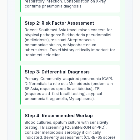
respiratory infection. Consolidation on X-ray
confirms pneumonia diagnosis.
Step 2: Risk Factor Assessment
Recent Southeast Asia travel raises concern for
atypical pathogens: Burkholderia pseudomallei
(melioidosis), resistant Streptococcus
pneumoniae strains, or Mycobacterium
tuberculosis. Travel history critically important for
treatment selection.
Step 3: Differential Diagnosis
Primary: Community-acquired pneumonia (CAP).
Differentials to rule out: Melioidosis (endemic in
SE Asia, requires specific antibiotics), TB
(requires acid-fast bacilli testing), atypical
pneumonia (Legionella, Mycoplasma).
Step 4: Recommended Workup
Blood cultures, sputum culture with sensitivity
testing, TB screening (QuantiFERON or PPD),
consider melioidosis serology if clinically
indicated. Severity assessment (CURB-65 score)