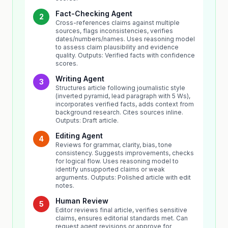
Fact-Checking Agent
2
Cross-references claims against multiple
sources, flags inconsistencies, verifies
dates/numbers/names. Uses reasoning model
to assess claim plausibility and evidence
quality. Outputs: Verified facts with confidence
scores.
Writing Agent
3
Structures article following journalistic style
(inverted pyramid, lead paragraph with 5 Ws),
incorporates verified facts, adds context from
background research. Cites sources inline.
Outputs: Draft article.
Editing Agent
4
Reviews for grammar, clarity, bias, tone
consistency. Suggests improvements, checks
for logical flow. Uses reasoning model to
identify unsupported claims or weak
arguments. Outputs: Polished article with edit
notes.
Human Review
5
Editor reviews final article, verifies sensitive
claims, ensures editorial standards met. Can
request agent revisions or approve for