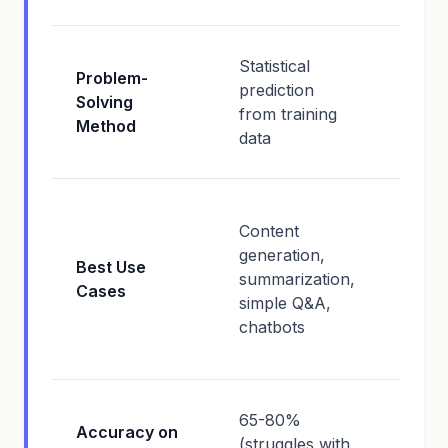
Logic
Statistical
Problem-
deduc
prediction
Solving
hypot
from training
Method
testin
data
verifi
Comp
Content
analys
generation,
strate
Best Use
summarization,
plann
Cases
simple Q&A,
debug
chatbots
resea
synth
85-9
65-80%
Accuracy on
(excel
(struggles with