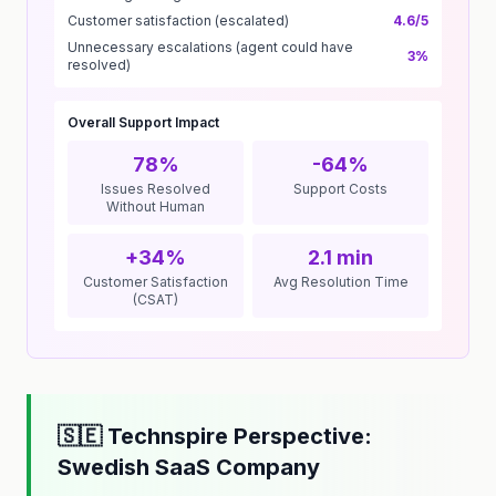
Customer satisfaction (escalated)
4.6/5
Unnecessary escalations (agent could have
3%
resolved)
Overall Support Impact
78%
-64%
Issues Resolved
Support Costs
Without Human
+34%
2.1 min
Customer Satisfaction
Avg Resolution Time
(CSAT)
🇸🇪 Technspire Perspective:
Swedish SaaS Company