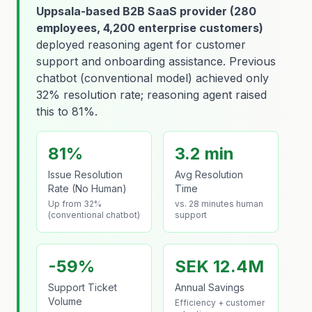
Uppsala-based B2B SaaS provider (280
employees, 4,200 enterprise customers)
deployed reasoning agent for customer
support and onboarding assistance. Previous
chatbot (conventional model) achieved only
32% resolution rate; reasoning agent raised
this to 81%.
81%
3.2 min
Issue Resolution
Avg Resolution
Rate (No Human)
Time
Up from 32%
vs. 28 minutes human
(conventional chatbot)
support
-59%
SEK 12.4M
Support Ticket
Annual Savings
Volume
Efficiency + customer