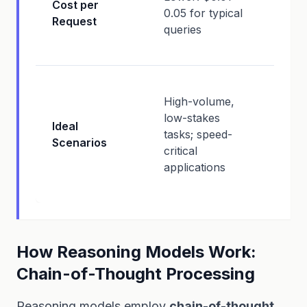
Cost per
0.05 for typical
(mor
Request
queries
comp
intens
High-
High-volume,
decisi
low-stakes
comp
Ideal
tasks; speed-
analys
Scenarios
critical
compl
applications
critica
outpu
How Reasoning Models Work:
Chain-of-Thought Processing
Reasoning models employ
chain-of-thought