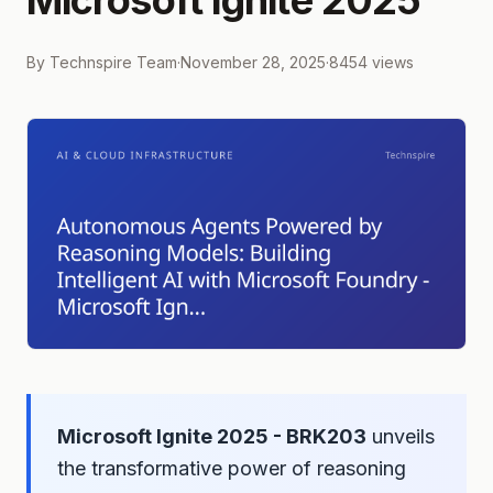
Microsoft Ignite 2025
By
Technspire Team
·
November 28, 2025
·
8454
views
Microsoft Ignite 2025 - BRK203
unveils
the transformative power of reasoning