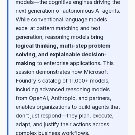
models—the cognitive engines driving the
next generation of autonomous AI agents.
While conventional language models
excel at pattern matching and text
generation, reasoning models bring
logical thinking, multi-step problem
solving, and explainable decision-
making
to enterprise applications. This
session demonstrates how Microsoft
Foundry's catalog of 11,000+ models,
including advanced reasoning models
from OpenAI, Anthropic, and partners,
enables organizations to build agents that
don't just respond—they plan, execute,
adapt, and justify their actions across
complex business workflows.