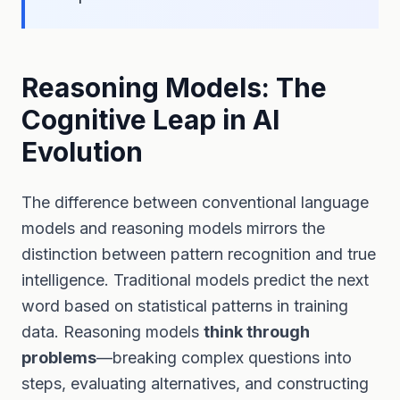
Reasoning Models: The
Cognitive Leap in AI
Evolution
The difference between conventional language
models and reasoning models mirrors the
distinction between pattern recognition and true
intelligence. Traditional models predict the next
word based on statistical patterns in training
data. Reasoning models
think through
problems
—breaking complex questions into
steps, evaluating alternatives, and constructing