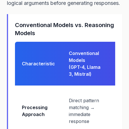
logical arguments before generating responses.
Conventional Models vs. Reasoning
Models
Reas
Conventional
Mode
Models
Characteristic
(o1, o
(GPT-4, Llama
Claud
3, Mistral)
Sonne
Multi
Direct pattern
reaso
Processing
matching →
→ cha
Approach
immediate
thoug
response
struc
answ