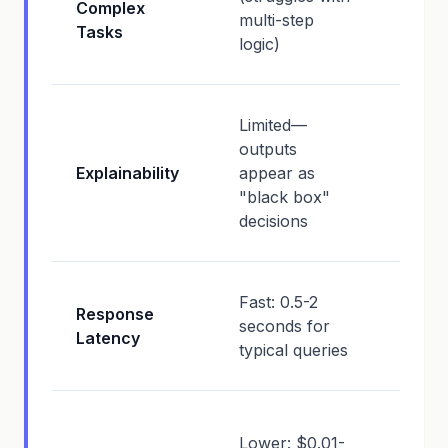
Complex
struc
multi-step
Tasks
probl
logic)
solvin
High
Limited—
expos
outputs
reaso
Explainability
appear as
steps,
"black box"
inter
decisions
concl
Slowe
Fast: 0.5-2
Response
15 se
seconds for
Latency
(reas
typical queries
overh
Highe
Lower: $0.01-
$0.05