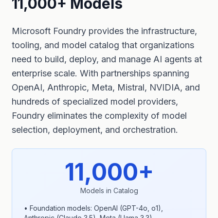
11,000+ Models
Microsoft Foundry provides the infrastructure,
tooling, and model catalog that organizations
need to build, deploy, and manage AI agents at
enterprise scale. With partnerships spanning
OpenAI, Anthropic, Meta, Mistral, NVIDIA, and
hundreds of specialized model providers,
Foundry eliminates the complexity of model
selection, deployment, and orchestration.
11,000+
Models in Catalog
• Foundation models: OpenAI (GPT-4o, o1),
Anthropic (Claude 3.5), Meta (Llama 3.3)