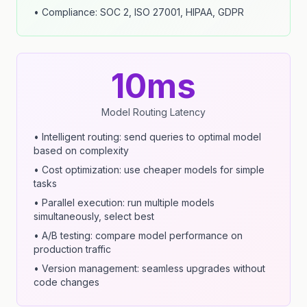
• Compliance: SOC 2, ISO 27001, HIPAA, GDPR
10ms
Model Routing Latency
• Intelligent routing: send queries to optimal model
based on complexity
• Cost optimization: use cheaper models for simple
tasks
• Parallel execution: run multiple models
simultaneously, select best
• A/B testing: compare model performance on
production traffic
• Version management: seamless upgrades without
code changes