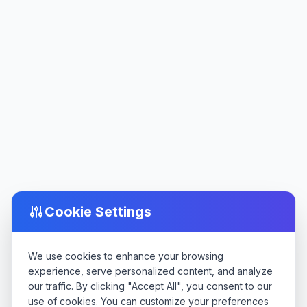
Cookie Settings
We use cookies to enhance your browsing
experience, serve personalized content, and analyze
our traffic. By clicking "Accept All", you consent to our
use of cookies. You can customize your preferences