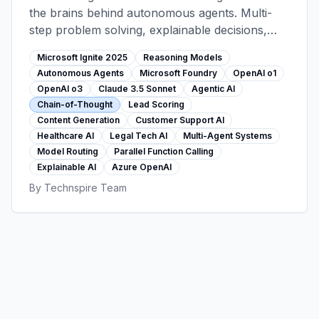
the brains behind autonomous agents. Multi-
step problem solving, explainable decisions,
agentic workflows (lead scoring, content
Microsoft Ignite 2025
Reasoning Models
generation, support). Foundry 11,000+ model
Autonomous Agents
Microsoft Foundry
OpenAI o1
catalog, customer stories from healthcare and
OpenAI o3
Claude 3.5 Sonnet
Agentic AI
legal sectors.
Chain-of-Thought
Lead Scoring
Content Generation
Customer Support AI
Healthcare AI
Legal Tech AI
Multi-Agent Systems
Model Routing
Parallel Function Calling
Explainable AI
Azure OpenAI
By
Technspire Team