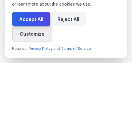
or learn more about the cookies we use.
Accept All
Reject All
Customize
Read our
Privacy Policy
and
Terms of Service
techn
spire
Leading provider of AI services, cloud development, and
digital transformation solutions for Swedish enterprises and
government agencies.