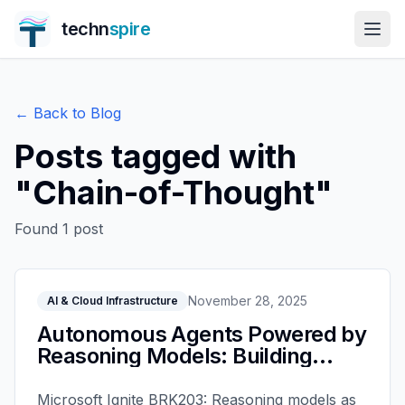
techn
spire
← Back to Blog
Posts tagged with
"
Chain-of-Thought
"
Found
1
post
November 28, 2025
AI & Cloud Infrastructure
Autonomous Agents Powered by
Reasoning Models: Building
Intelligent AI with Microsoft
Foundry - Microsoft Ignite 2025
Microsoft Ignite BRK203: Reasoning models as