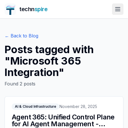
techn
spire
← Back to Blog
Posts tagged with
"
Microsoft 365
Integration
"
Found
2
posts
November 28, 2025
AI & Cloud Infrastructure
Agent 365: Unified Control Plane
for AI Agent Management -