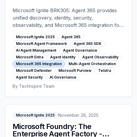
Microsoft Ignite 2025
Microsoft Ignite BRK305: Agent 365 provides
unified discovery, identity, security,
observability, and Microsoft 365 integration for
AI agents. Microsoft Agent Framework and
Microsoft Ignite 2025
Agent 365
Agent 365 SDK enable governed agent
Microsoft Agent Framework
Agent 365 SDK
ecosystems.
AI Agent Management
Agent Governance
Microsoft Entra
Agent Identity
Agent Observability
Microsoft 365 Integration
Multi-Agent Orchestration
Microsoft Defender
Microsoft Purview
Telstra
Agent Security
AI Governance
By
Technspire Team
November 28, 2025
Microsoft Ignite 2025
Microsoft Foundry: The
Enterprise Agent Factory -