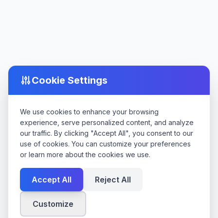
Cookie Settings
We use cookies to enhance your browsing
experience, serve personalized content, and analyze
our traffic. By clicking "Accept All", you consent to our
use of cookies. You can customize your preferences
or learn more about the cookies we use.
Accept All
Reject All
Customize