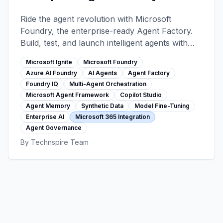
Microsoft Ignite 2025
Ride the agent revolution with Microsoft
Foundry, the enterprise-ready Agent Factory.
Build, test, and launch intelligent agents with
1,400+ tools, 11,000+ models, multi-agent
Microsoft Ignite
Microsoft Foundry
orchestration, and seamless Microsoft 365
Azure AI Foundry
AI Agents
Agent Factory
integration—all with bulletproof security and
Foundry IQ
Multi-Agent Orchestration
governance.
Microsoft Agent Framework
Copilot Studio
Agent Memory
Synthetic Data
Model Fine-Tuning
Enterprise AI
Microsoft 365 Integration
Agent Governance
By
Technspire Team