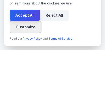
or learn more about the cookies we use.
Accept All
Reject All
Customize
Read our
Privacy Policy
and
Terms of Service
techn
spire
Leading provider of AI services, cloud development, and
digital transformation solutions for Swedish enterprises and
government agencies.