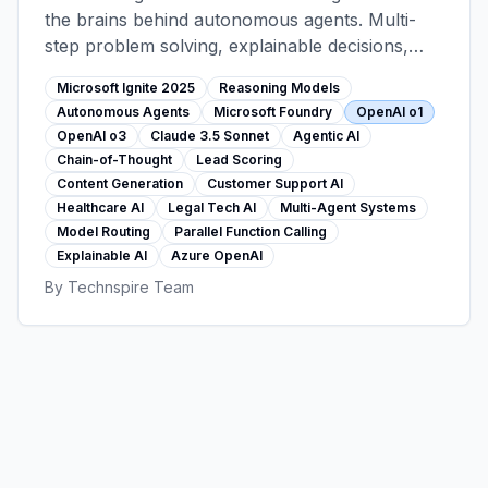
the brains behind autonomous agents. Multi-
step problem solving, explainable decisions,
agentic workflows (lead scoring, content
Microsoft Ignite 2025
Reasoning Models
generation, support). Foundry 11,000+ model
Autonomous Agents
Microsoft Foundry
OpenAI o1
catalog, customer stories from healthcare and
OpenAI o3
Claude 3.5 Sonnet
Agentic AI
legal sectors.
Chain-of-Thought
Lead Scoring
Content Generation
Customer Support AI
Healthcare AI
Legal Tech AI
Multi-Agent Systems
Model Routing
Parallel Function Calling
Explainable AI
Azure OpenAI
By
Technspire Team