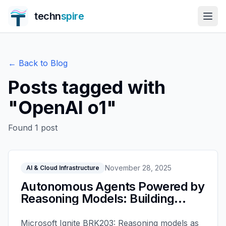
techn
spire
← Back to Blog
Posts tagged with
"
OpenAI o1
"
Found
1
post
November 28, 2025
AI & Cloud Infrastructure
Autonomous Agents Powered by
Reasoning Models: Building
Intelligent AI with Microsoft
Foundry - Microsoft Ignite 2025
Microsoft Ignite BRK203: Reasoning models as