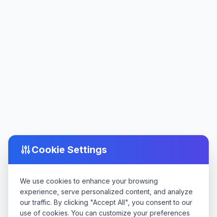
Cookie Settings
We use cookies to enhance your browsing
experience, serve personalized content, and analyze
our traffic. By clicking "Accept All", you consent to our
use of cookies. You can customize your preferences