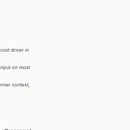
cost driver in
input on most
anner context,