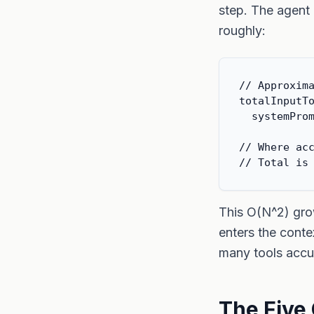
step. The agent 
roughly:
// Approxima
totalInputTo
  systemProm
// Where acc
// Total is
This O(N^2) grow
enters the conte
many tools accu
The Five