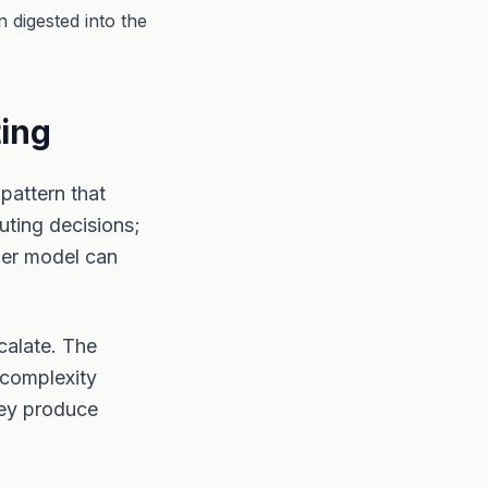
 digested into the
ting
pattern that
uting decisions;
ler model can
calate. The
 complexity
hey produce