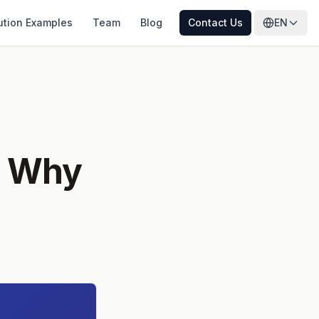
ution Examples
Team
Blog
Contact Us
EN
: Why