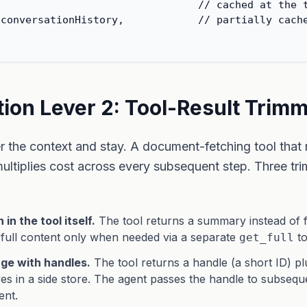
                                // cached at the t
conversationHistory,            // partially cache
ion Lever 2: Tool-Result Trim
er the context and stay. A document-fetching tool that
multiplies cost across every subsequent step. Three tr
in the tool itself.
The tool returns a summary instead of fu
 full content only when needed via a separate
to
get_full
age with handles.
The tool returns a handle (a short ID) p
ives in a side store. The agent passes the handle to subsequ
ent.