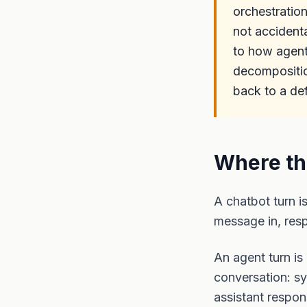
orchestratio
not accident
to how agents
decompositio
back to a de
Where th
A chatbot turn i
message in, res
An agent turn is
conversation: sy
assistant respon