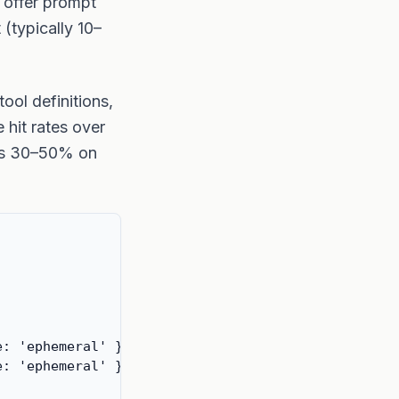
 offer prompt
(typically 10–
ool definitions,
 hit rates over
 is 30–50% on
: 'ephemeral' } },

: 'ephemeral' } },
