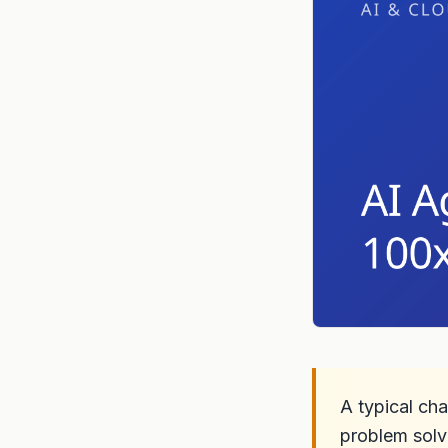
A typical cha
problem solv