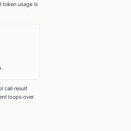
l token usage is
g.
 call result
ent loops over