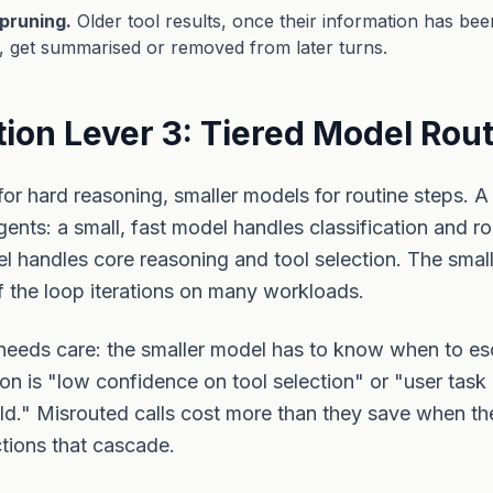
pruning.
Older tool results, once their information has been
, get summarised or removed from later turns.
ion Lever 3: Tiered Model Rou
for hard reasoning, smaller models for routine steps. A 
gents: a small, fast model handles classification and ro
el handles core reasoning and tool selection. The smal
 the loop iterations on many workloads.
needs care: the smaller model has to know when to es
rion is "low confidence on tool selection" or "user task
ld." Misrouted calls cost more than they save when t
tions that cascade.