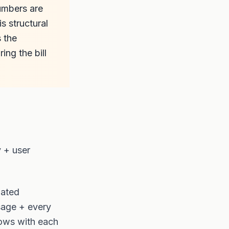
numbers are
s structural
s the
ng the bill
y + user
lated
sage + every
rows with each