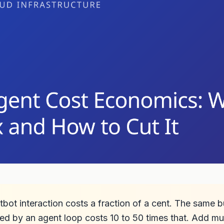
tbot interaction costs a fraction of a cent. The same 
ed by an agent loop costs 10 to 50 times that. Add mu