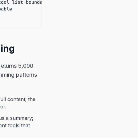
ool list boundary

able

ming
 returns 5,000
imming patterns
ll content; the
ol.
lus a summary;
ent tools that