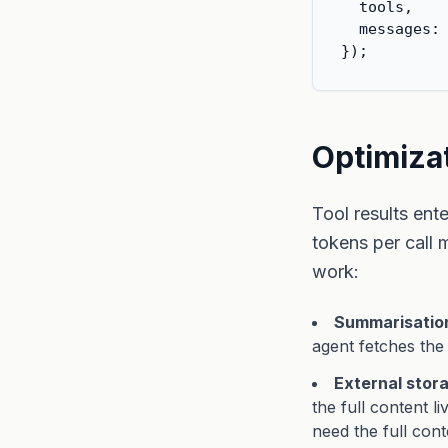
  tools,    
  messages: 
});
Optimizat
Tool results ent
tokens per call 
work:
Summarisation 
agent fetches the
External stor
the full content l
need the full cont