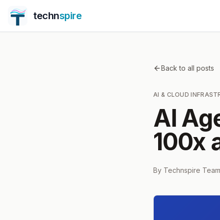
techn
spire
Back to all posts
AI & CLOUD INFRAS
AI Ag
100x a
By
Technspire Tea