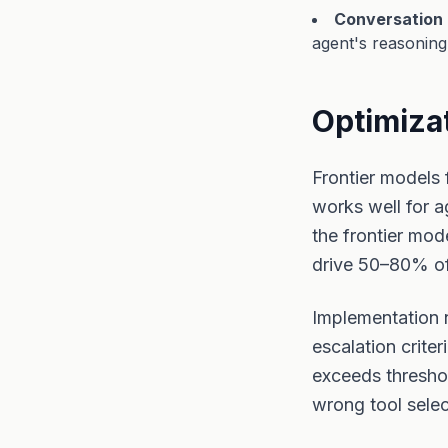
Conversation 
agent's reasoning
Optimizat
Frontier models 
works well for a
the frontier mod
drive 50–80% of
Implementation 
escalation crite
exceeds thresho
wrong tool selec