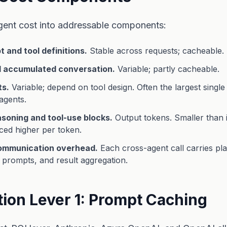
ent cost into addressable components:
 and tool definitions.
Stable across requests; cacheable.
d accumulated conversation.
Variable; partly cacheable.
ts.
Variable; depend on tool design. Often the largest single 
agents.
soning and tool-use blocks.
Output tokens. Smaller than 
ced higher per token.
communication overhead.
Each cross-agent call carries pl
prompts, and result aggregation.
tion Lever 1: Prompt Caching