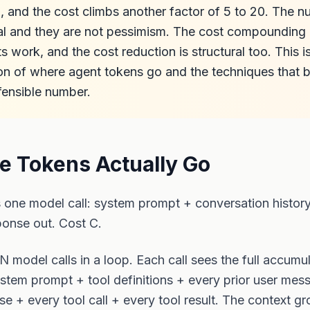
n, and the cost climbs another factor of 5 to 20. The 
al and they are not pessimism. The cost compounding i
 work, and the cost reduction is structural too. This i
n of where agent tokens go and the techniques that bri
fensible number.
e Tokens Actually Go
s one model call: system prompt + conversation histor
ponse out. Cost C.
 N model calls in a loop. Each call sees the full accumu
stem prompt + tool definitions + every prior user mes
se + every tool call + every tool result. The context g