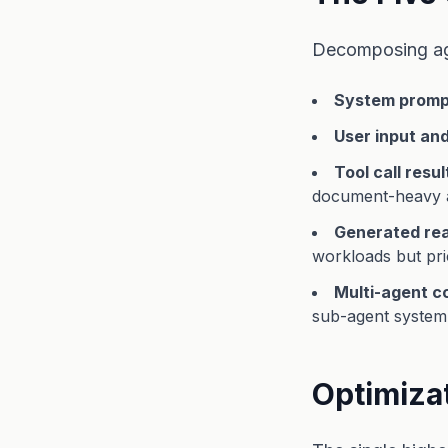
Decomposing ag
System prompt
User input an
Tool call resul
document-heavy 
Generated rea
workloads but pri
Multi-agent 
sub-agent system 
Optimiza