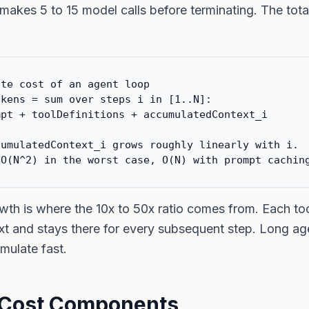
makes 5 to 15 model calls before terminating. The tota
te cost of an agent loop

kens = sum over steps i in [1..N]:

pt + toolDefinitions + accumulatedContext_i

umulatedContext_i grows roughly linearly with i.

 O(N^2) in the worst case, O(N) with prompt cachin
th is where the 10x to 50x ratio comes from. Each tool
xt and stays there for every subsequent step. Long ag
mulate fast.
 Cost Components