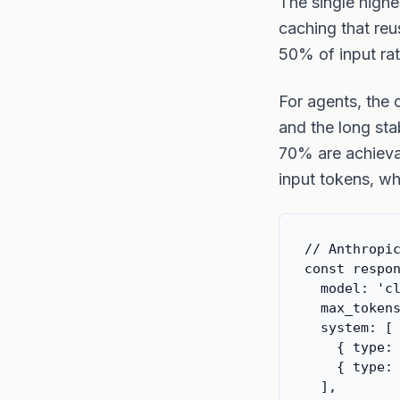
The single highe
caching that reu
50% of input rat
For agents, the 
and the long sta
70% are achieva
input tokens, wh
// Anthropic
const respon
  model: 'cl
  max_tokens
  system: [

    { type: 
    { type: 
  ],
