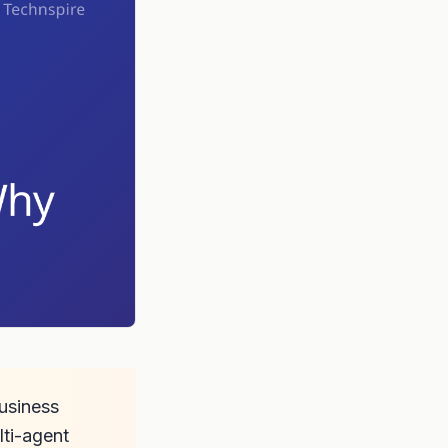
business
lti-agent