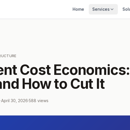
Home
Services
Sol
TRUCTURE
ent Cost Economics
nd How to Cut It
m
·
April 30, 2026
·
588
views