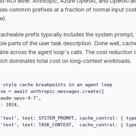
st-ROI lever. Anthropic, Azure OpenAI, and OpenAI all
ses common prefixes at a fraction of normal input cost 
e).
cacheable prefix typically includes the system prompt, t
ble parts of the user task description. Done well, cache
ble across the agent loop's calls. The cost reduction
ich dominates total cost on long-context workloads.
-style cache breakpoints in an agent loop

se = await anthropic.messages.create({

aude-opus-4-7',

: 1024,

'text', text: SYSTEM_PROMPT, cache_control: { type
'text', text: TASK_CONTEXT,  cache_control: { type